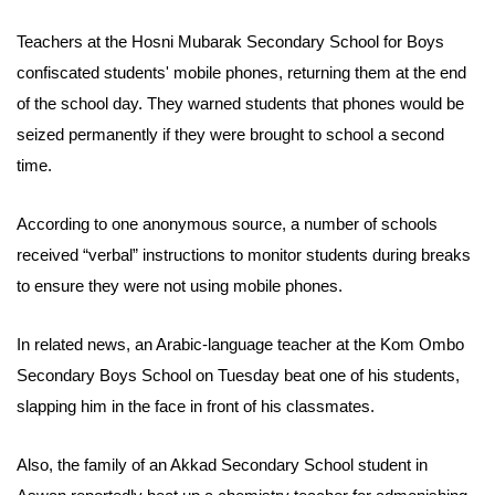
Teachers at the Hosni Mubarak Secondary
School for
Boys
confiscated
students'
mobile phones, returning them at the end
of the school day. They warned students that phones would be
seized permanently if they were brought to school a second
time.
According to one anonymous source, a number of schools
received “verbal” instructions to monitor students during breaks
to ensure they were not using mobile phones.
In related news, an Arabic-language teacher at the Kom Ombo
Secondary Boys School on Tuesday beat one of his students,
slapping him in the face in front of his classmates.
Also, the family of an Akkad Secondary School student in