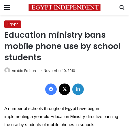
Menu
S
Egypt
Education ministry bans
mobile phone use by school
students
Arabic Edition
November 10, 2010
Facebook
X
LinkedIn
A number of schools throughout Egypt have begun
implementing a year-old Education Ministry directive banning
the use by students of mobile phones in schools.