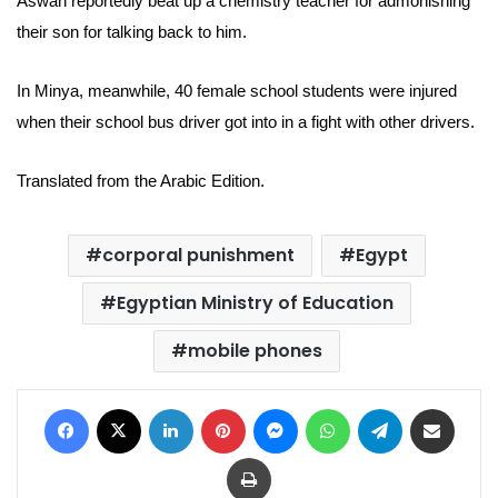
Aswan reportedly beat up a chemistry teacher for admonishing
their son for talking back to him.
In Minya, meanwhile, 40 female school students were injured
when their school bus driver got into in a fight with other drivers.
Translated from the Arabic Edition.
corporal punishment
Egypt
Egyptian Ministry of Education
mobile phones
Facebook
X
LinkedIn
Pinterest
Messenger
WhatsApp
Telegram
Share via Email
Print