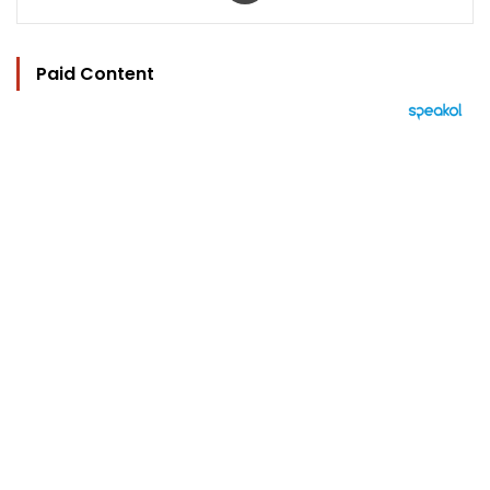
Paid Content