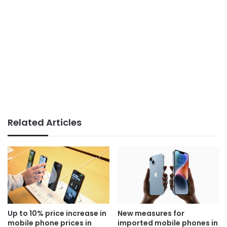
Related Articles
Up to 10% price increase in
New measures for
mobile phone prices in
imported mobile phones in