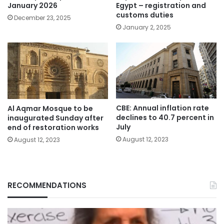
January 2026
Egypt – registration and
customs duties
December 23, 2025
January 2, 2025
CBE: Annual inflation rate
Al Aqmar Mosque to be
declines to 40.7 percent in
inaugurated Sunday after
July
end of restoration works
August 12, 2023
August 12, 2023
RECOMMENDATIONS