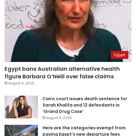
Egypt
Egypt bans Australian alternative health
figure Barbara O’Neill over false claims
August 6, 2026
Cairo court issues death sentence for
Sarah Khalifa and 12 defendants in
‘Grand Drug Case’
August 5, 2026
Here are the categories exempt from
paying Egypt’s new departure fees