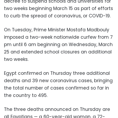
decree to suspend schools and universities for
two weeks beginning March 15 as part of efforts
to curb the spread of coronavirus, or COVID-19.
On Tuesday, Prime Minister Mostafa Madbouly
imposed a two-week nationwide curfew from 7
pm until 6 am beginning on Wednesday, March
25 and extended school closures an additional
two weeks.
Egypt confirmed on Thursday three additional
deaths and 39 new coronavirus cases, bringing
the total number of cases confirmed so far in
the country to 495.
The three deaths announced on Thursday are
all Egyptians — a 60-year-old woman, a 72-