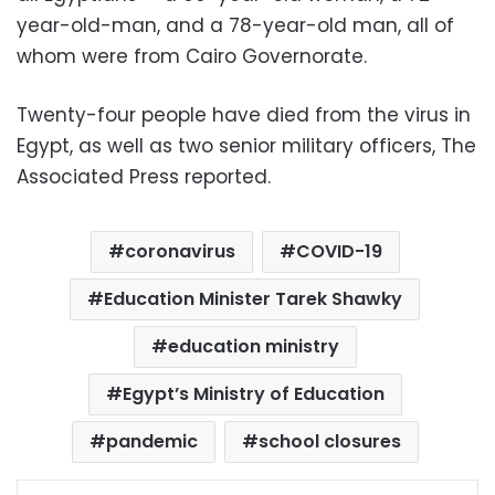
year-old-man, and a 78-year-old man, all of
whom were from Cairo Governorate.
Twenty-four people have died from the virus in
Egypt, as well as two senior military officers, The
Associated Press reported.
coronavirus
COVID-19
Education Minister Tarek Shawky
education ministry
Egypt’s Ministry of Education
pandemic
school closures