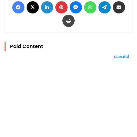
Facebook
X
LinkedIn
Pinterest
Messenger
WhatsApp
Telegram
Share via Email
Print
Paid Content