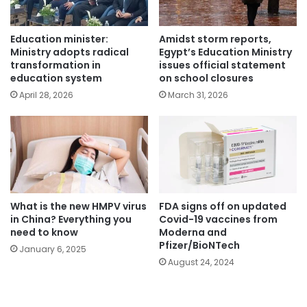
Education minister:
Amidst storm reports,
Ministry adopts radical
Egypt’s Education Ministry
transformation in
issues official statement
education system
on school closures
April 28, 2026
March 31, 2026
What is the new HMPV virus
FDA signs off on updated
in China? Everything you
Covid-19 vaccines from
need to know
Moderna and
Pfizer/BioNTech
January 6, 2025
August 24, 2024