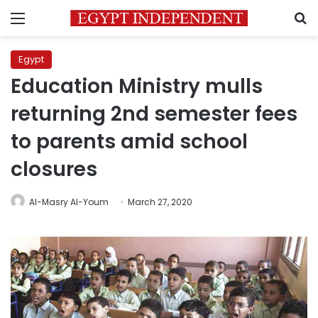
Menu
S
Egypt
Education Ministry mulls
returning 2nd semester fees
to parents amid school
closures
Al-Masry Al-Youm
March 27, 2020