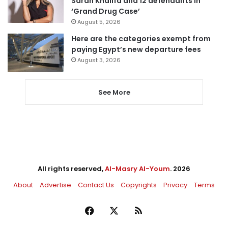
Sarah Khalifa and 12 defendants in
‘Grand Drug Case’
August 5, 2026
Here are the categories exempt from
paying Egypt’s new departure fees
August 3, 2026
See More
All rights reserved,
Al-Masry Al-Youm
. 2026
About
Advertise
Contact Us
Copyrights
Privacy
Terms
Facebook
X
RSS