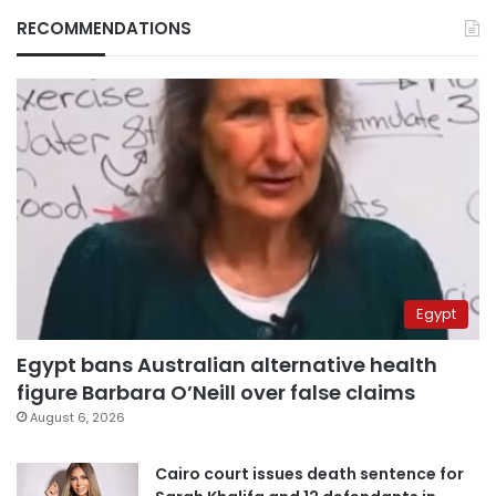
RECOMMENDATIONS
Egypt
Egypt bans Australian alternative health
figure Barbara O’Neill over false claims
August 6, 2026
Cairo court issues death sentence for