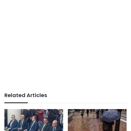
Related Articles