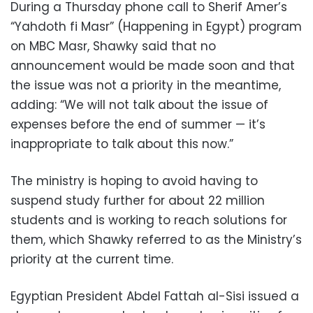
During a Thursday phone call to Sherif Amer’s
“Yahdoth fi Masr” (Happening in Egypt) program
on MBC Masr, Shawky said that no
announcement would be made soon and that
the issue was not a priority in the meantime,
adding: “We will not talk about the issue of
expenses before the end of summer — it’s
inappropriate to talk about this now.”
The ministry is hoping to avoid having to
suspend study further for about 22 million
students and is working to reach solutions for
them, which Shawky referred to as the Ministry’s
priority at the current time.
Egyptian President Abdel Fattah al-Sisi issued a