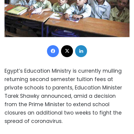
Facebook
X
LinkedIn
Egypt’s Education Ministry is currently mulling
returning second semester tuition fees at
private schools to parents, Education Minister
Tarek Shawky announced, amid a decision
from the Prime Minister to extend school
closures an additional two weeks to fight the
spread of coronavirus.