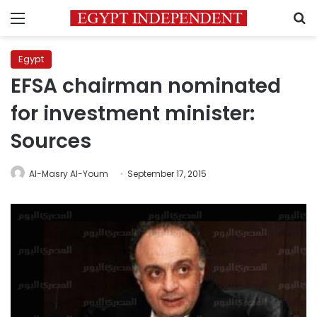
Menu
S
Egypt
EFSA chairman nominated
for investment minister:
Sources
Al-Masry Al-Youm
September 17, 2015