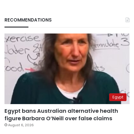
RECOMMENDATIONS
Egypt
Egypt bans Australian alternative health
figure Barbara O’Neill over false claims
August 6, 2026