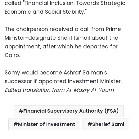
called "Financial Inclusion: Towards Strategic
Economic and Social Stability."
The chairperson received a call from Prime
Minister-designate Sherif Ismail about the
appointment, after which he departed for
Cairo.
Samy would become Ashraf Salman's
successor if appointed Investment Minister.
Edited translation from Al-Masry Al-Youm
Financial Supervisory Authority (FSA)
Minister of Investment
Sherief Sami