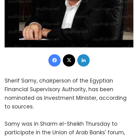
Facebook
X
LinkedIn
Sherif Samy, chairperson of the Egyptian
Financial Supervisory Authority, has been
nominated as Investment Minister, according
to sources.
Samy was in Sharm el-Sheikh Thursday to
participate in the Union of Arab Banks' forum,