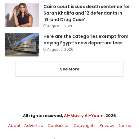
Cairo court issues death sentence for
Sarah Khalifa and 12 defendants in
‘Grand Drug Case’
August 5, 2026
Here are the categories exempt from
paying Egypt’s new departure fees
August 3, 2026
See More
All rights reserved,
Al-Masry Al-Youm
. 2026
About
Advertise
Contact Us
Copyrights
Privacy
Terms