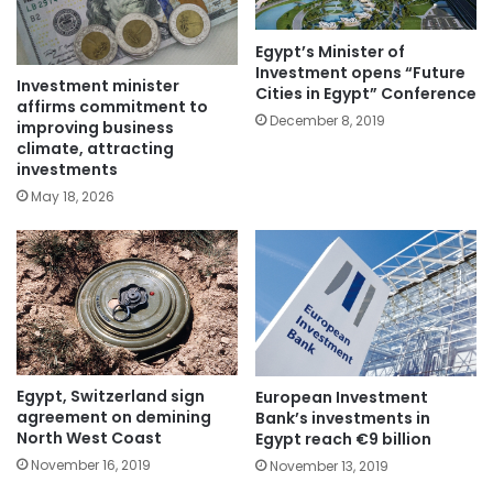
Egypt’s Minister of
Investment opens “Future
Investment minister
Cities in Egypt” Conference
affirms commitment to
December 8, 2019
improving business
climate, attracting
investments
May 18, 2026
Egypt, Switzerland sign
European Investment
agreement on demining
Bank’s investments in
North West Coast
Egypt reach €9 billion
November 16, 2019
November 13, 2019