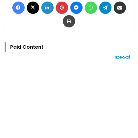
Facebook
X
LinkedIn
Pinterest
Messenger
WhatsApp
Telegram
Share via Email
Print
Paid Content