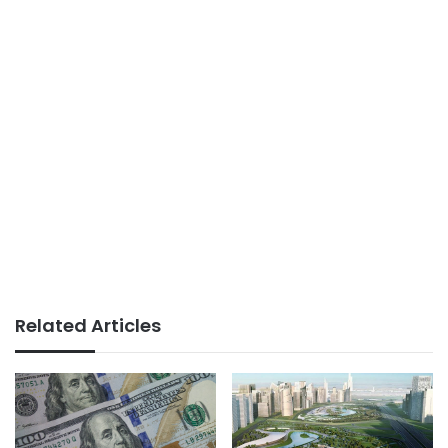
Related Articles