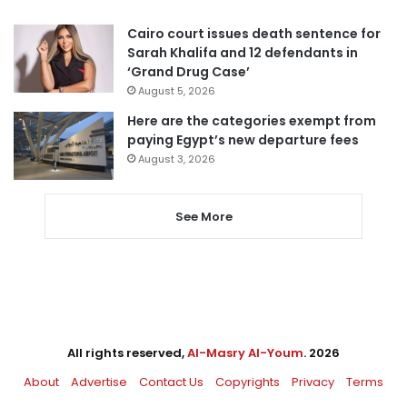
Cairo court issues death sentence for
Sarah Khalifa and 12 defendants in
‘Grand Drug Case’
August 5, 2026
Here are the categories exempt from
paying Egypt’s new departure fees
August 3, 2026
See More
All rights reserved,
Al-Masry Al-Youm
. 2026
About
Advertise
Contact Us
Copyrights
Privacy
Terms