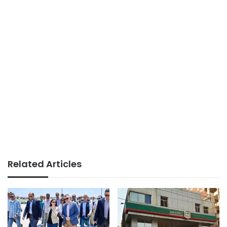
Related Articles