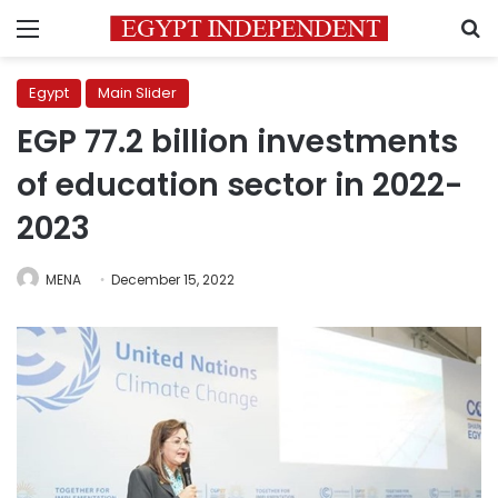
Menu
S
Egypt
Main Slider
EGP 77.2 billion investments
of education sector in 2022-
2023
MENA
December 15, 2022