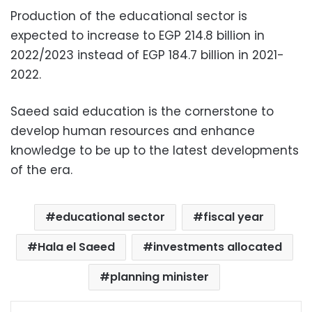
Production of the educational sector is
expected to increase to EGP 214.8 billion in
2022/2023 instead of EGP 184.7 billion in 2021-
2022.
Saeed said education is the cornerstone to
develop human resources and enhance
knowledge to be up to the latest developments
of the era.
educational sector
fiscal year
Hala el Saeed
investments allocated
planning minister