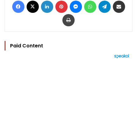
Facebook
X
LinkedIn
Pinterest
Messenger
WhatsApp
Telegram
Share via Email
Print
Paid Content