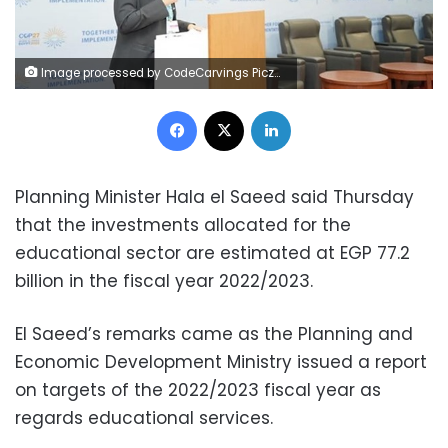
Image processed by CodeCarvings Piczard ### FREE Community Edition ### on 2022-11-12 18:33:49Z | |
Facebook
X
LinkedIn
Planning Minister Hala el Saeed said Thursday
that the investments allocated for the
educational sector are estimated at EGP 77.2
billion in the fiscal year 2022/2023.
El Saeed’s remarks came as the Planning and
Economic Development Ministry issued a report
on targets of the 2022/2023 fiscal year as
regards educational services.