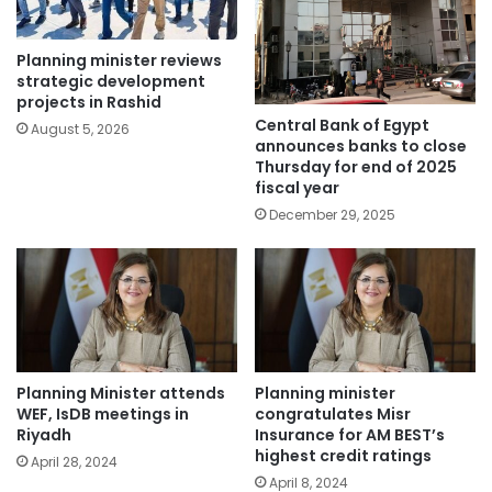
Planning minister reviews
strategic development
projects in Rashid
Central Bank of Egypt
August 5, 2026
announces banks to close
Thursday for end of 2025
fiscal year
December 29, 2025
Planning Minister attends
Planning minister
WEF, IsDB meetings in
congratulates Misr
Riyadh
Insurance for AM BEST’s
highest credit ratings
April 28, 2024
April 8, 2024