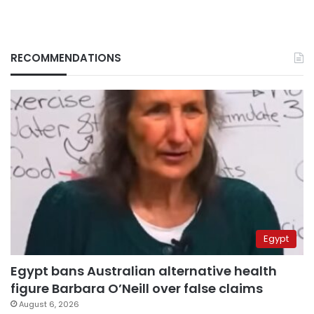
RECOMMENDATIONS
Egypt
Egypt bans Australian alternative health
figure Barbara O’Neill over false claims
August 6, 2026