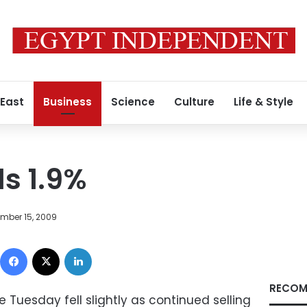
 East
Business
Science
Culture
Life & Style
s 1.9%
mber 15, 2009
Facebook
X
LinkedIn
RECOM
Tuesday fell slightly as continued selling