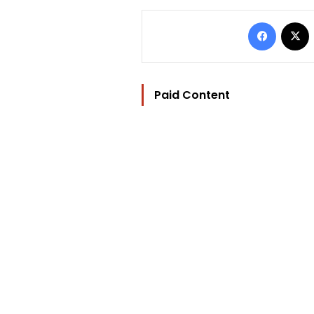
Facebo
Paid Content