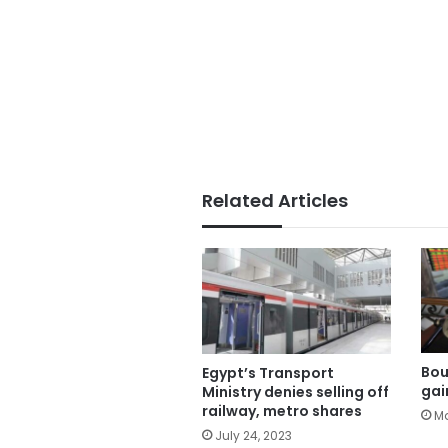
Related Articles
Bou
Egypt’s Transport
gai
Ministry denies selling off
railway, metro shares
Ma
July 24, 2023