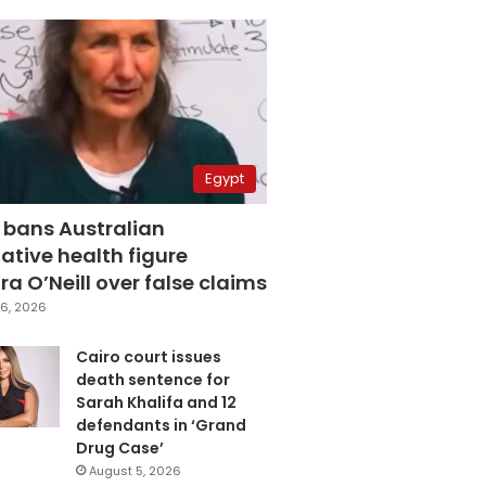
Egypt
 bans Australian
ative health figure
a O’Neill over false claims
6, 2026
Cairo court issues
death sentence for
Sarah Khalifa and 12
defendants in ‘Grand
Drug Case’
August 5, 2026