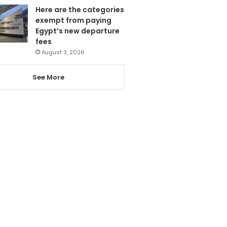
Here are the categories
exempt from paying
Egypt’s new departure
fees
August 3, 2026
See More