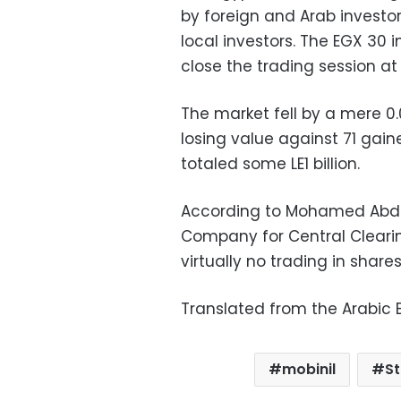
by foreign and Arab invest
local investors. The EGX 30 i
close the trading session at
The market fell by a mere 0
losing value against 71 gain
totaled some LE1 billion.
According to Mohamed Abde
Company for Central Clearin
virtually no trading in shar
Translated from the Arabic E
mobinil
S