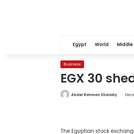
Egypt
World
Middle
Business
EGX 30 shed
Abdel Rahman Shalaby
Dece
The Egyptian stock exchange 