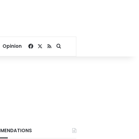
Facebook
X
RSS
Search for
Opinion
MENDATIONS