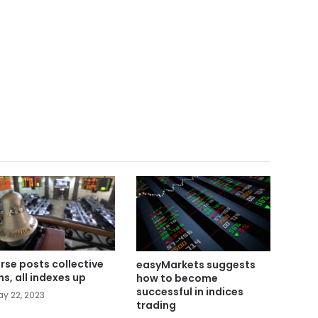
rse posts collective
easyMarkets suggests
ns, all indexes up
how to become
successful in indices
y 22, 2023
trading