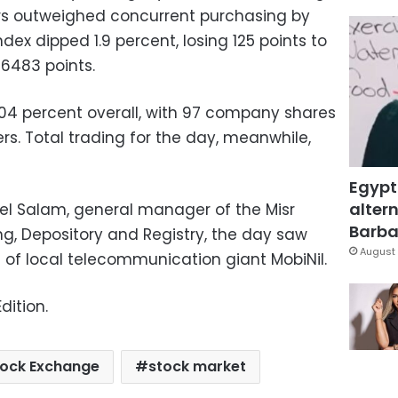
ors outweighed concurrent purchasing by
ndex dipped 1.9 percent, losing 125 points to
 6483 points.
.04 percent overall, with 97 company shares
ers. Total trading for the day, meanwhile,
Egypt
altern
l Salam, general manager of the Misr
Barbar
g, Depository and Registry, the day saw
August 
es of local telecommunication giant MobiNil.
dition.
tock Exchange
stock market