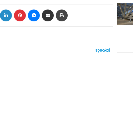
ok
X
LinkedIn
Pinterest
Messenger
Share via Email
Print