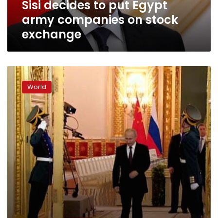
Sisi decides to put Egypt
exchange
army companies on stock
exchange
The
Moscow
World
stock
exchange
will
remain
closed
on
Friday