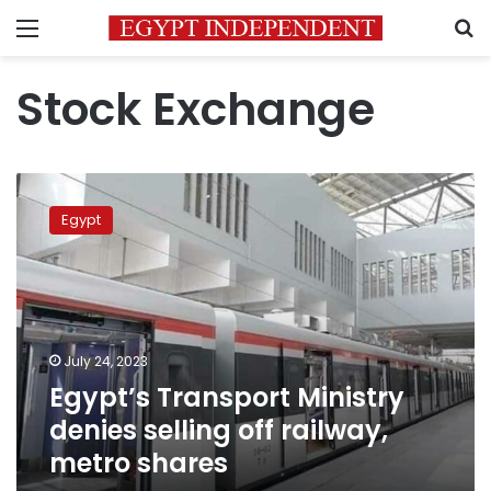
Menu
S
Stock Exchange
Egypt’s
Transport
Egypt
Ministry
denies
selling
off
railway,
metro
July 24, 2023
shares
Egypt’s Transport Ministry
denies selling off railway,
metro shares