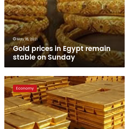
May 16, 2021
Gold prices in Egypt remain
stable on Sunday
Gold
prices
Economy
rise
again
after
Monday’s
unprecedented
decline