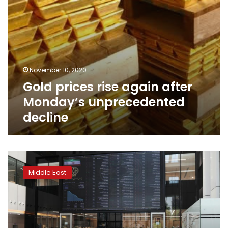
November 10, 2020
Gold prices rise again after
Monday’s unprecedented
decline
Iran’s
stock
Middle East
market
surges
past
key
level