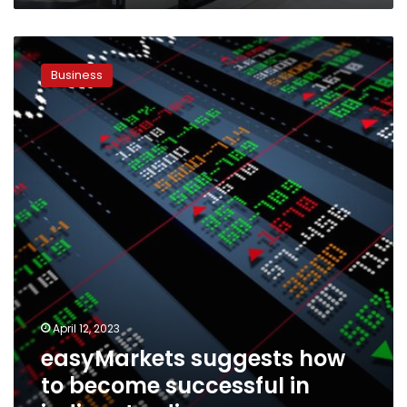
easyMarkets
suggests
Business
how
to
become
successful
in
indices
trading
April 12, 2023
easyMarkets suggests how
to become successful in