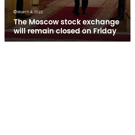
March 4, 2022
The Moscow stock exchange
will remain closed on Friday