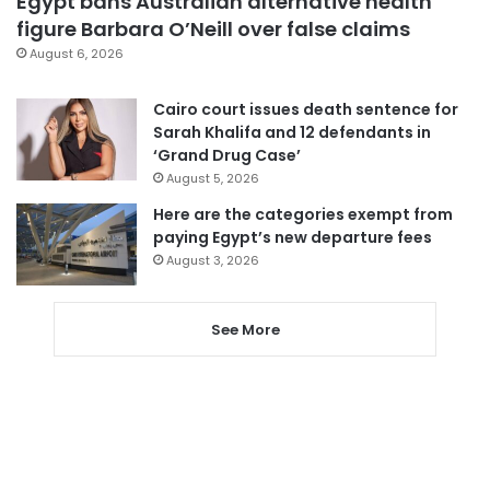
Egypt bans Australian alternative health
figure Barbara O’Neill over false claims
August 6, 2026
Cairo court issues death sentence for
Sarah Khalifa and 12 defendants in
‘Grand Drug Case’
August 5, 2026
Here are the categories exempt from
paying Egypt’s new departure fees
August 3, 2026
See More