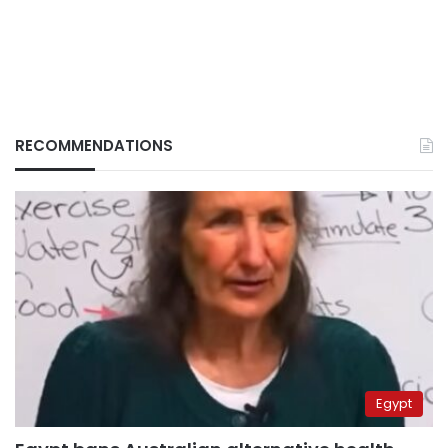
RECOMMENDATIONS
Egypt