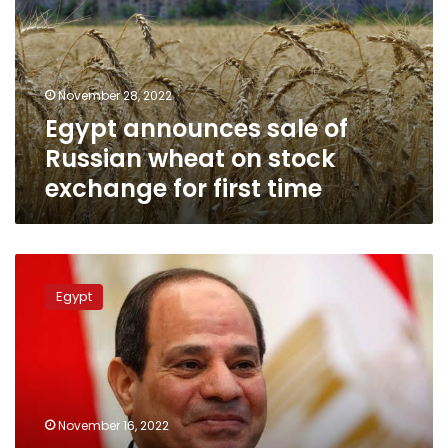
Russian
wheat
on
stock
November 28, 2022
exchange
Egypt announces sale of
for
first
Russian wheat on stock
time
exchange for first time
Sisi
decides
Egypt
to
put
Egypt
army
companies
on
November 16, 2022
stock