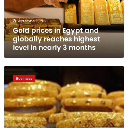
globally
reaches
highest
September 6, 2021
level
Gold prices in Egypt and
in
nearly
globally reaches highest
3
level in nearly 3 months
months
Gold
prices
Business
in
Egypt
remain
stable
on
Sunday