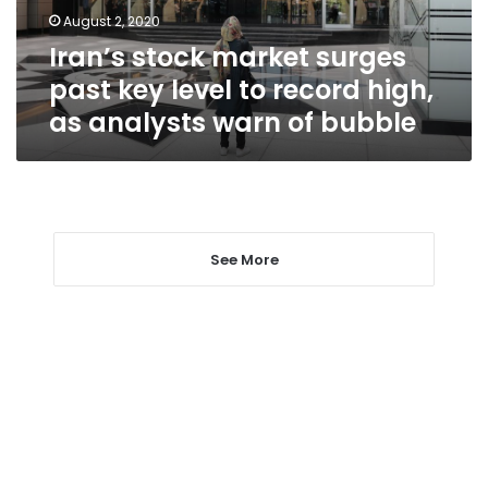
to
August 2, 2020
record
Iran’s stock market surges
high,
as
past key level to record high,
analysts
as analysts warn of bubble
warn
of
bubble
See More