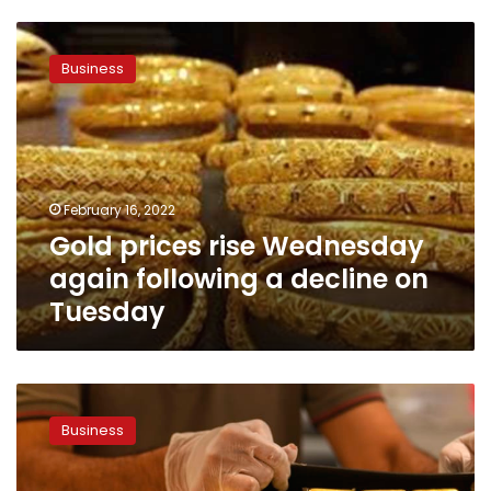
Gold
prices
Business
rise
Wednesday
again
following
a
decline
February 16, 2022
on
Gold prices rise Wednesday
Tuesday
again following a decline on
Tuesday
Gold
prices
Business
in
Egypt
and