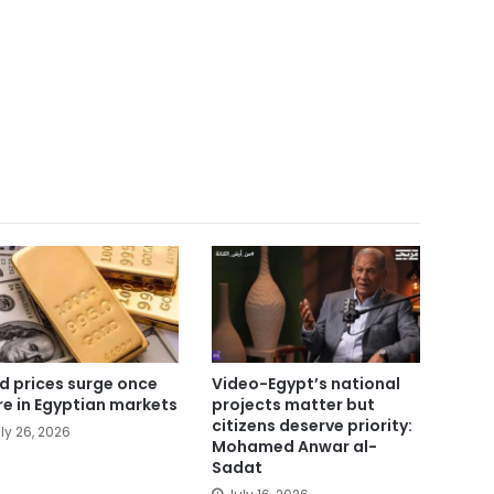
d prices surge once
Video-Egypt’s national
e in Egyptian markets
projects matter but
citizens deserve priority:
ly 26, 2026
Mohamed Anwar al-
Sadat