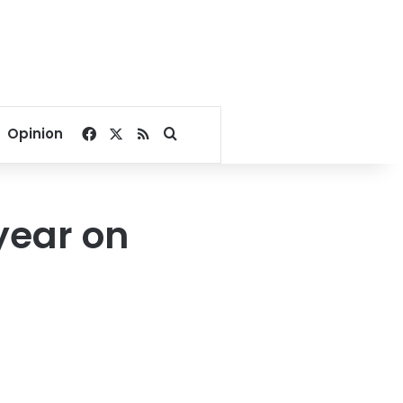
Facebook
X
RSS
Search for
Opinion
 year on