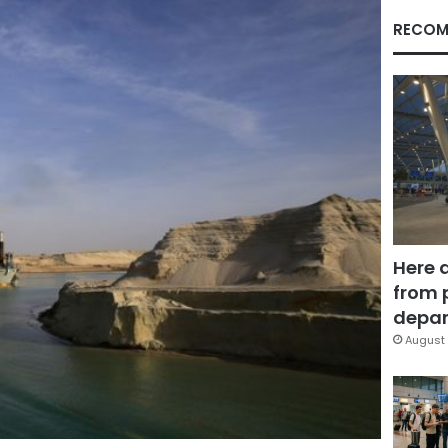
RECOM
Here 
from 
depar
August 