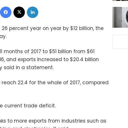
Facebook
X
LinkedIn
l 26 percent year on year by $12 billion, the
ay.
11 months of 2017 to $51 billion from $61
16, and exports increased to $20.4 billion
ry said in a statement.
to reach 22.4 for the whole of 2017, compared
he current trade deficit.
ks to more exports from industries such as