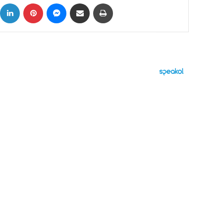
ok
X
LinkedIn
Pinterest
Messenger
Share via Email
Print