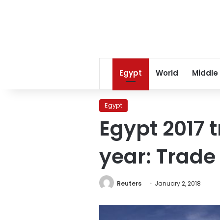
Egypt
World
Middle
Egypt
Egypt 2017 t
year: Trade
Reuters
January 2, 2018