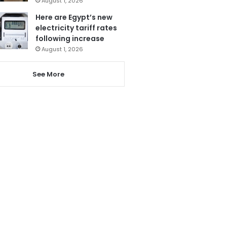
August 1, 2026
Here are Egypt’s new
electricity tariff rates
following increase
August 1, 2026
See More