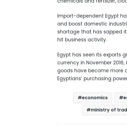
chemicals and fertilizer, clot
Import-dependent Egypt has 
and boost domestic industri
shortage that has sapped it
hit business activity.
Egypt has seen its exports g
currency in November 2016, ro
goods have become more com
Egyptians’ purchasing power 
economics
e
ministry of tra