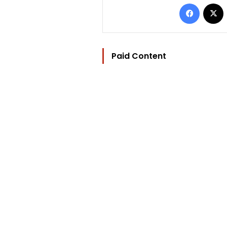
Facebo
Paid Content