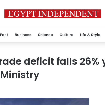
 East
Business
Science
Culture
Life & Style
rade deficit falls 26%
 Ministry