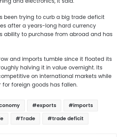
hing and electronics, it said.
been trying to curb a big trade deficit
es after a years-long hard currency
s ability to purchase from abroad and has
row and imports tumble since it floated its
ughly halving it in value overnight. Its
petitive on international markets while
for foreign goods has fallen.
conomy
exports
imports
de
Trade
trade deficit