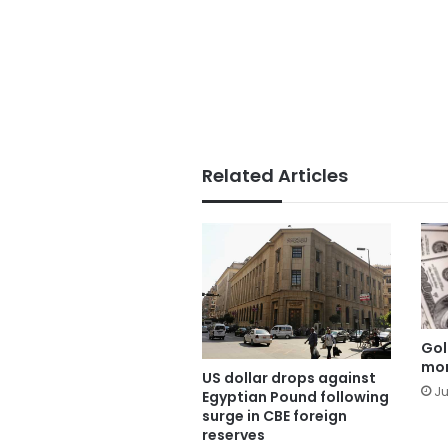
Related Articles
Gol
mor
US dollar drops against
Ju
Egyptian Pound following
surge in CBE foreign
reserves