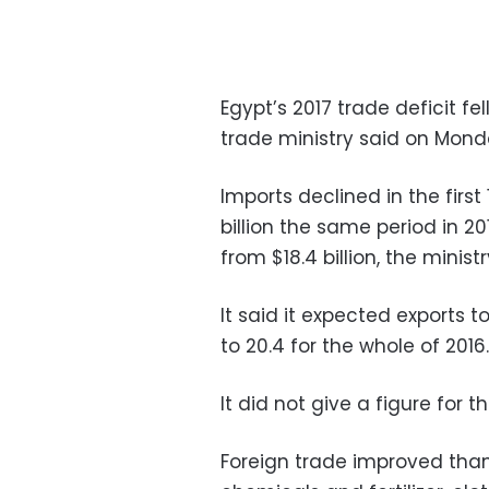
Egypt’s 2017 trade deficit fel
trade ministry said on Mond
Imports declined in the first 
billion the same period in 20
from $18.4 billion, the minist
It said it expected exports 
to 20.4 for the whole of 2016.
It did not give a figure for t
Foreign trade improved than