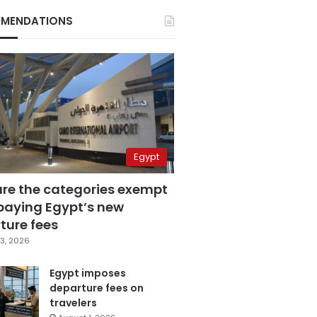
MENDATIONS
Egypt
are the categories exempt
paying Egypt’s new
ture fees
3, 2026
Egypt imposes
departure fees on
travelers