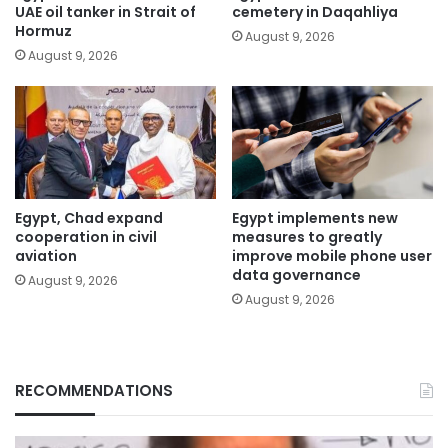
UAE oil tanker in Strait of
cemetery in Daqahliya
Hormuz
August 9, 2026
August 9, 2026
Egypt, Chad expand
Egypt implements new
cooperation in civil
measures to greatly
aviation
improve mobile phone user
data governance
August 9, 2026
August 9, 2026
RECOMMENDATIONS