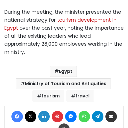
During the meeting, the minister presented the
national strategy for
tourism development in
Egypt
over the past year, noting the importance
of all the existing leaders who lead
approximately 28,000 employees working in the
ministry.
Egypt
Ministry of Tourism and Antiquities
tourism
travel
Facebook
X
LinkedIn
Pinterest
Messenger
WhatsApp
Telegram
Share via Email
Print