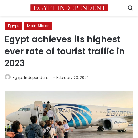
Menu
S
Egypt
Main Slider
Egypt achieves its highest
ever rate of tourist traffic in
2023
Egypt Independent
February 20, 2024