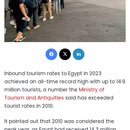
Facebook
X
LinkedIn
Inbound tourism rates to Egypt in 2023
achieved an all-time record high with up to 14.9
million tourists, a number the
Ministry of
Tourism and Antiquities
said has exceeded
tourist rates in 2010.
It pointed out that 2010 was considered the
peak year, as Egypt had received 14.3 million