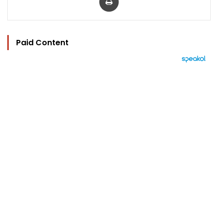
Paid Content