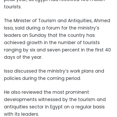
tourists.
The Minister of Tourism and Antiquities, Ahmed
Issa, said during a forum for the ministry’s
leaders on Sunday that the country has
achieved growth in the number of tourists
ranging by six and seven percent in the first 40
days of the year.
Issa discussed the ministry’s work plans and
policies during the coming period.
He also reviewed the most prominent
developments witnessed by the tourism and
antiquities sector in Egypt on a regular basis
with its leaders.