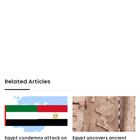
Related Articles
Egypt condemns attack on
Egypt uncovers ancient