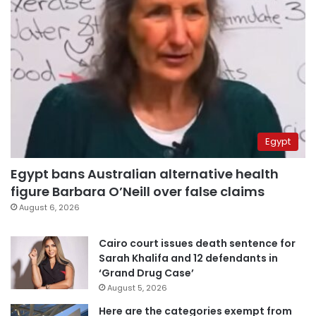
Egypt
Egypt bans Australian alternative health
figure Barbara O’Neill over false claims
August 6, 2026
Cairo court issues death sentence for
Sarah Khalifa and 12 defendants in
‘Grand Drug Case’
August 5, 2026
Here are the categories exempt from