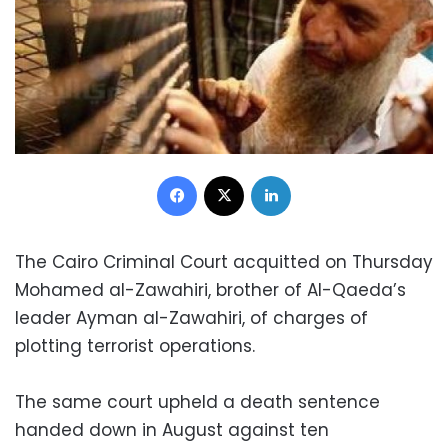
Facebook
X
LinkedIn
The Cairo Criminal Court acquitted on Thursday
Mohamed al-Zawahiri, brother of Al-Qaeda’s
leader Ayman al-Zawahiri, of charges of
plotting terrorist operations.
The same court upheld a death sentence
handed down in August against ten