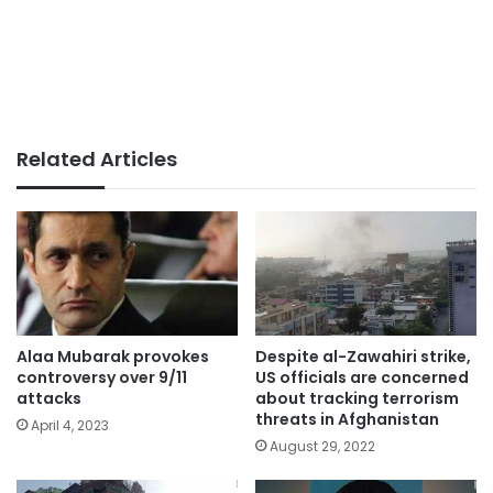
Related Articles
Alaa Mubarak provokes
Despite al-Zawahiri strike,
controversy over 9/11
US officials are concerned
attacks
about tracking terrorism
threats in Afghanistan
April 4, 2023
August 29, 2022