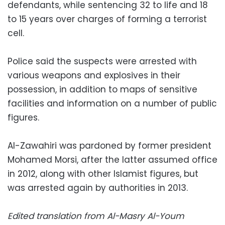
defendants, while sentencing 32 to life and 18
to 15 years over charges of forming a terrorist
cell.
Police said the suspects were arrested with
various weapons and explosives in their
possession, in addition to maps of sensitive
facilities and information on a number of public
figures.
Al-Zawahiri was pardoned by former president
Mohamed Morsi, after the latter assumed office
in 2012, along with other Islamist figures, but
was arrested again by authorities in 2013.
Edited translation from Al-Masry Al-Youm