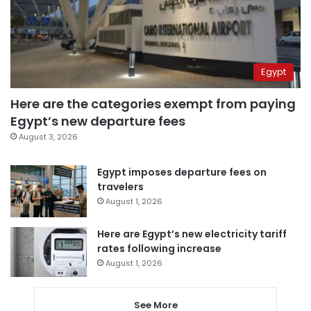
Egypt
Here are the categories exempt from paying
Egypt’s new departure fees
August 3, 2026
Egypt imposes departure fees on
travelers
August 1, 2026
Here are Egypt’s new electricity tariff
rates following increase
August 1, 2026
See More