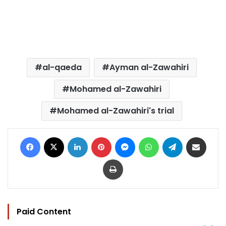
al-qaeda
Ayman al-Zawahiri
Mohamed al-Zawahiri
Mohamed al-Zawahiri's trial
Facebook
X
LinkedIn
Pinterest
Messenger
WhatsApp
Telegram
Share via Email
Print
Paid Content