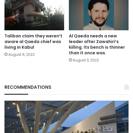
Taliban claim they weren’t
Al Qaeda needs a new
aware al Qaeda chief was
leader after Zawahiri’s
living in Kabul
killing. Its bench is thinner
than it once was.
August 6, 2022
August 3, 2022
RECOMMENDATIONS