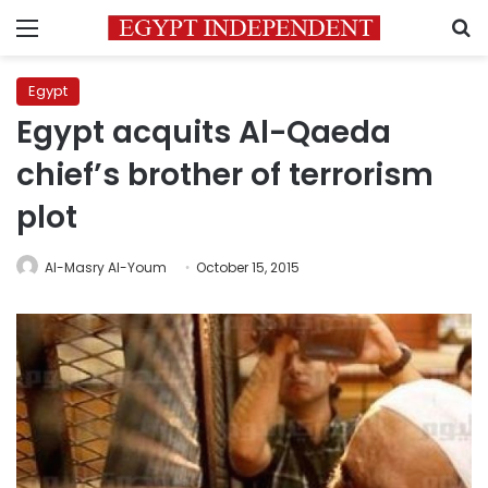
Menu
S
Egypt
Egypt acquits Al-Qaeda
chief’s brother of terrorism
plot
Al-Masry Al-Youm
October 15, 2015