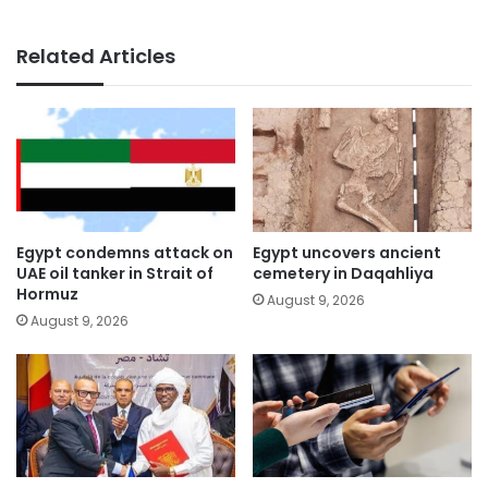
Related Articles
Egypt condemns attack on
Egypt uncovers ancient
UAE oil tanker in Strait of
cemetery in Daqahliya
Hormuz
August 9, 2026
August 9, 2026