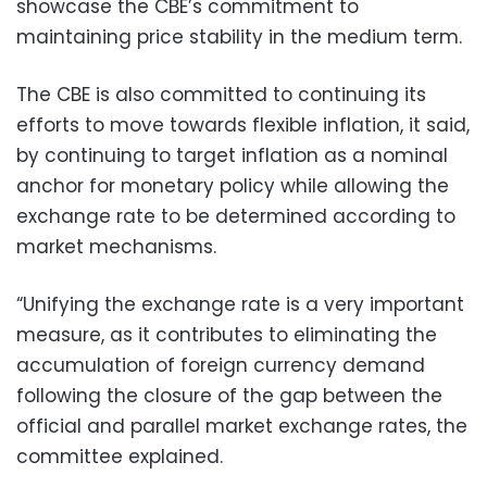
showcase the CBE’s commitment to
maintaining price stability in the medium term.
The CBE is also committed to continuing its
efforts to move towards flexible inflation, it said,
by continuing to target inflation as a nominal
anchor for monetary policy while allowing the
exchange rate to be determined according to
market mechanisms.
“Unifying the exchange rate is a very important
measure, as it contributes to eliminating the
accumulation of foreign currency demand
following the closure of the gap between the
official and parallel market exchange rates, the
committee explained.