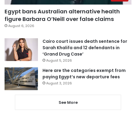
Egypt bans Australian alternative health
figure Barbara O’Neill over false claims
August 6, 2026
Cairo court issues death sentence for
Sarah Khalifa and 12 defendants in
‘Grand Drug Case’
August 5, 2026
Here are the categories exempt from
paying Egypt’s new departure fees
August 3, 2026
See More