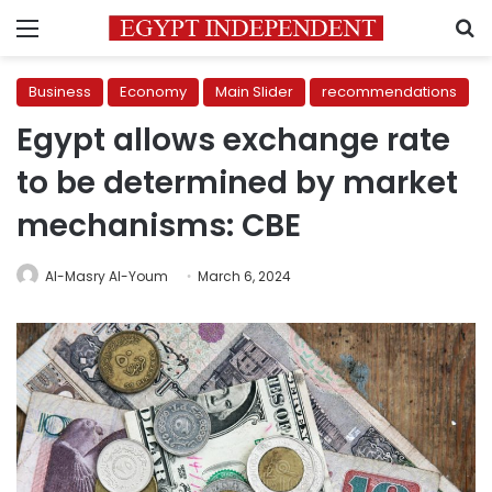
Menu
S
Business
Economy
Main Slider
recommendations
Egypt allows exchange rate
to be determined by market
mechanisms: CBE
Al-Masry Al-Youm
March 6, 2024