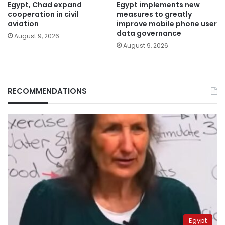
Egypt, Chad expand
Egypt implements new
cooperation in civil
measures to greatly
aviation
improve mobile phone user
data governance
August 9, 2026
August 9, 2026
RECOMMENDATIONS
Egypt