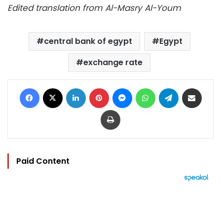
Edited translation from Al-Masry Al-Youm
central bank of egypt
Egypt
exchange rate
Facebook
X
LinkedIn
Pinterest
Messenger
WhatsApp
Telegram
Share via Email
Print
Paid Content