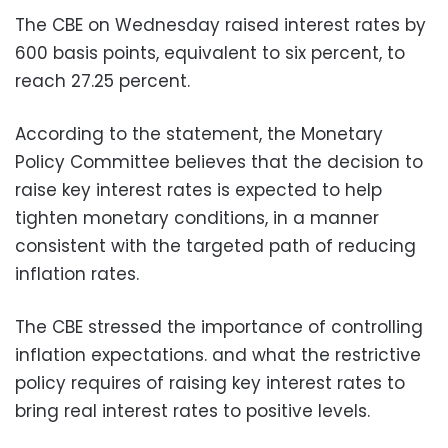
The CBE on Wednesday raised interest rates by
600 basis points, equivalent to six percent, to
reach 27.25 percent.
According to the statement, the Monetary
Policy Committee believes that the decision to
raise key interest rates is expected to help
tighten monetary conditions, in a manner
consistent with the targeted path of reducing
inflation rates.
The CBE stressed the importance of controlling
inflation expectations. and what the restrictive
policy requires of raising key interest rates to
bring real interest rates to positive levels.