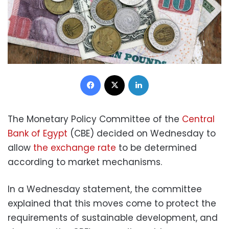
Facebook
X
LinkedIn
The Monetary Policy Committee of the
Central
Bank of Egypt
(CBE) decided on Wednesday to
allow
the exchange rate
to be determined
according to market mechanisms.
In a Wednesday statement, the committee
explained that this moves come to protect the
requirements of sustainable development, and