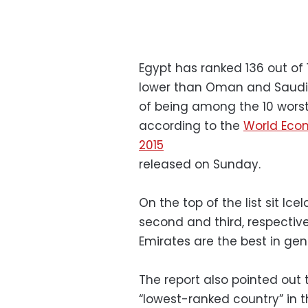
Egypt has ranked 136 out of 
lower than Oman and Saudi A
of being among the 10 worst 
according to the
World Eco
2015
released on Sunday.
On the top of the list sit Ice
second and third, respective
Emirates are the best in gen
The report also pointed out 
“lowest-ranked country” in t