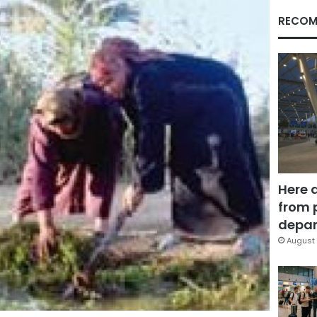
RECOM
Here 
from 
depar
August 