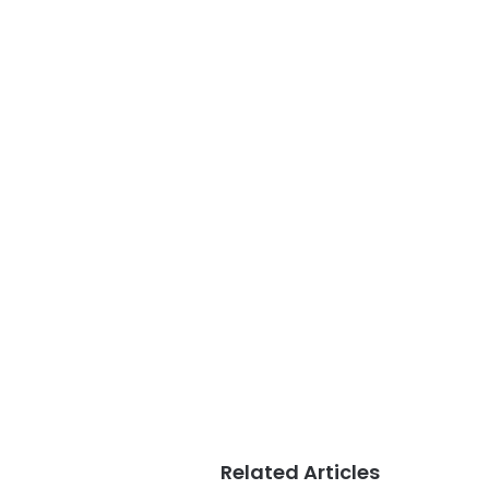
Related Articles