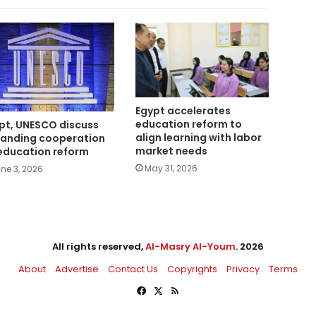
Egypt accelerates
education reform to
pt, UNESCO discuss
align learning with labor
anding cooperation
market needs
education reform
May 31, 2026
ne 3, 2026
All rights reserved,
Al-Masry Al-Youm
. 2026
About
Advertise
Contact Us
Copyrights
Privacy
Terms
Facebook
X
RSS