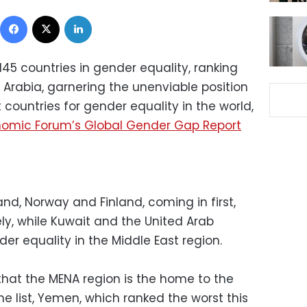
Facebook
X
LinkedIn
145 countries in gender equality, ranking
rabia, garnering the unenviable position
countries for gender equality in the world,
nomic Forum’s Global Gender Gap Report
land, Norway and Finland, coming in first,
ly, while Kuwait and the United Arab
der equality in the Middle East region.
that the MENA region is the home to the
he list, Yemen, which ranked the worst this