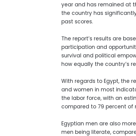
year and has remained at th
the country has significantly
past scores.
The report’s results are bas
participation and opportuni
survival and political empo
how equally the country’s r
With regards to Egypt, the
and women in most indicato
the labor force, with an es
compared to 79 percent of 
Egyptian men are also more
men being literate, compared