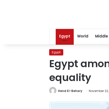
Egypt
World
Middle
Egypt
Egypt among
equality
Hend El-Behary
November 22,