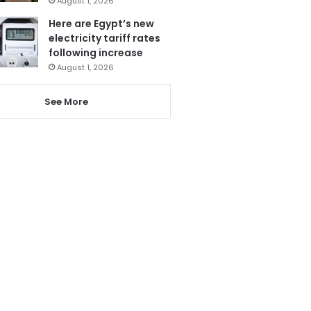
August 1, 2026
Here are Egypt’s new
electricity tariff rates
following increase
August 1, 2026
See More