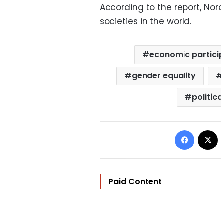
According to the report, No
societies in the world.
economic partici
gender equality
politic
Facebo
Paid Content