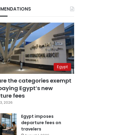
MENDATIONS
Egypt
are the categories exempt
paying Egypt’s new
ture fees
3, 2026
Egypt imposes
departure fees on
travelers