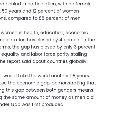
d behind in participation, with no female
st 50 years and 12 percent of women
ions, compared to 88 percent of men.
women in health, education, economic
presentation has closed by 4 percent in the
terms, the gap has closed by only 3 percent
quality and labor force parity stalling
he report said about countries globally.
it would take the world another 118 years
close the economic gap, demonstrating that
wing this gap between both genders means
ng the same amount of money as men did
nder Gap was first produced.