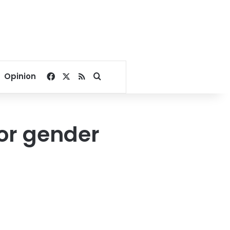
Facebook
X
RSS
Search for
Opinion
or gender