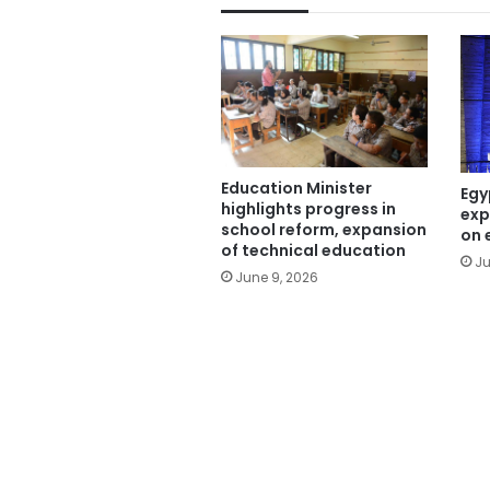
Education Minister
Egy
highlights progress in
exp
school reform, expansion
on 
of technical education
Ju
June 9, 2026