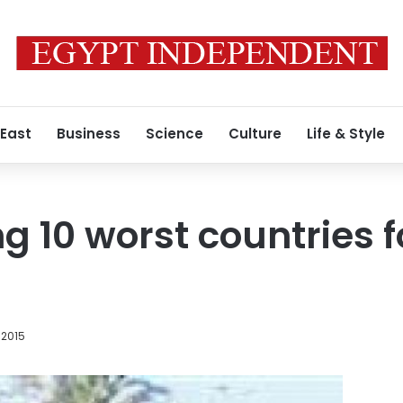
 East
Business
Science
Culture
Life & Style
 10 worst countries f
 2015