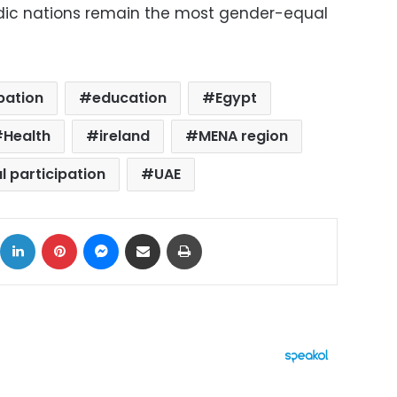
rdic nations remain the most gender-equal
pation
education
Egypt
Health
ireland
MENA region
al participation
UAE
ok
X
LinkedIn
Pinterest
Messenger
Share via Email
Print