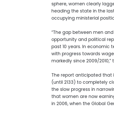
sphere, women clearly lagge
heading the state in the la
occupying ministerial posit
“The gap between men and 
opportunity and political re
past 10 years. In economic 
with progress towards wage e
markedly since 2009/2010,” t
The report anticipated that 
(until 2133) to completely 
the slow progress in narro
that women are now earni
in 2006, when the Global Ge