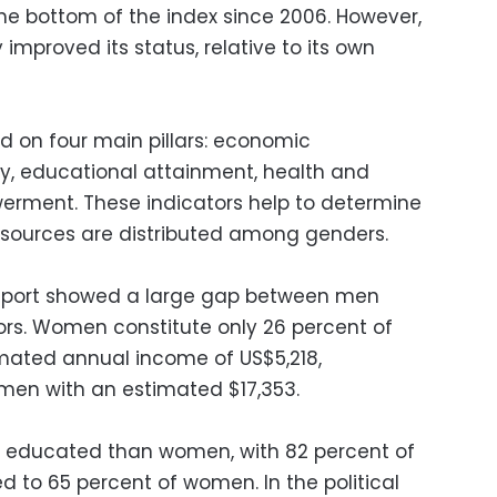
e bottom of the index since 2006. However,
 improved its status, relative to its own
ed on four main pillars: economic
ty, educational attainment, health and
werment. These indicators help to determine
esources are distributed among genders.
 report showed a large gap between men
rs. Women constitute only 26 percent of
timated annual income of US$5,218,
men with an estimated $17,353.
 educated than women, with 82 percent of
 to 65 percent of women. In the political