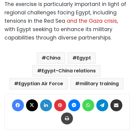
The exercise is particularly important in light of
regional challenges facing Egypt, including
tensions in the Red Sea
and the Gaza crisis
,
with Egypt seeking to enhance its military
capabilities through diverse partnerships.
China
Egypt
Egypt-China relations
Egyptian Air Force
military training
Facebook
X
LinkedIn
Pinterest
Messenger
WhatsApp
Telegram
Share via Email
Print