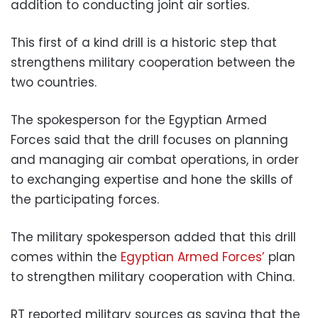
addition to conducting joint air sorties.
This first of a kind drill is a historic step that
strengthens military cooperation between the
two countries.
The spokesperson for the Egyptian Armed
Forces said that the drill focuses on planning
and managing air combat operations, in order
to exchanging expertise and hone the skills of
the participating forces.
The military spokesperson added that this drill
comes within the
Egyptian Armed Forces’
plan
to strengthen military cooperation with China.
RT reported military sources as saying that the