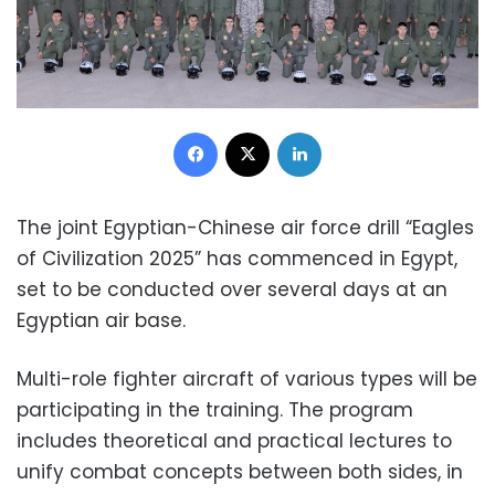
Facebook
X
LinkedIn
The joint Egyptian-Chinese air force drill “Eagles
of Civilization 2025” has commenced in Egypt,
set to be conducted over several days at an
Egyptian air base.
Multi-role fighter aircraft of various types will be
participating in the training. The program
includes theoretical and practical lectures to
unify combat concepts between both sides, in