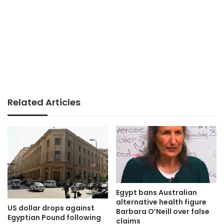
Related Articles
Egypt bans Australian
alternative health figure
US dollar drops against
Barbara O’Neill over false
Egyptian Pound following
claims