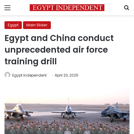
Menu
S
Egypt
Main Slider
Egypt and China conduct
unprecedented air force
training drill
Egypt Independent
April 20, 2025