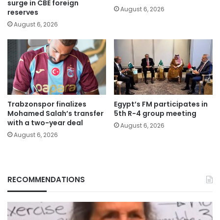
surge in CBE foreign
August 6, 2026
reserves
August 6, 2026
Trabzonspor finalizes
Egypt’s FM participates in
Mohamed Salah’s transfer
5th R-4 group meeting
with a two-year deal
August 6, 2026
August 6, 2026
RECOMMENDATIONS