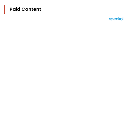
Paid Content