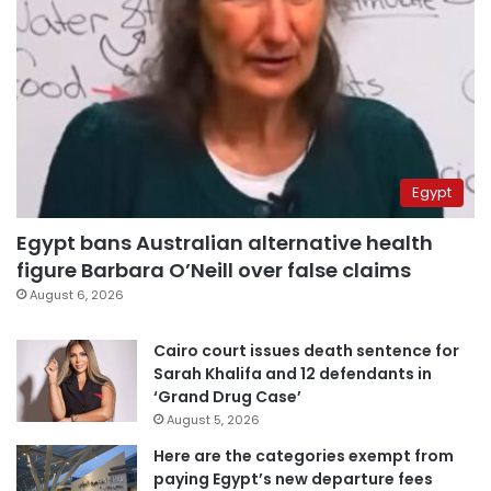
Egypt
Egypt bans Australian alternative health
figure Barbara O’Neill over false claims
August 6, 2026
Cairo court issues death sentence for
Sarah Khalifa and 12 defendants in
‘Grand Drug Case’
August 5, 2026
Here are the categories exempt from
paying Egypt’s new departure fees