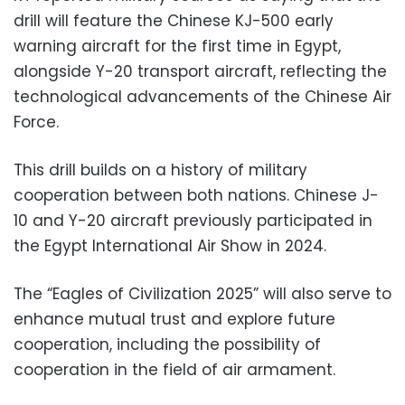
drill will feature the Chinese KJ-500 early
warning aircraft for the first time in Egypt,
alongside Y-20 transport aircraft, reflecting the
technological advancements of the Chinese Air
Force.
This drill builds on a history of military
cooperation between both nations. Chinese J-
10 and Y-20 aircraft previously participated in
the Egypt International Air Show in 2024.
The “Eagles of Civilization 2025” will also serve to
enhance mutual trust and explore future
cooperation, including the possibility of
cooperation in the field of air armament.