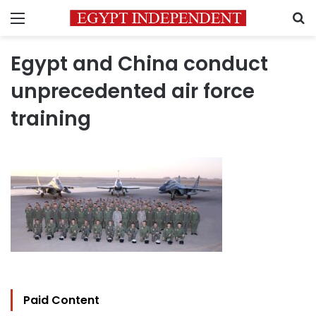
Menu
S
Egypt and China conduct
unprecedented air force
training
Paid Content