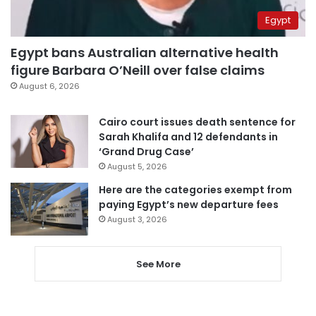
Egypt
Egypt bans Australian alternative health
figure Barbara O’Neill over false claims
August 6, 2026
Cairo court issues death sentence for
Sarah Khalifa and 12 defendants in
‘Grand Drug Case’
August 5, 2026
Here are the categories exempt from
paying Egypt’s new departure fees
August 3, 2026
See More