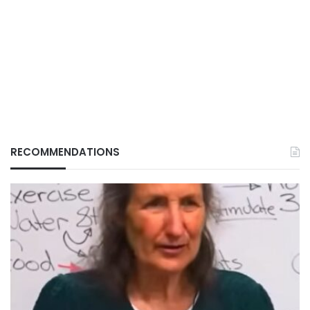
RECOMMENDATIONS