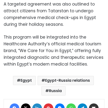
A targeted agreement was also outlined to
attract citizens from Tatarstan to undergo
comprehensive medical check-ups in Egypt
during their holiday seasons.
This program will be integrated into the
Healthcare Authority’s official medical tourism
brand, “We Care for You in Egypt,” offering fully
integrated diagnostic and therapeutic services
within Egypt’s modern medical facilities.
Egypt
Egypt-Russia relations
Russia
Facebook
X
LinkedIn
Pinterest
Messenger
WhatsApp
Telegram
Share via Email