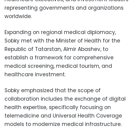
representing governments and organizations
worldwide.
Expanding on regional medical diplomacy,
Sobky met with the Minister of Health for the
Republic of Tatarstan, Almir Abashev, to
establish a framework for comprehensive
medical screening, medical tourism, and
healthcare investment.
Sobky emphasized that the scope of
collaboration includes the exchange of digital
health expertise, specifically focusing on
telemedicine and Universal Health Coverage
models to modernize medical infrastructure.