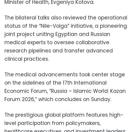
Minister of Health, Evgeniya Kotova.
The bilateral talks also reviewed the operational
status of the “Nile-Volga” initiative, a pioneering
joint project uniting Egyptian and Russian
medical experts to oversee collaborative
research pipelines and transfer advanced
clinical practices.
The medical advancements took center stage
on the sidelines of the 17th International
Economic Forum, “Russia – Islamic World: Kazan
Forum 2026,” which concludes on Sunday.
The prestigious global platform features high-
level participation from policymakers,
healthcare executives, and investment leaders