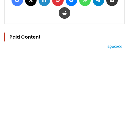
Print
Paid Content