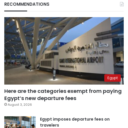
RECOMMENDATIONS
Egypt
Here are the categories exempt from paying
Egypt’s new departure fees
August 3, 2026
Egypt imposes departure fees on
travelers