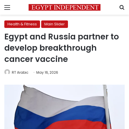
Menu
S
Health & Fitness
Main Slider
Egypt and Russia partner to
develop breakthrough
cancer vaccine
RT Arabic
May 16, 2026