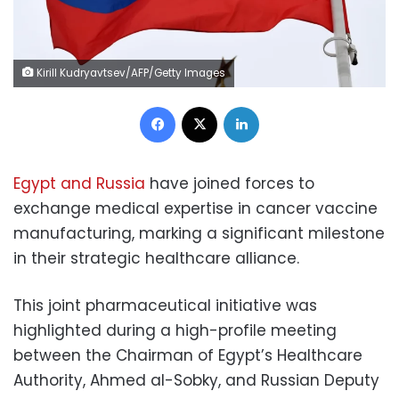
Kirill Kudryavtsev/AFP/Getty Images
Facebook
X
LinkedIn
Egypt and Russia
have joined forces to
exchange medical expertise in cancer vaccine
manufacturing, marking a significant milestone
in their strategic healthcare alliance.
This joint pharmaceutical initiative was
highlighted during a high-profile meeting
between the Chairman of Egypt’s Healthcare
Authority, Ahmed al-Sobky, and Russian Deputy