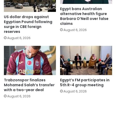
Egypt bans Australian
alternative health figure
US dollar drops against
Barbara O’Neill over false
Egyptian Pound following
claims
surge in CBE foreign
August 6, 2026
reserves
August 6, 2026
Trabzonspor finalizes
Egypt’s FM participates in
Mohamed Salah’s transfer
5th R-4 group meeting
with a two-year deal
August 6, 2026
August 6, 2026