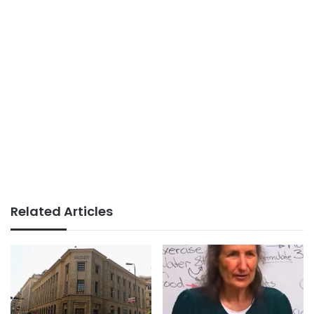
Related Articles