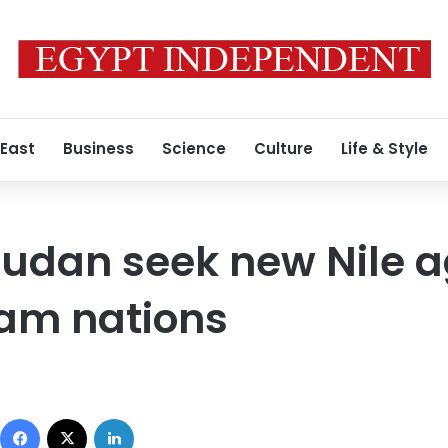
 East
Business
Science
Culture
Life & Style
Sudan seek new Nile 
eam nations
Facebook
X
LinkedIn