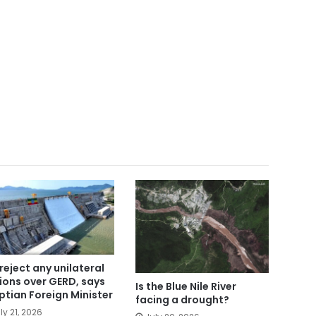
reject any unilateral
ions over GERD, says
Is the Blue Nile River
ptian Foreign Minister
facing a drought?
ly 21, 2026