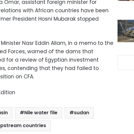
Mona Omar, assistant foreign minister for
 relations with African countries have been
ormer President Hosni Mubarak stopped
on Minister Nasr Eddin Allam, in a memo to the
ed Forces, warned of the dams that
led for a review of Egyptian investment
ies, contending that they had failed to
ition on CFA.
dition
asin
Nile water file
sudan
pstream countries