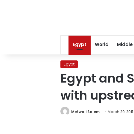
Egypt
World
Middle
Egypt
Egypt and 
with upstr
Metwali Salem
March 29, 2011