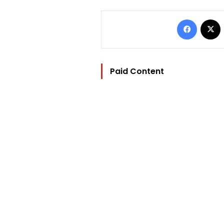
Facebo
Paid Content