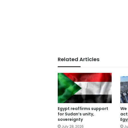
Related Articles
Egypt reaffirms support
We 
for Sudan’s unity,
act
sovereignty
Egy
July 28, 2026
Ju