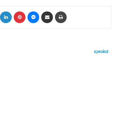
ok
X
LinkedIn
Pinterest
Messenger
Share via Email
Print