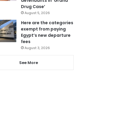
defendants in ‘Grand
Drug Case’
August 5, 2026
Here are the categories
exempt from paying
Egypt’s new departure
fees
August 3, 2026
See More