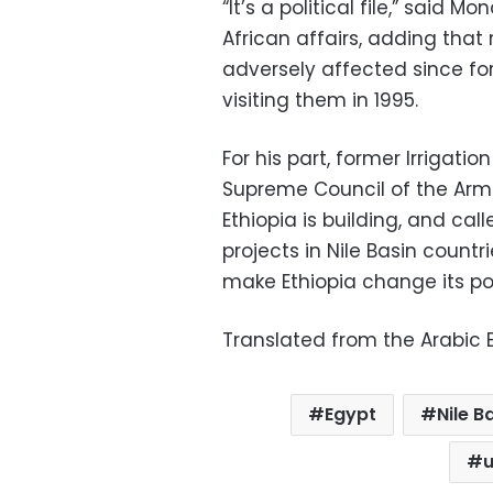
“It’s a political file,” said 
African affairs, adding that
adversely affected since f
visiting them in 1995.
For his part, former Irrigati
Supreme Council of the Arm
Ethiopia is building, and cal
projects in Nile Basin countr
make Ethiopia change its pos
Translated from the Arabic E
Egypt
Nile B
u