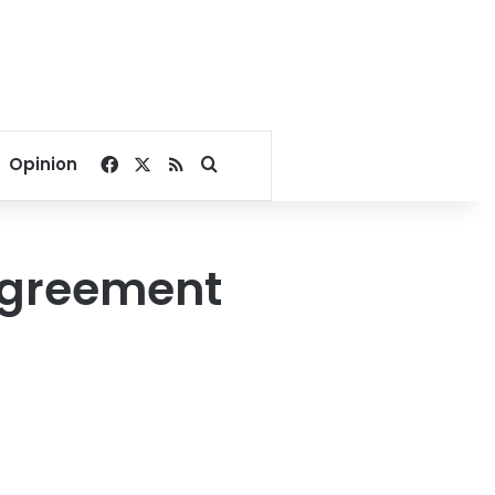
Facebook
X
RSS
Search for
Opinion
agreement