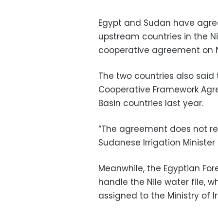
Egypt and Sudan have agreed
upstream countries in the Ni
cooperative agreement on N
The two countries also said 
Cooperative Framework Agre
Basin countries last year.
“The agreement does not re
Sudanese Irrigation Minister 
Meanwhile, the Egyptian Fore
handle the Nile water file,
assigned to the Ministry of Ir