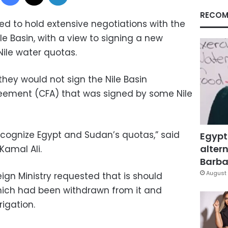
RECOM
 to hold extensive negotiations with the
le Basin, with a view to signing a new
ile water quotas.
they would not sign the Nile Basin
ement (CFA) that was signed by some Nile
cognize Egypt and Sudan’s quotas,” said
Egypt
altern
Kamal Ali.
Barbar
August 
ign Ministry requested that is should
 which had been withdrawn from it and
rigation.