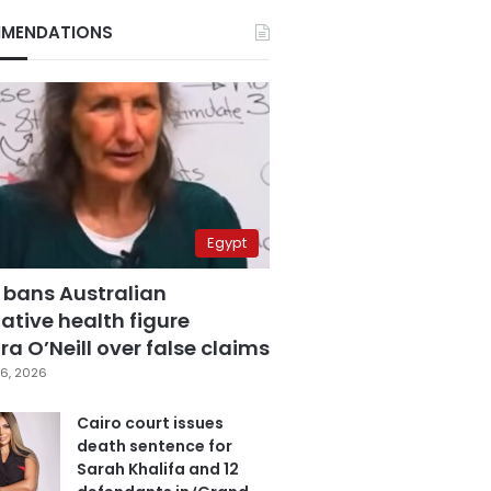
MENDATIONS
Egypt
 bans Australian
ative health figure
a O’Neill over false claims
6, 2026
Cairo court issues
death sentence for
Sarah Khalifa and 12