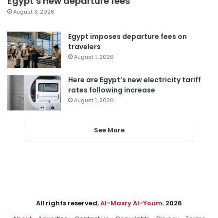
Egypt’s new departure fees
August 3, 2026
Egypt imposes departure fees on
travelers
August 1, 2026
Here are Egypt’s new electricity tariff
rates following increase
August 1, 2026
See More
All rights reserved,
Al-Masry Al-Youm
. 2026