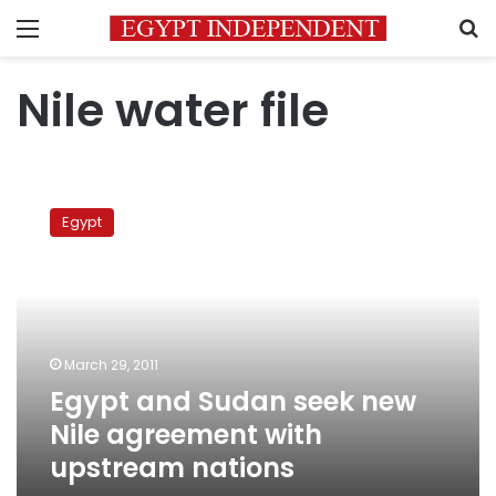
Menu
S
Nile water file
Egypt
and
Egypt
Sudan
seek
new
Nile
agreement
with
March 29, 2011
upstream
Egypt and Sudan seek new
nations
Nile agreement with
upstream nations