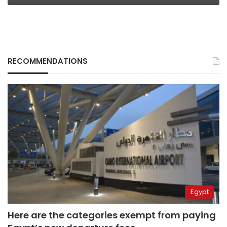
RECOMMENDATIONS
Egypt
Here are the categories exempt from paying