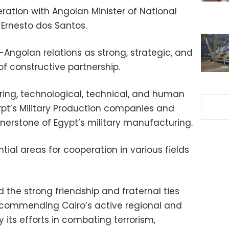
ation with Angolan Minister of National
Ernesto dos Santos.
Angolan relations as strong, strategic, and
of constructive partnership.
ing, technological, technical, and human
ypt’s Military Production companies and
rnerstone of Egypt’s military manufacturing.
tial areas for cooperation in various fields
 the strong friendship and fraternal ties
commending Cairo’s active regional and
ly its efforts in combating terrorism,