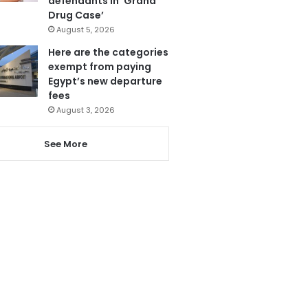
defendants in ‘Grand
Drug Case’
August 5, 2026
Here are the categories
exempt from paying
Egypt’s new departure
fees
August 3, 2026
See More