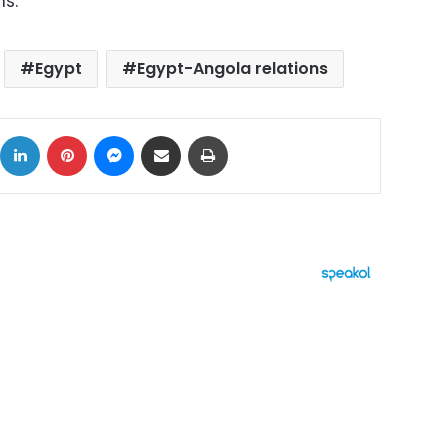
s.
Egypt
Egypt-Angola relations
ok
X
LinkedIn
Pinterest
Messenger
Share via Email
Print