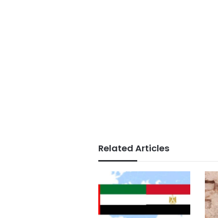
Related Articles