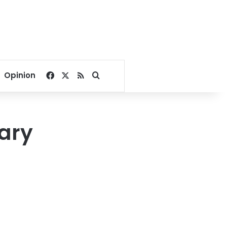
Facebook
X
RSS
Search for
Opinion
tary