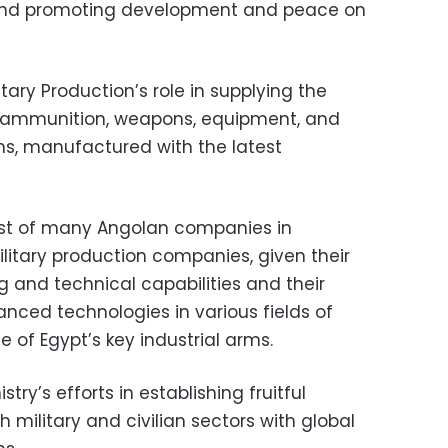
 and promoting development and peace on
itary Production’s role in supplying the
 ammunition, weapons, equipment, and
s, manufactured with the latest
est of many Angolan companies in
ilitary production companies, given their
 and technical capabilities and their
vanced technologies in various fields of
 of Egypt’s key industrial arms.
try’s efforts in establishing fruitful
h military and civilian sectors with global