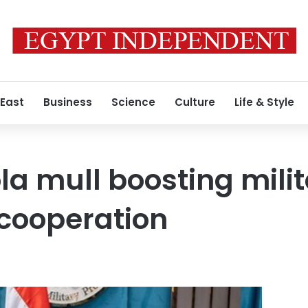
 East
Business
Science
Culture
Life & Style
la mull boosting mili
cooperation