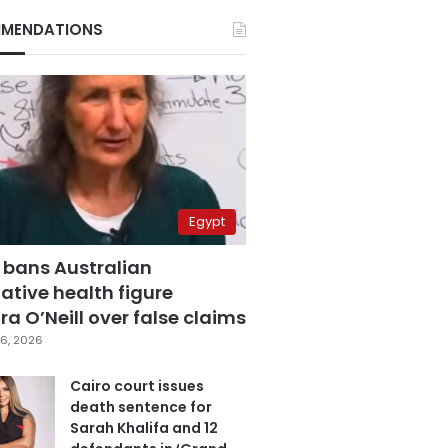
MENDATIONS
Egypt
 bans Australian
ative health figure
a O’Neill over false claims
6, 2026
Cairo court issues
death sentence for
Sarah Khalifa and 12