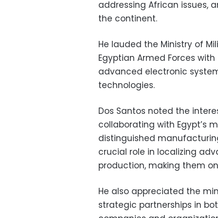
addressing African issues,
the continent.
He lauded the Ministry of Mil
Egyptian Armed Forces with
advanced electronic system
technologies.
Dos Santos noted the inter
collaborating with Egypt’s m
distinguished manufacturing
crucial role in localizing ad
production, making them one
He also appreciated the minis
strategic partnerships in bot