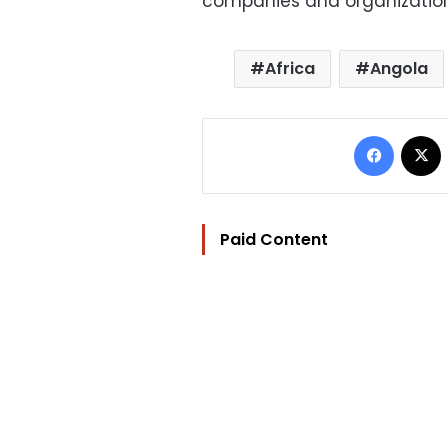
companies and organization
Africa
Angola
Facebo
Paid Content