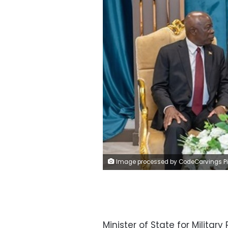
Image processed by CodeCarvings Piczard ### FREE Community Edition ### on 2024-11-09 10:20:55Z | | ÿ8VÿCeÿ#G
Minister of State for Milita