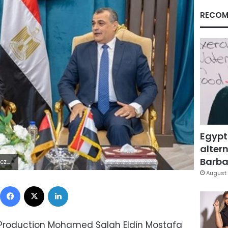
RECOM
Egypt
altern
Barbar
jÿ}^
August 
Facebook
X
LinkedIn
ry Production Mohamed Salah Eldin Mostafa