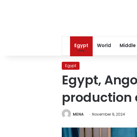
Egypt
World
Middle
Egypt
Egypt, Ango
production 
MENA
November 9, 2024