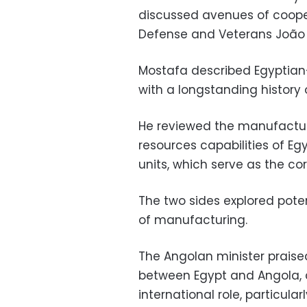
discussed avenues of cooper
Defense and Veterans João 
Mostafa described Egyptian-
with a longstanding history 
He reviewed the manufactur
resources capabilities of Eg
units, which serve as the co
The two sides explored poten
of manufacturing.
The Angolan minister praised
between Egypt and Angola, 
international role, particular