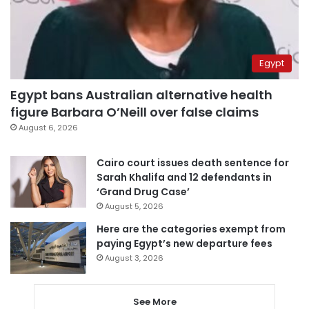
Egypt
Egypt bans Australian alternative health
figure Barbara O’Neill over false claims
August 6, 2026
Cairo court issues death sentence for
Sarah Khalifa and 12 defendants in
‘Grand Drug Case’
August 5, 2026
Here are the categories exempt from
paying Egypt’s new departure fees
August 3, 2026
See More