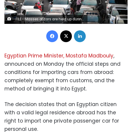
--FILE--Masses of cars are held up during a traffic jam on the road in Haikou city, south China's Hainan province, 21 February 2018. China's southern tropical province of Hainan is adopting a car purchase restriction policy starting May 16, to restrict the increase of cars and promote the use of new-energy vehicles, provincial government authorities said on Tuesday (15 May 2018) evening. New car license plates for fuel vehicles will be issued by lottery or auction, and they will be issued for new-energy vehicles by signing up starting on August 1, according to the announcement issued by the provincial government of Hainan. With more than 9 million people, there are more than 1.18 million vehicles in the island province. The announcement made Hainan the ninth region in the Chinese mainland that has targeted car buyers; other regions include Beijing, Shanghai, Guangzhou, Tianjin, Guiyang, Shenzhen, Hangzhou and Shijiazhuang. (Imaginechina via AP Images)
Facebook
X
LinkedIn
Egyptian Prime Minister, Mostafa Madbouly
,
announced on Monday the official steps and
conditions for importing cars from abroad:
completely exempt from customs, and the
method of bringing it into Egypt.
The decision states that an Egyptian citizen
with a valid legal residence abroad has the
right to import one private passenger car for
personal use.