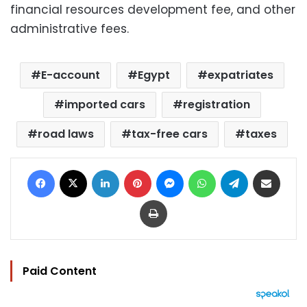
financial resources development fee, and other
administrative fees.
E-account
Egypt
expatriates
imported cars
registration
road laws
tax-free cars
taxes
Facebook
X
LinkedIn
Pinterest
Messenger
WhatsApp
Telegram
Share via Email
Print
Paid Content