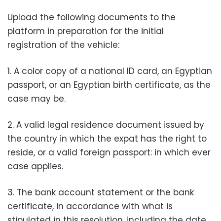
Upload the following documents to the
platform in preparation for the initial
registration of the vehicle:
1. A color copy of a national ID card, an Egyptian
passport, or an Egyptian birth certificate, as the
case may be.
2. A valid legal residence document issued by
the country in which the expat has the right to
reside, or a valid foreign passport: in which ever
case applies.
3. The bank account statement or the bank
certificate, in accordance with what is
stipulated in this resolution, including the date