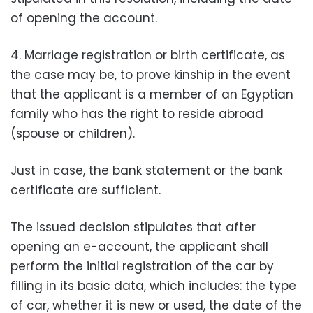
of opening the account.
4. Marriage registration or birth certificate, as
the case may be, to prove kinship in the event
that the applicant is a member of an Egyptian
family who has the right to reside abroad
(spouse or children).
Just in case, the bank statement or the bank
certificate are sufficient.
The issued decision stipulates that after
opening an e-account, the applicant shall
perform the initial registration of the car by
filling in its basic data, which includes: the type
of car, whether it is new or used, the date of the