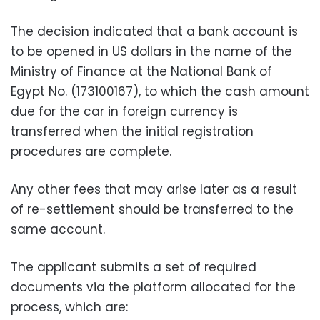
The decision indicated that a bank account is
to be opened in US dollars in the name of the
Ministry of Finance at the National Bank of
Egypt No. (173100167), to which the cash amount
due for the car in foreign currency is
transferred when the initial registration
procedures are complete.
Any other fees that may arise later as a result
of re-settlement should be transferred to the
same account.
The applicant submits a set of required
documents via the platform allocated for the
process, which are: