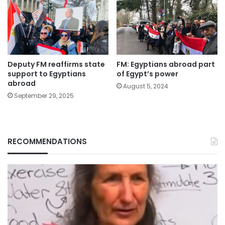
Deputy FM reaffirms state
FM: Egyptians abroad part
support to Egyptians
of Egypt’s power
abroad
August 5, 2024
September 29, 2025
RECOMMENDATIONS