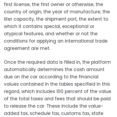
first license, the first owner or otherwise, the
country of origin, the year of manufacture, the
liter capacity, the shipment port, the extent to
which it contains special, exceptional or
atypical features, and whether or not the
conditions for applying an international trade
agreement are met.
Once the required data is filled in, the platform
automatically determines the cash amount
due on the car according to the financial
values ​​contained in the tables specified in this
regard, which includes 100 percent of the value
of the total taxes and fees that should be paid
to release the car. These include the value-
added tax, schedule tax, customs tax, state