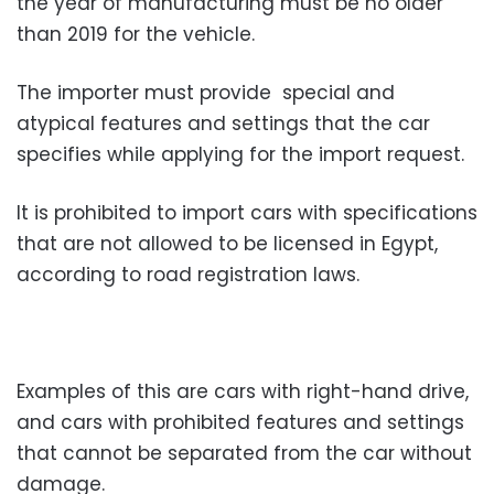
the year of manufacturing must be no older
than 2019 for the vehicle.
The importer must provide special and
atypical features and settings that the car
specifies while applying for the import request.
It is prohibited to import cars with specifications
that are not allowed to be licensed in Egypt,
according to road registration laws.
Examples of this are cars with right-hand drive,
and cars with prohibited features and settings
that cannot be separated from the car without
damage.