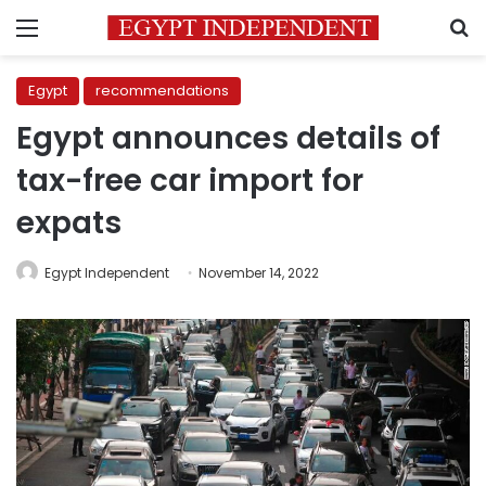
Menu
S
Egypt
recommendations
Egypt announces details of
tax-free car import for
expats
Egypt Independent
November 14, 2022