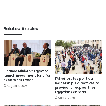
Related Articles
Finance Minister: Egypt to
launch investment fund for
FM reiterates political
expats next year
leadership’s directives to
August 3, 2026
provide full support for
Egyptians abroad
April 9, 2026