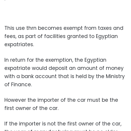
This use thrn becomes exempt from taxes and
fees, as part of facilities granted to Egyptian
expatriates.
In return for the exemption, the Egyptian
expatriate would deposit an amount of money
with a bank account that is held by the Ministry
of Finance.
However the importer of the car must be the
first owner of the car.
If the importer is not the first owner of the car,