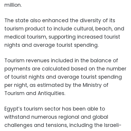
million.
The state also enhanced the diversity of its
tourism product to include cultural, beach, and
medical tourism, supporting increased tourist
nights and average tourist spending.
Tourism revenues included in the balance of
payments are calculated based on the number
of tourist nights and average tourist spending
per night, as estimated by the Ministry of
Tourism and Antiquities.
Egypt’s tourism sector has been able to
withstand numerous regional and global
challenges and tensions, including the Israeli-