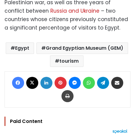
Palestinian war, as well as three years of
conflict between
Russia and Ukraine
– two
countries whose citizens previously constituted
a significant percentage of visitors to Egypt.
Egypt
Grand Egyptian Museum (GEM)
tourism
Facebook
X
LinkedIn
Pinterest
Messenger
WhatsApp
Telegram
Share via Email
Print
Paid Content