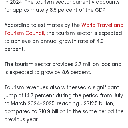
in 2024. The tourism sector currently accounts
for approximately 8.5 percent of the GDP.
According to estimates by the
World Travel and
Tourism Council,
the tourism sector is expected
to achieve an annual growth rate of 4.9
percent.
The tourism sector provides 2.7 million jobs and
is expected to grow by 8.6 percent.
Tourism revenues also witnessed a significant
jump of 14.7 percent during the period from July
to March 2024-2025, reaching US$12.5 billion,
compared to $10.9 billion in the same period the
previous year.