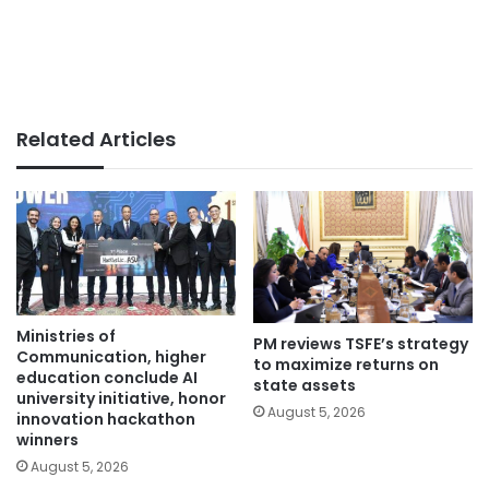
Related Articles
Ministries of
PM reviews TSFE’s strategy
Communication, higher
to maximize returns on
education conclude AI
state assets
university initiative, honor
August 5, 2026
innovation hackathon
winners
August 5, 2026