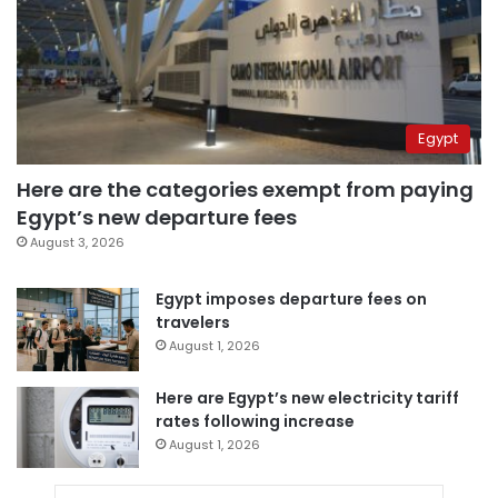
Egypt
Here are the categories exempt from paying
Egypt’s new departure fees
August 3, 2026
Egypt imposes departure fees on
travelers
August 1, 2026
Here are Egypt’s new electricity tariff
rates following increase
August 1, 2026