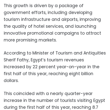
This growth is driven by a package of
government efforts, including developing
tourism infrastructure and airports, improving
the quality of hotel services, and launching
innovative promotional campaigns to attract
more promising markets.
According to Minister of Tourism and Antiquities
Sherif Fathy, Egypt’s tourism revenues
increased by 22 percent year-on-year in the
first half of this year, reaching eight billion
dollars.
This coincided with a nearly quarter-year
increase in the number of tourists visiting Egypt
during the first half of this year, reaching 8.7