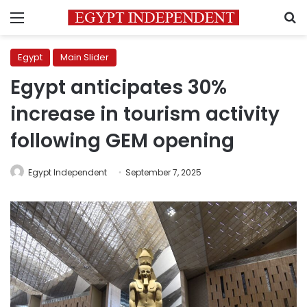
Menu
S
Egypt
Main Slider
Egypt anticipates 30%
increase in tourism activity
following GEM opening
Egypt Independent
September 7, 2025