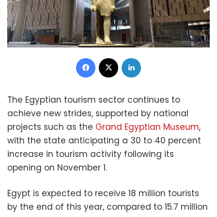
Facebook
X
LinkedIn
The Egyptian tourism sector continues to
achieve new strides, supported by national
projects such as the
Grand Egyptian Museum
,
with the state anticipating a 30 to 40 percent
increase in tourism activity following its
opening on November 1.
Egypt is expected to receive 18 million tourists
by the end of this year, compared to 15.7 million