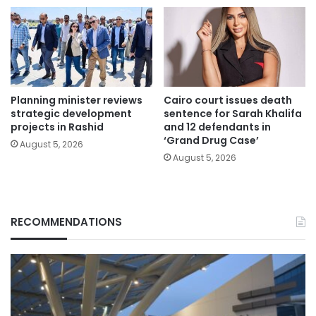
Planning minister reviews
Cairo court issues death
strategic development
sentence for Sarah Khalifa
projects in Rashid
and 12 defendants in
‘Grand Drug Case’
August 5, 2026
August 5, 2026
RECOMMENDATIONS