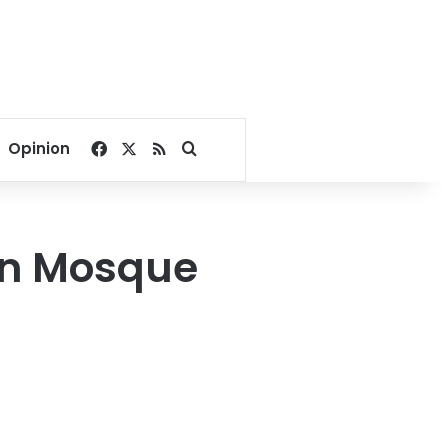
Facebook
X
RSS
Search for
Opinion
ein Mosque