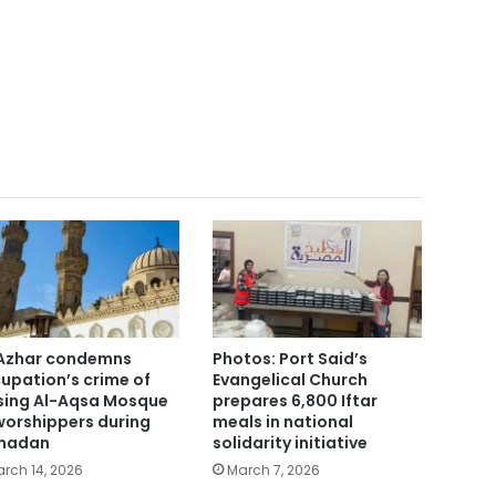
Azhar condemns
Photos: Port Said’s
upation’s crime of
Evangelical Church
sing Al-Aqsa Mosque
prepares 6,800 Iftar
worshippers during
meals in national
madan
solidarity initiative
rch 14, 2026
March 7, 2026