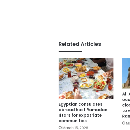
Related Articles
Al-
occ
Egyptian consulates
clo
abroad host Ramadan
to 
Iftars for expatriate
Ra
communities
Ma
March 15, 2026