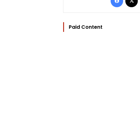
Paid Content