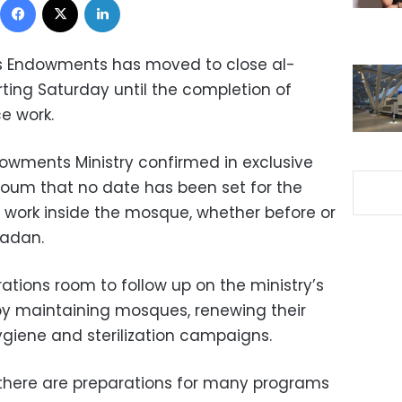
ous Endowments has moved to close al-
ting Saturday until the completion of
e work.
dowments Ministry confirmed in exclusive
oum that no date has been set for the
work inside the mosque, whether before or
madan.
ations room to follow up on the ministry’s
y maintaining mosques, renewing their
ygiene and sterilization campaigns.
 there are preparations for many programs