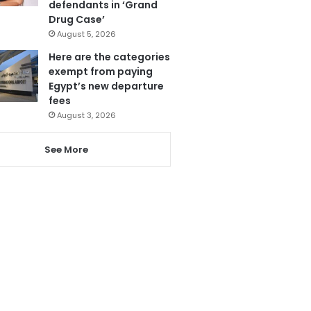
defendants in ‘Grand
Drug Case’
August 5, 2026
Here are the categories
exempt from paying
Egypt’s new departure
fees
August 3, 2026
See More