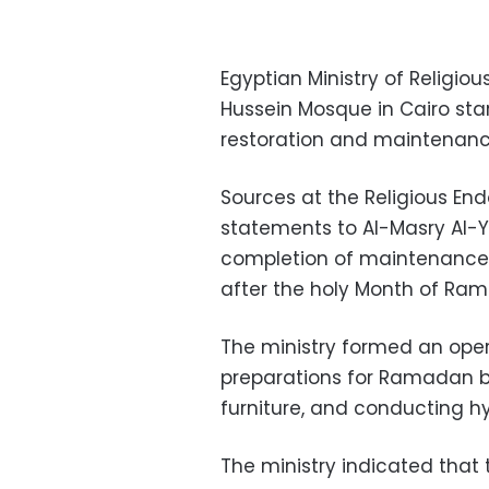
Egyptian Ministry of Religi
Hussein Mosque in Cairo star
restoration and maintenanc
Sources at the Religious En
statements to Al-Masry Al-Y
completion of maintenance 
after the holy Month of Ra
The ministry formed an oper
preparations for Ramadan b
furniture, and conducting h
The ministry indicated that