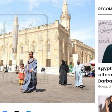
RECOM
Egypt
altern
Barbar
August 
Facebook
X
LinkedIn