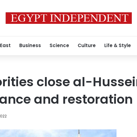
 East
Business
Science
Culture
Life & Style
rities close al-Huss
ance and restoration
2022