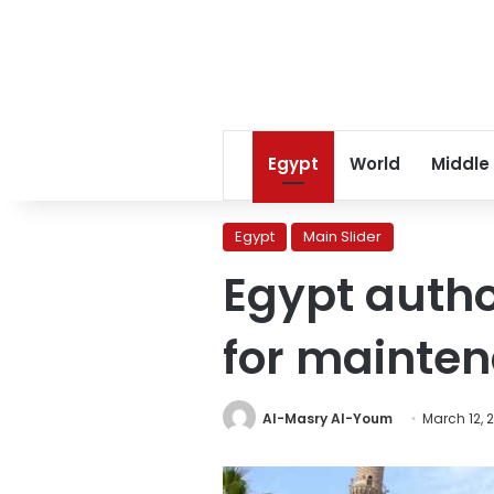
Egypt
World
Middle
Egypt
Main Slider
Egypt autho
for mainten
Al-Masry Al-Youm
March 12, 