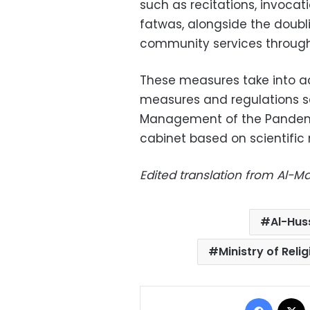
such as recitations, invoca
fatwas, alongside the doubl
community services through
These measures take into ac
measures and regulations s
Management of the Pandemi
cabinet based on scientific 
Edited translation from Al-
Al-Hus
Ministry of Rel
Facebo