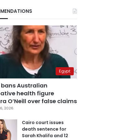
MENDATIONS
Egypt
 bans Australian
ative health figure
a O’Neill over false claims
6, 2026
Cairo court issues
death sentence for
Sarah Khalifa and 12