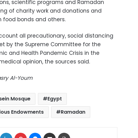
tions, scientific programs and Ramadan
ing of charity work and donations and
 food bonds and others.
count all precautionary, social distancing
et by the Supreme Committee for the
c and Health Pandemic Crisis in the
medical opinion, the sources said.
Masry Al-Youm
sein Mosque
Egypt
igious Endowments
Ramadan
ok
X
LinkedIn
Pinterest
Messenger
Share via Email
Print