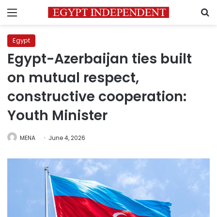
Menu
S
Egypt
Egypt-Azerbaijan ties built
on mutual respect,
constructive cooperation:
Youth Minister
MENA
June 4, 2026