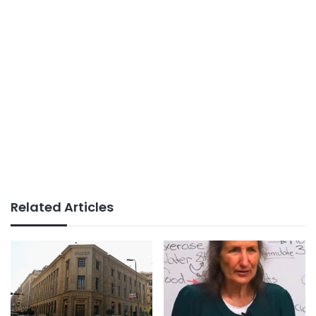
Related Articles