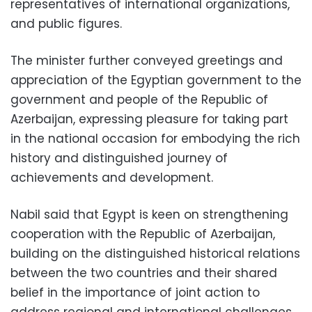
representatives of international organizations,
and public figures.
The minister further conveyed greetings and
appreciation of the Egyptian government to the
government and people of the Republic of
Azerbaijan, expressing pleasure for taking part
in the national occasion for embodying the rich
history and distinguished journey of
achievements and development.
Nabil said that Egypt is keen on strengthening
cooperation with the Republic of Azerbaijan,
building on the distinguished historical relations
between the two countries and their shared
belief in the importance of joint action to
address regional and international challenges