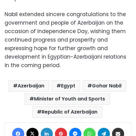
Nabil extended sincere congratulations to the
government and people of Azerbaijan on the
occasion of Independence Day, wishing them
continued progress and prosperity and
expressing hope for further growth and
development in Egyptian-Azerbaijani relations
in the coming period.
Azerbaijan
Egypt
Gohar Nabil
Minister of Youth and Sports
Republic of Azerbaijan
Facebook
X
LinkedIn
Pinterest
Messenger
WhatsApp
Telegram
Share via Email