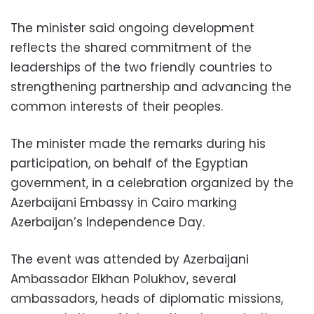
The minister said ongoing development
reflects the shared commitment of the
leaderships of the two friendly countries to
strengthening partnership and advancing the
common interests of their peoples.
The minister made the remarks during his
participation, on behalf of the Egyptian
government, in a celebration organized by the
Azerbaijani Embassy in Cairo marking
Azerbaijan’s Independence Day.
The event was attended by Azerbaijani
Ambassador Elkhan Polukhov, several
ambassadors, heads of diplomatic missions,