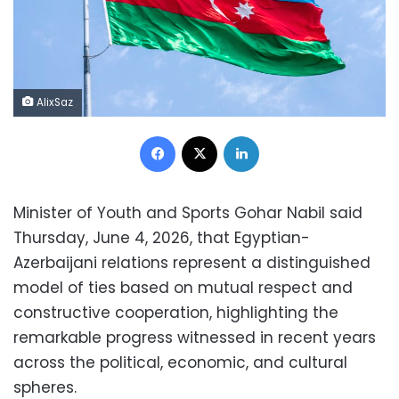
AlixSaz
Facebook
X
LinkedIn
Minister of Youth and Sports Gohar Nabil said
Thursday, June 4, 2026, that Egyptian-
Azerbaijani relations represent a distinguished
model of ties based on mutual respect and
constructive cooperation, highlighting the
remarkable progress witnessed in recent years
across the political, economic, and cultural
spheres.