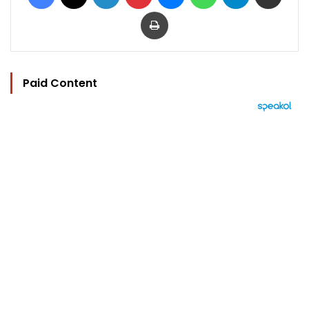
Print
Paid Content