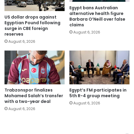
Egypt bans Australian
alternative health figure
US dollar drops against
Barbara O’Neill over false
Egyptian Pound following
claims
surge in CBE foreign
August 6, 2026
reserves
August 6, 2026
Trabzonspor finalizes
Egypt’s FM participates in
Mohamed Salah’s transfer
5th R-4 group meeting
with a two-year deal
August 6, 2026
August 6, 2026