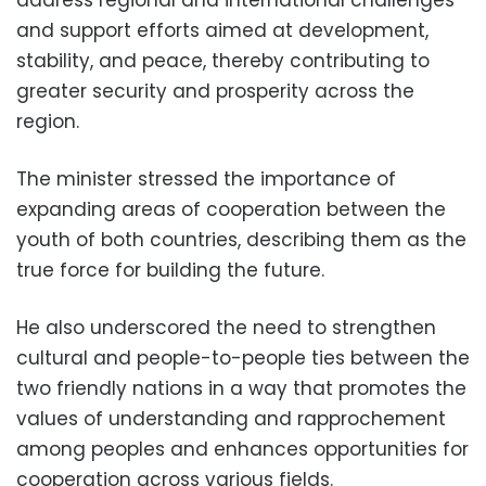
and support efforts aimed at development,
stability, and peace, thereby contributing to
greater security and prosperity across the
region.
The minister stressed the importance of
expanding areas of cooperation between the
youth of both countries, describing them as the
true force for building the future.
He also underscored the need to strengthen
cultural and people-to-people ties between the
two friendly nations in a way that promotes the
values of understanding and rapprochement
among peoples and enhances opportunities for
cooperation across various fields.