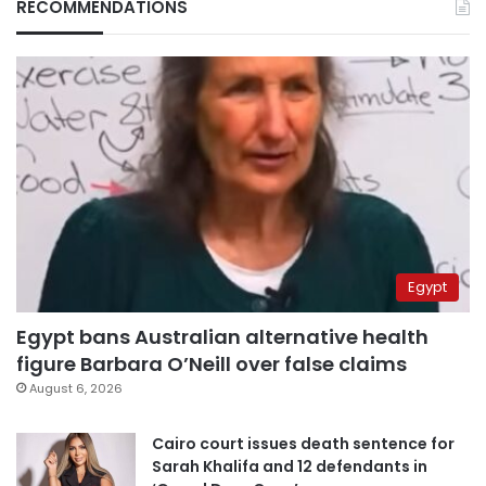
RECOMMENDATIONS
Egypt
Egypt bans Australian alternative health
figure Barbara O’Neill over false claims
August 6, 2026
Cairo court issues death sentence for
Sarah Khalifa and 12 defendants in