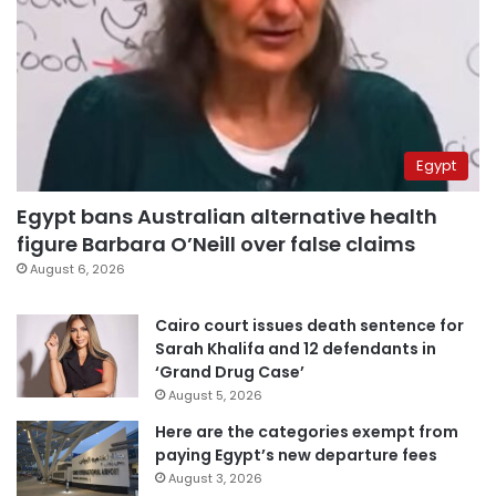
Egypt
Egypt bans Australian alternative health
figure Barbara O’Neill over false claims
August 6, 2026
Cairo court issues death sentence for
Sarah Khalifa and 12 defendants in
‘Grand Drug Case’
August 5, 2026
Here are the categories exempt from
paying Egypt’s new departure fees
August 3, 2026