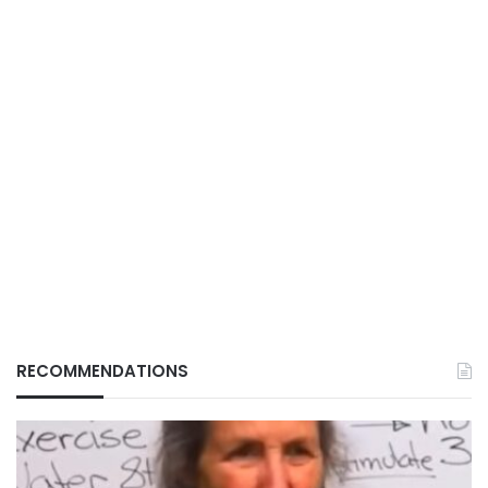
RECOMMENDATIONS