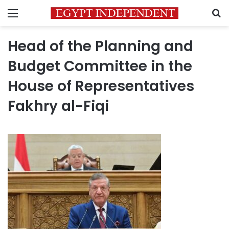
Menu
S
Head of the Planning and
Budget Committee in the
House of Representatives
Fakhry al-Fiqi