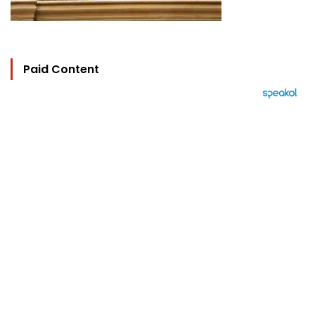
Paid Content