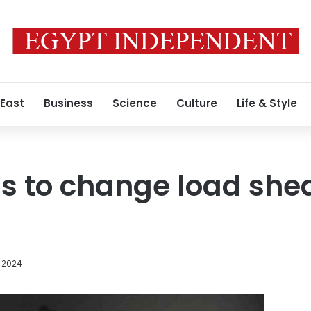
 East
Business
Science
Culture
Life & Style
s to change load she
 2024