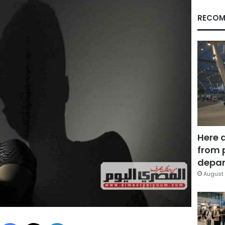
RECOM
Here 
from 
depar
August 
Facebook
X
LinkedIn