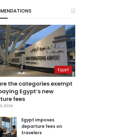
MENDATIONS
Egypt
are the categories exempt
paying Egypt’s new
ture fees
3, 2026
Egypt imposes
departure fees on
travelers