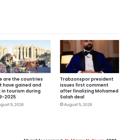
e are the countries
Trabzonspor president
t have gained and
issues first comment
t in tourism during
after finalizing Mohamed
9-2025
Salah deal
gust 5, 2026
August 5, 2026