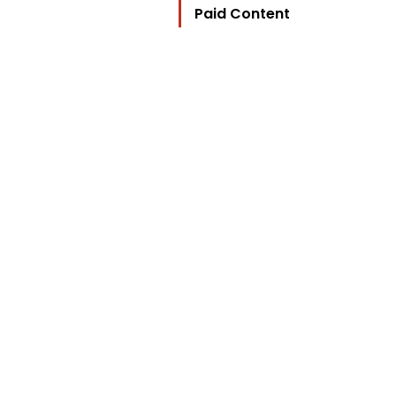
Paid Content