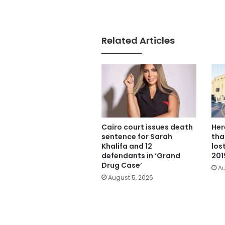
Related Articles
Cairo court issues death
Her
sentence for Sarah
tha
Khalifa and 12
los
defendants in ‘Grand
201
Drug Case’
Au
August 5, 2026