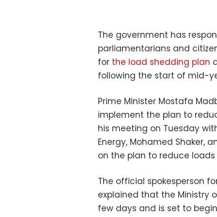
The government has respon
parliamentarians and citize
for
the load shedding plan
a
following the start of mid-
Prime Minister Mostafa Madbo
implement the plan to reduc
his meeting on Tuesday with
Energy, Mohamed Shaker, an
on the plan to reduce loads
The official spokesperson f
explained that the Ministry 
few days and is set to begi