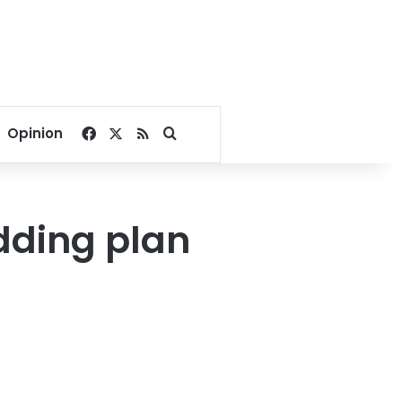
Facebook
X
RSS
Search for
Opinion
dding plan