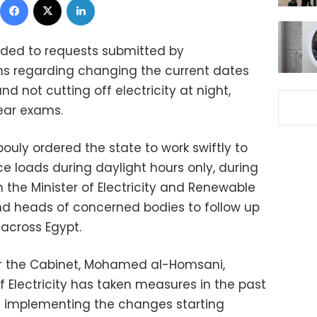
ded to requests submitted by
ns regarding changing the current dates
nd not cutting off electricity at night,
year exams.
uly ordered the state to work swiftly to
e loads during daylight hours only, during
 the Minister of Electricity and Renewable
d heads of concerned bodies to follow up
 across Egypt.
or the Cabinet, Mohamed al-Homsani,
of Electricity has taken measures in the past
n implementing the changes starting