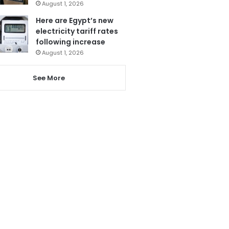
August 1, 2026
Here are Egypt’s new
electricity tariff rates
following increase
August 1, 2026
See More