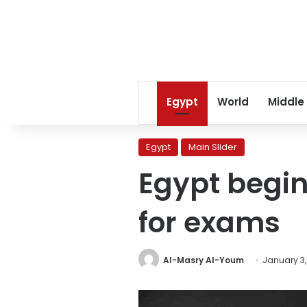
Egypt
World
Middle
Egypt
Main Slider
Egypt begin
for exams
Al-Masry Al-Youm
January 3,