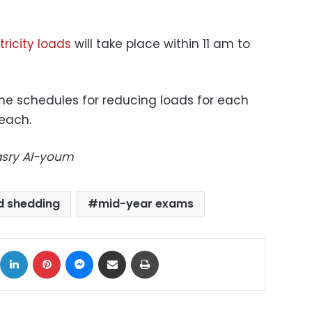
ricity loads
will take place within 11 am to
the schedules for reducing loads for each
 each.
Masry Al-youm
d shedding
mid-year exams
ok
X
LinkedIn
Pinterest
Messenger
Share via Email
Print