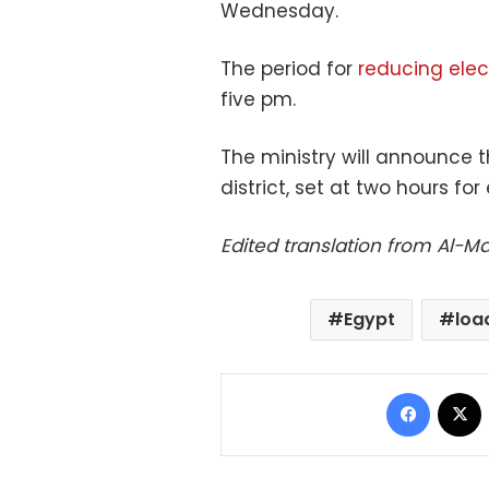
Wednesday.
The period for
reducing elect
five pm.
The ministry will announce 
district, set at two hours for
Edited translation from Al-
Egypt
loa
Facebo