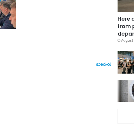
Here 
from 
depar
August 