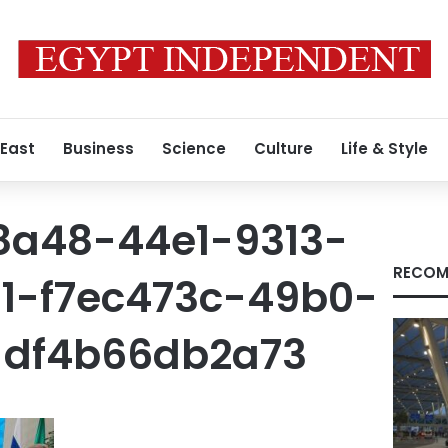
 East
Business
Science
Culture
Life & Style
8a48-44e1-9313-
RECOM
11-f7ec473c-49b0-
-df4b66db2a73