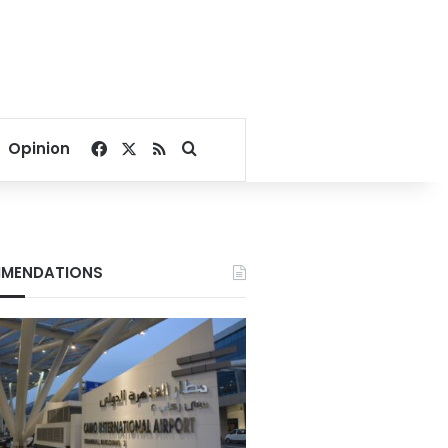
Facebook
X
RSS
Search for
Opinion
MENDATIONS