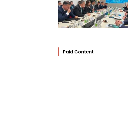
Paid Content