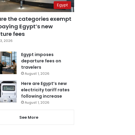
Egypt
are the categories exempt
paying Egypt’s new
ture fees
3, 2026
Egypt imposes
departure fees on
travelers
August 1, 2026
Here are Egypt’s new
electricity tariff rates
following increase
August 1, 2026
See More