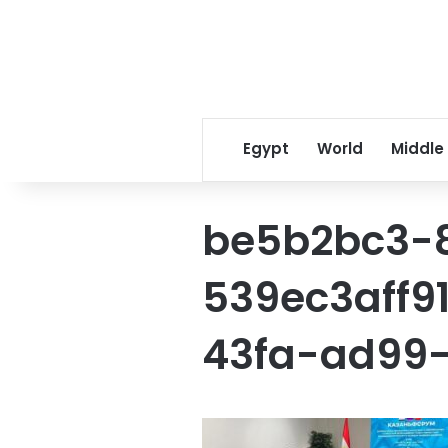
Egypt
World
Middle
be5b2bc3-
539ec3aff9
43fa-ad99