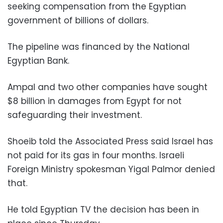
seeking compensation from the Egyptian
government of billions of dollars.
The pipeline was financed by the National
Egyptian Bank.
Ampal and two other companies have sought
$8 billion in damages from Egypt for not
safeguarding their investment.
Shoeib told the Associated Press said Israel has
not paid for its gas in four months. Israeli
Foreign Ministry spokesman Yigal Palmor denied
that.
He told Egyptian TV the decision has been in