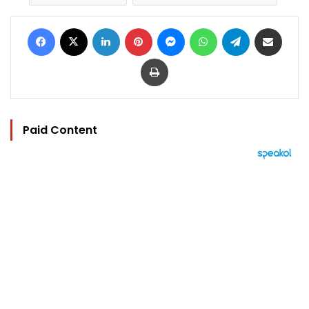
Facebook
X
LinkedIn
Pinterest
Messenger
WhatsApp
Telegram
Share via Email
Print
Paid Content