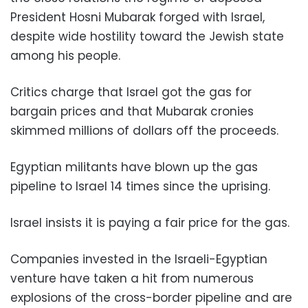
President Hosni Mubarak forged with Israel,
despite wide hostility toward the Jewish state
among his people.
Critics charge that Israel got the gas for
bargain prices and that Mubarak cronies
skimmed millions of dollars off the proceeds.
Egyptian militants have blown up the gas
pipeline to Israel 14 times since the uprising.
Israel insists it is paying a fair price for the gas.
Companies invested in the Israeli-Egyptian
venture have taken a hit from numerous
explosions of the cross-border pipeline and are