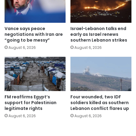
Vance says peace
Israel-Lebanon talks end
negotiations with Iran are
early as Israel renews
“going to be messy”
southern Lebanon strikes
August 6, 2026
August 6, 2026
FM reaffirms Egypt’s
Four wounded, two IDF
support for Palestinian
soldiers killed as southern
legitimate rights
Lebanon conflict flares up
August 6, 2026
August 6, 2026