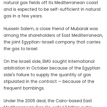
natural gas fields off its Mediterranean coast
and is expected to be self-sufficient in natural
gas in a few years.
Hussein Salem, a close friend of Mubarak was
among the shareholders of East Mediterranean,
the joint Egyptian-Israeli company that carries
the gas to Israel.
On the Israeli side, EMG sought international
arbitration in October because of the Egyptian
side's failure to supply the quantity of gas
stipulated in the contract — because of the
frequent bombings.
Under the 2005 deal, the Cairo-based East