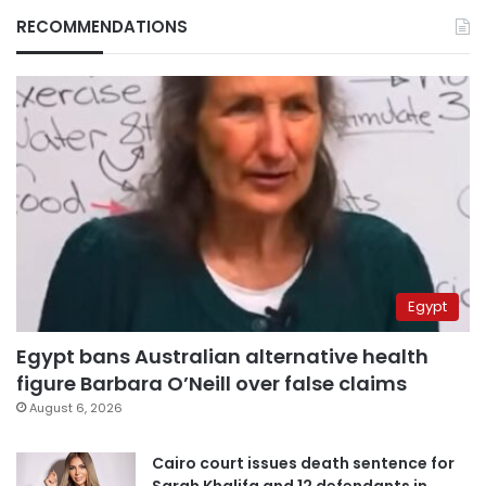
RECOMMENDATIONS
Egypt
Egypt bans Australian alternative health
figure Barbara O’Neill over false claims
August 6, 2026
Cairo court issues death sentence for