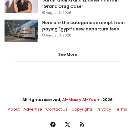
Sarah Khalifa and 12 defendants in
‘Grand Drug Case’
August 5, 2026
Here are the categories exempt from
paying Egypt’s new departure fees
August 3, 2026
See More
All rights reserved,
Al-Masry Al-Youm
. 2026
About
Advertise
Contact Us
Copyrights
Privacy
Terms
Facebook
X
RSS