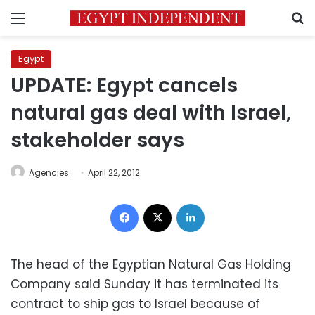
Menu
S
Egypt
UPDATE: Egypt cancels
natural gas deal with Israel,
stakeholder says
Agencies
April 22, 2012
Facebook
X
LinkedIn
The head of the Egyptian Natural Gas Holding
Company said Sunday it has terminated its
contract to ship gas to Israel because of