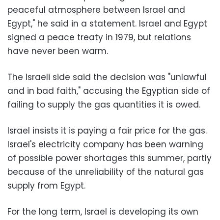
peaceful atmosphere between Israel and
Egypt," he said in a statement. Israel and Egypt
signed a peace treaty in 1979, but relations
have never been warm.
The Israeli side said the decision was "unlawful
and in bad faith," accusing the Egyptian side of
failing to supply the gas quantities it is owed.
Israel insists it is paying a fair price for the gas.
Israel's electricity company has been warning
of possible power shortages this summer, partly
because of the unreliability of the natural gas
supply from Egypt.
For the long term, Israel is developing its own