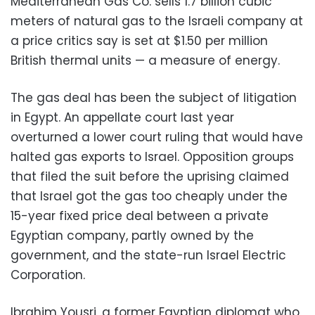
Mediterranean Gas Co. sells 1.7 billion cubic
meters of natural gas to the Israeli company at
a price critics say is set at $1.50 per million
British thermal units — a measure of energy.
The gas deal has been the subject of litigation
in Egypt. An appellate court last year
overturned a lower court ruling that would have
halted gas exports to Israel. Opposition groups
that filed the suit before the uprising claimed
that Israel got the gas too cheaply under the
15-year fixed price deal between a private
Egyptian company, partly owned by the
government, and the state-run Israel Electric
Corporation.
Ibrahim Yousri, a former Egyptian diplomat who