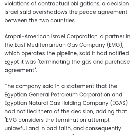
violations of contractual obligations, a decision
Israel said overshadows the peace agreement
between the two countries.
Ampal-American Israel Corporation, a partner in
the East Mediterranean Gas Company (EMG),
which operates the pipeline, said it had notified
Egypt it was "terminating the gas and purchase
agreement".
The company said in a statement that the
Egyptian General Petroleum Corporation and
Egyptian Natural Gas Holding Company (EGAS)
had notified them of the decision, adding that
"EMG considers the termination attempt
unlawful and in bad faith, and consequently