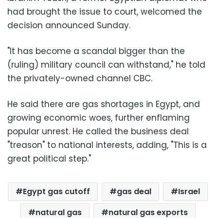
had brought the issue to court, welcomed the
decision announced Sunday.
"It has become a scandal bigger than the
(ruling) military council can withstand," he told
the privately-owned channel CBC.
He said there are gas shortages in Egypt, and
growing economic woes, further enflaming
popular unrest. He called the business deal
"treason" to national interests, adding, "This is a
great political step."
Egypt gas cutoff
gas deal
Israel
natural gas
natural gas exports