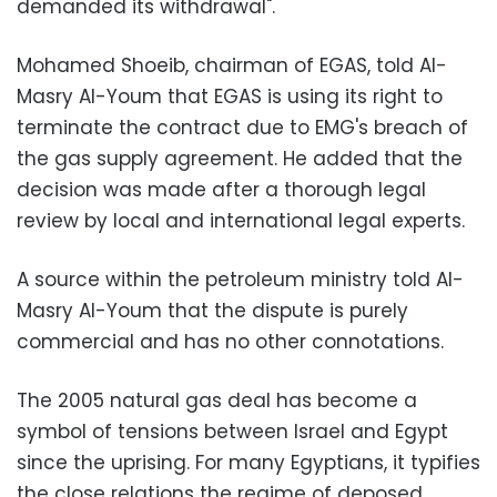
demanded its withdrawal".
Mohamed Shoeib, chairman of EGAS, told Al-
Masry Al-Youm that EGAS is using its right to
terminate the contract due to EMG's breach of
the gas supply agreement. He added that the
decision was made after a thorough legal
review by local and international legal experts.
A source within the petroleum ministry told Al-
Masry Al-Youm that the dispute is purely
commercial and has no other connotations.
The 2005 natural gas deal has become a
symbol of tensions between Israel and Egypt
since the uprising. For many Egyptians, it typifies
the close relations the regime of deposed