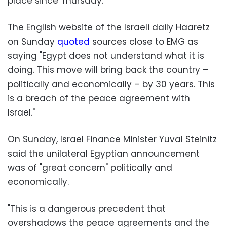
place since Thursday.
The English website of the Israeli daily Haaretz
on Sunday
quoted
sources close to EMG as
saying "Egypt does not understand what it is
doing. This move will bring back the country –
politically and economically – by 30 years. This
is a breach of the peace agreement with
Israel."
On Sunday, Israel Finance Minister Yuval Steinitz
said the unilateral Egyptian announcement
was of "great concern" politically and
economically.
"This is a dangerous precedent that
overshadows the peace agreements and the