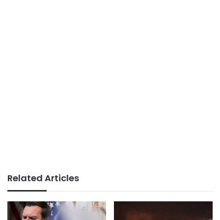
Related Articles