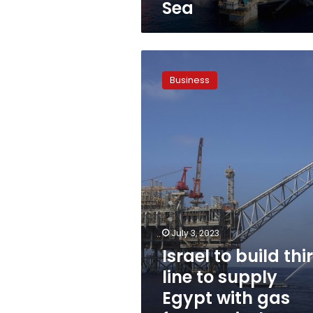
Sea
Israel
to
Business
build
third
line
to
supply
Egypt
with
gas
from
Leviathan
field
July 3, 2023
Israel to build thi
line to supply
Egypt with gas