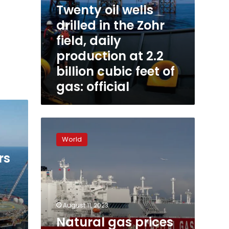
Twenty oil wells
billion
cubic
drilled in the Zohr
feet
field, daily
of
gas:
production at 2.2
official
billion cubic feet of
gas: official
Natural
gas
World
prices
are
rs
spiking
again.
Here’s
why
August 11, 2023
Natural gas prices