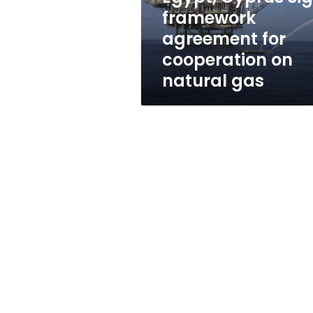
on
framework
natural
agreement for
gas
cooperation on
natural gas