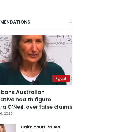
MENDATIONS
Egypt
 bans Australian
ative health figure
a O’Neill over false claims
6, 2026
Cairo court issues