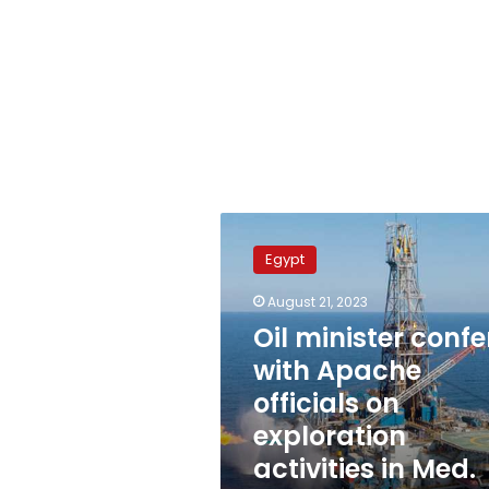
Oil
minister
Egypt
confers
with
August 21, 2023
Apache
Oil minister confe
officials
on
with Apache
exploration
officials on
activities
exploration
in
Med.
activities in Med.
Sea