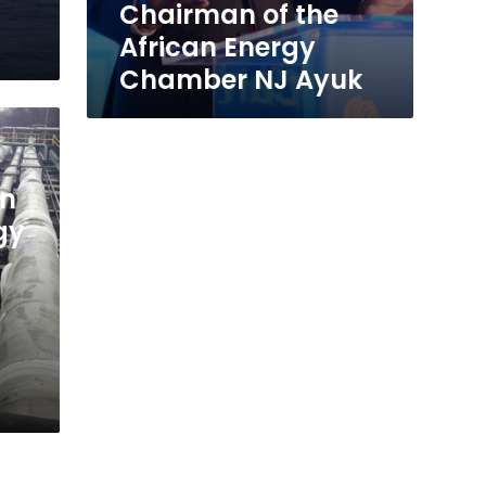
Ayuk
Chairman of the
African Energy
Chamber NJ Ayuk
an
gy