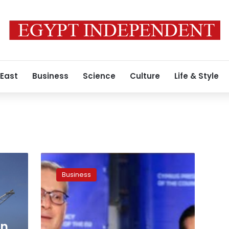
 East
Business
Science
Culture
Life & Style
Egypt,
Cyprus
Business
discuss
natural
gas
interconnection
gn