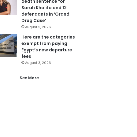
death sentence for
Sarah Khalifa and 12
defendants in ‘Grand
Drug Case’
August 5, 2026
Here are the categories
exempt from paying
Egypt’s new departure
fees
August 3, 2026
See More