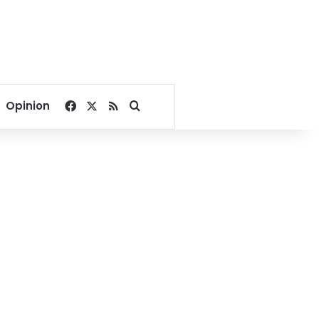
Facebook
X
RSS
Search for
Opinion