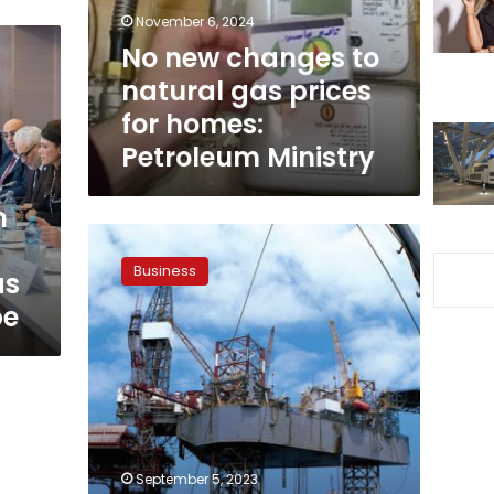
prices
November 6, 2024
for
No new changes to
homes:
natural gas prices
Petroleum
Ministry
for homes:
Petroleum Ministry
n
Twenty
oil
Business
as
wells
drilled
pe
in
the
Zohr
field,
daily
production
at
September 5, 2023
2.2