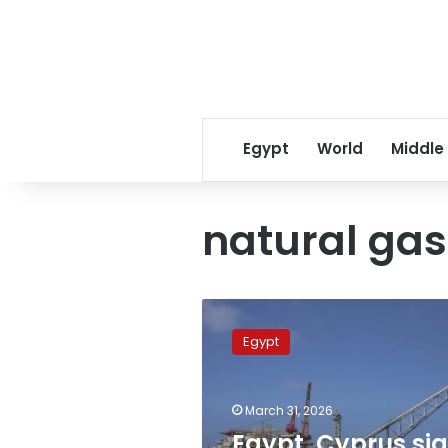
Egypt
World
Middle
natural gas
Egypt,
Cyprus
Egypt
sign
framework
agreement
March 31, 2026
for
cooperation
Egypt, Cyprus si