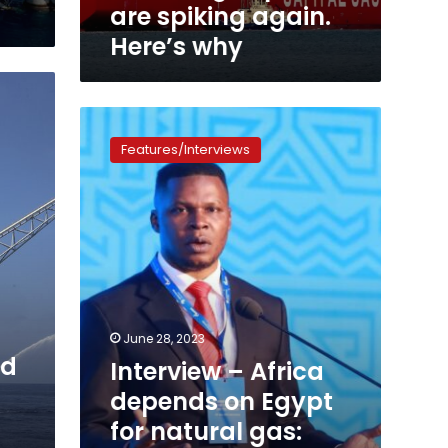
are spiking again.
Here’s why
Interview
–
Features/Interviews
Africa
depends
on
Egypt
for
natural
gas:
Chairman
of
June 28, 2023
the
rd
Interview – Africa
African
Energy
depends on Egypt
Chamber
for natural gas:
NJ