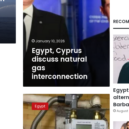
RECOM
January 10, 2026
Egypt, Cyprus
discuss natural
gas
interconnection
Egypt
altern
No
new
Barbar
Egypt
changes
August 
to
natural
gas