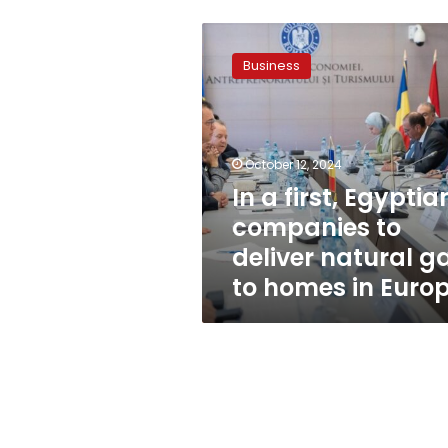
In
a
Business
first,
Egyptian
companies
to
deliver
October 12, 2024
natural
In a first, Egyptia
gas
companies to
to
homes
deliver natural g
in
to homes in Euro
Europe