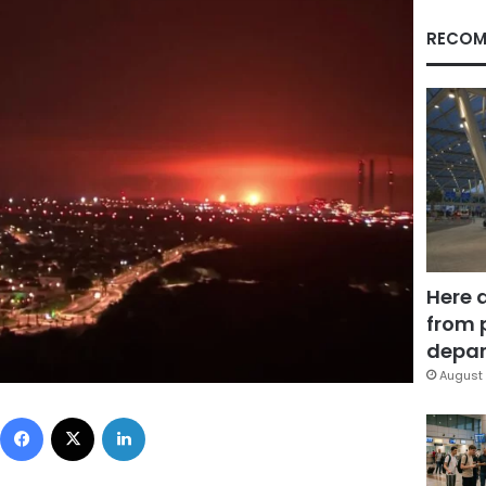
RECOM
Here 
from 
depar
August 
Facebook
X
LinkedIn