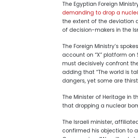
The Egyptian Foreign Ministr
demanding to drop a nuclea
the extent of the deviation
of decision-makers in the Is
The Foreign Ministry’s spok
account on “X” platform on 
must decisively confront the
adding that “The world is t
dangers, yet some are thirsty
The Minister of Heritage in t
that dropping a nuclear bomb
The Israeli minister, affilia
confirmed his objection to 