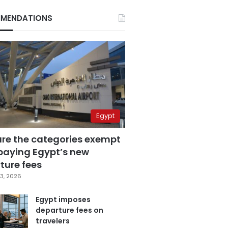
MENDATIONS
Egypt
are the categories exempt
paying Egypt’s new
ture fees
3, 2026
Egypt imposes
departure fees on
travelers