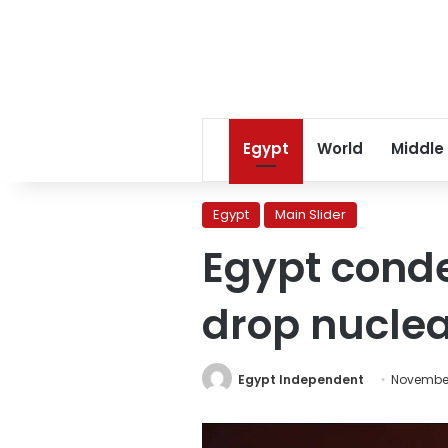
Egypt
World
Middle
Egypt
Main Slider
Egypt conde
drop nucle
Egypt Independent
November