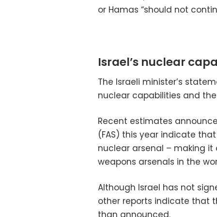
or Hamas “should not continu
Israel’s nuclear capa
The Israeli minister’s state
nuclear capabilities and the 
Recent estimates announc
(FAS) this year indicate tha
nuclear arsenal – making it
weapons arsenals in the wor
Although Israel has not sign
other reports indicate that th
than announced.