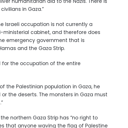
liver humanitarian aid to the Nazis. There is
civilians in Gaza.”
he Israeli occupation is not currently a
-ministerial cabinet, and therefore does
the emergency government that is
amas and the Gaza Strip.
d for the occupation of the entire
f the Palestinian population in Gaza, he
d or the deserts. The monsters in Gaza must
.”
the northern Gaza Strip has “no right to
eves that anyone waving the flag of Palestine