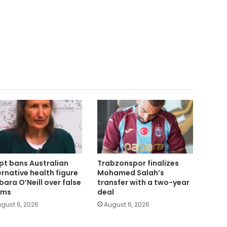
pt bans Australian
Trabzonspor finalizes
ernative health figure
Mohamed Salah’s
bara O’Neill over false
transfer with a two-year
ims
deal
gust 6, 2026
August 6, 2026