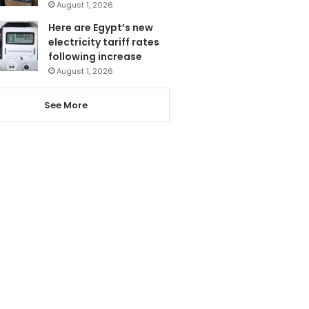
August 1, 2026
Here are Egypt’s new
electricity tariff rates
following increase
August 1, 2026
See More