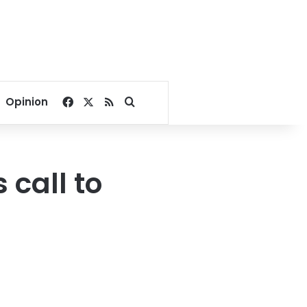
Facebook
X
RSS
Search for
Opinion
 call to