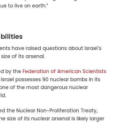
e to live on earth.”
bilities
ments have raised questions about Israel’s
size of its arsenal.
ed by the
Federation of American Scientists
t Israel possesses 90 nuclear bombs in its
 one of the most dangerous nuclear
ld.
ed the Nuclear Non-Proliferation Treaty,
e size of its nuclear arsenal is likely larger