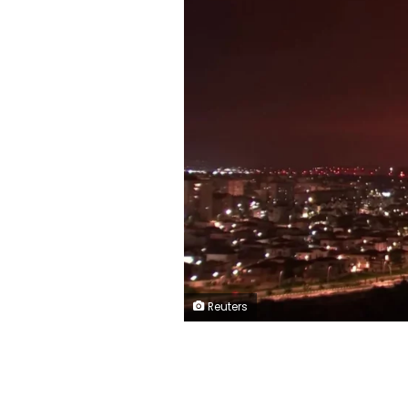
Reuters