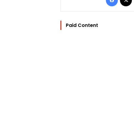
Paid Content