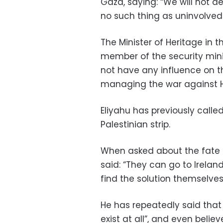
Gaza, saying: “We will not de
no such thing as uninvolved 
The Minister of Heritage in t
member of the security mini
not have any influence on 
managing the war against H
Eliyahu has previously calle
Palestinian strip.
When asked about the fate o
said: “They can go to Irelan
find the solution themselves
He has repeatedly said that 
exist at all”, and even beli