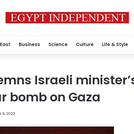
 East
Business
Science
Culture
Life & Style
mns Israeli minister’s
ar bomb on Gaza
 6, 2023