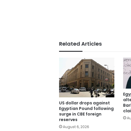
Related Articles
Egy
alt
US dollar drops against
Bar
Egyptian Pound following
cla
surge in CBE foreign
Au
reserves
August 6, 2026