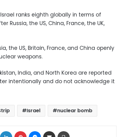
Israel ranks eighth globally in terms of
er Russia, the US, China, France, the UK,
a, the US, Britain, France, and China openly
nuclear weapons.
akistan, India, and North Korea are reported
ter intentionally and do not acknowledge it
trip
Israel
nuclear bomb
ok
X
LinkedIn
Pinterest
Messenger
Share via Email
Print