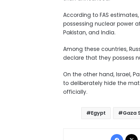
According to FAS estimates, 
possessing nuclear power aft
Pakistan, and India.
Among these countries, Russi
declare that they possess 
On the other hand, Israel, P
to deliberately hide the mat
officially.
Egypt
Gaza S
Facebo