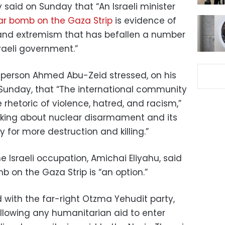
y said on Sunday that “An Israeli minister
r bomb on the Gaza Strip
is evidence of
 and extremism that has befallen a number
raeli government.”
esperson Ahmed Abu-Zeid stressed, on his
Sunday, that “The international community
 rhetoric of violence, hatred, and racism,”
alking about nuclear disarmament and its
 for more destruction and killing.”
he Israeli occupation, Amichai Eliyahu, said
 on the Gaza Strip is “an option.”
ted with the far-right Otzma Yehudit party,
allowing any humanitarian aid to enter