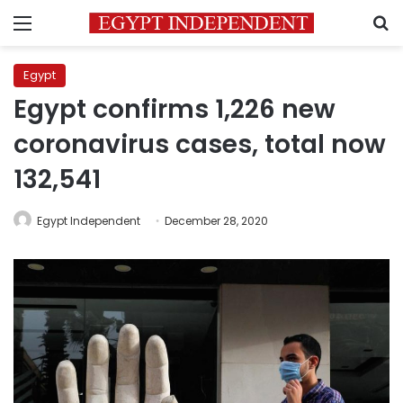
Menu
S
Egypt
Egypt confirms 1,226 new
coronavirus cases, total now
132,541
Egypt Independent
December 28, 2020