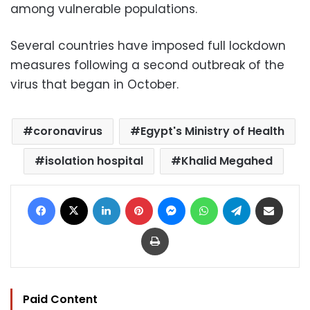
among vulnerable populations.
Several countries have imposed full lockdown
measures following a second outbreak of the
virus that began in October.
coronavirus
Egypt's Ministry of Health
isolation hospital
Khalid Megahed
Facebook
X
LinkedIn
Pinterest
Messenger
WhatsApp
Telegram
Share via Email
Print
Paid Content