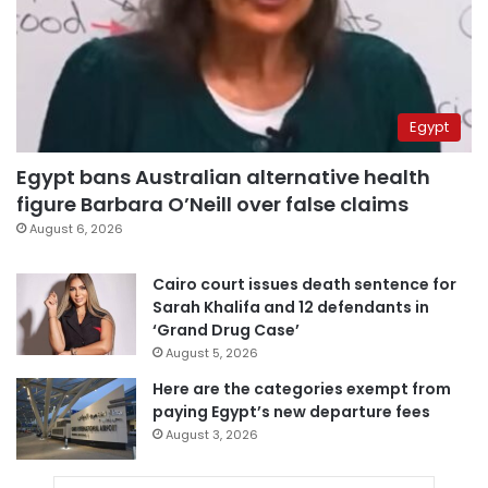
Egypt
Egypt bans Australian alternative health
figure Barbara O’Neill over false claims
August 6, 2026
Cairo court issues death sentence for
Sarah Khalifa and 12 defendants in
‘Grand Drug Case’
August 5, 2026
Here are the categories exempt from
paying Egypt’s new departure fees
August 3, 2026