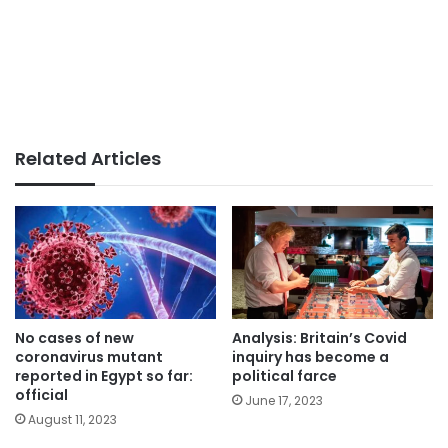
Related Articles
No cases of new
Analysis: Britain’s Covid
coronavirus mutant
inquiry has become a
reported in Egypt so far:
political farce
official
June 17, 2023
August 11, 2023