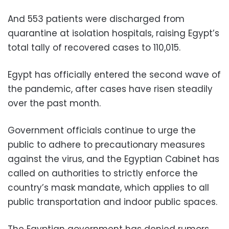
And 553 patients were discharged from
quarantine at isolation hospitals, raising Egypt’s
total tally of recovered cases to 110,015.
Egypt has officially entered the second wave of
the pandemic, after cases have risen steadily
over the past month.
Government officials continue to urge the
public to adhere to precautionary measures
against the virus, and the Egyptian Cabinet has
called on authorities to strictly enforce the
country’s mask mandate, which applies to all
public transportation and indoor public spaces.