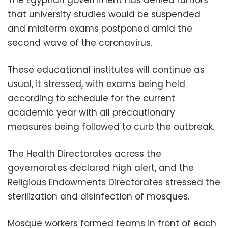
The Egyptian government has denied rumors
that university studies would be suspended
and midterm exams postponed amid the
second wave of the coronavirus.
These educational institutes will continue as
usual, it stressed, with exams being held
according to schedule for the current
academic year with all precautionary
measures being followed to curb the outbreak.
The Health Directorates across the
governorates declared high alert, and the
Religious Endowments Directorates stressed the
sterilization and disinfection of mosques.
Mosque workers formed teams in front of each