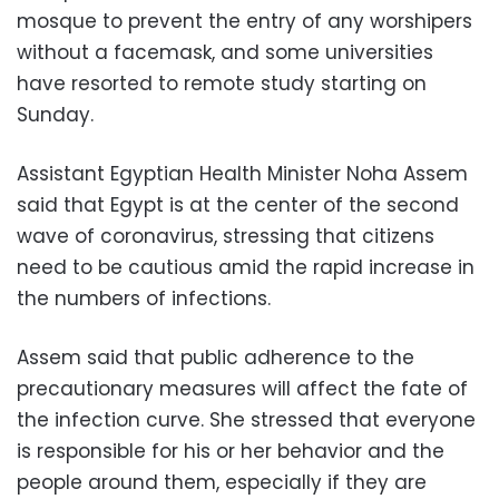
mosque to prevent the entry of any worshipers
without a facemask, and some universities
have resorted to remote study starting on
Sunday.
Assistant Egyptian Health Minister Noha Assem
said that Egypt is at the center of the second
wave of coronavirus, stressing that citizens
need to be cautious amid the rapid increase in
the numbers of infections.
Assem said that public adherence to the
precautionary measures will affect the fate of
the infection curve. She stressed that everyone
is responsible for his or her behavior and the
people around them, especially if they are