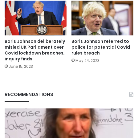
Boris Johnson deliberately
Boris Johnson referred to
misled UK Parliament over
police for potential Covid
Covid lockdown breaches,
rules breach
inquiry finds
May 24, 2023
June 15, 2023
RECOMMENDATIONS