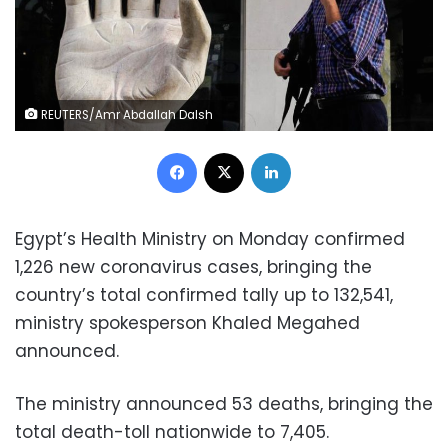
REUTERS/Amr Abdallah Dalsh
Facebook
X
LinkedIn
Egypt’s Health Ministry on Monday confirmed
1,226 new coronavirus cases, bringing the
country’s total confirmed tally up to 132,541,
ministry spokesperson Khaled Megahed
announced.
The ministry announced 53 deaths, bringing the
total death-toll nationwide to 7,405.