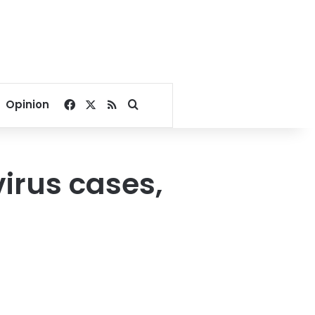
Facebook
X
RSS
Search for
Opinion
irus cases,