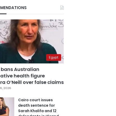
MENDATIONS
Egypt
 bans Australian
ative health figure
a O’Neill over false claims
6, 2026
Cairo court issues
death sentence for
Sarah Khalifa and 12