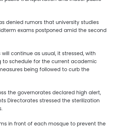
 denied rumors that university studies
idterm exams postponed amid the second
will continue as usual, it stressed, with
 to schedule for the current academic
 measures being followed to curb the
oss the governorates declared high alert,
 Directorates stressed the sterilization
.
s in front of each mosque to prevent the