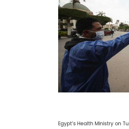
Egypt’s Health Ministry on 