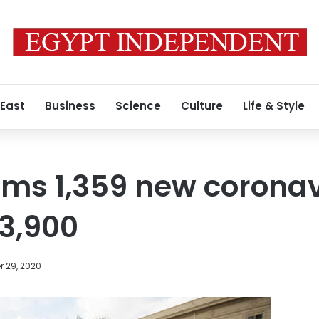
 East
Business
Science
Culture
Life & Style
rms 1,359 new coronav
33,900
 29, 2020