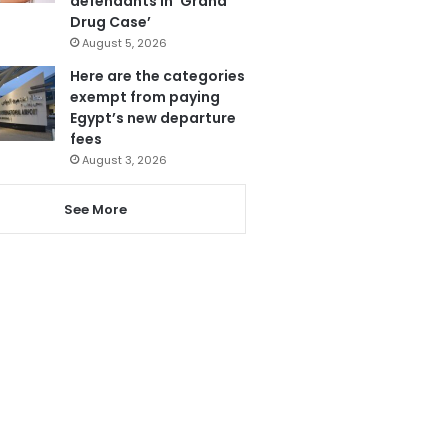
defendants in ‘Grand
Drug Case’
August 5, 2026
Here are the categories
exempt from paying
Egypt’s new departure
fees
August 3, 2026
See More