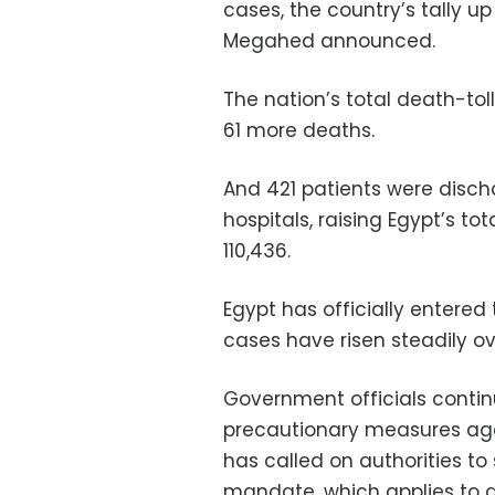
cases, the country’s tally u
Megahed announced.
The nation’s total death-tol
61 more deaths.
And 421 patients were disch
hospitals, raising Egypt’s t
110,436.
Egypt has officially entere
cases have risen steadily o
Government officials contin
precautionary measures agai
has called on authorities to
mandate, which applies to al