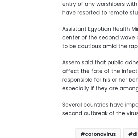
entry of any worshipers wit
have resorted to remote stu
Assistant Egyptian Health Mi
center of the second wave of
to be cautious amid the rapi
Assem said that public adhe
affect the fate of the infec
responsible for his or her b
especially if they are among
Several countries have impo
second outbreak of the viru
coronavirus
d