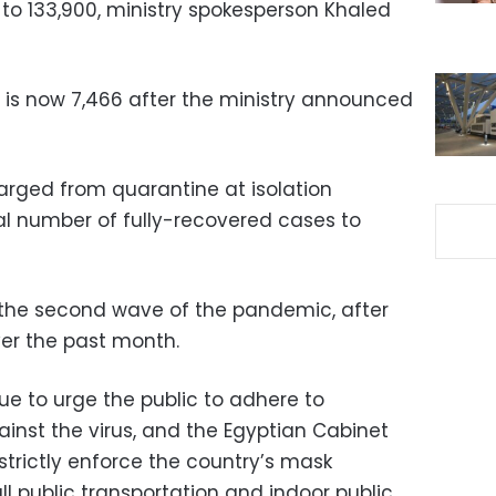
p to 133,900, ministry spokesperson Khaled
l is now 7,466 after the ministry announced
arged from quarantine at isolation
otal number of fully-recovered cases to
d the second wave of the pandemic, after
ver the past month.
ue to urge the public to adhere to
nst the virus, and the Egyptian Cabinet
 strictly enforce the country’s mask
l public transportation and indoor public