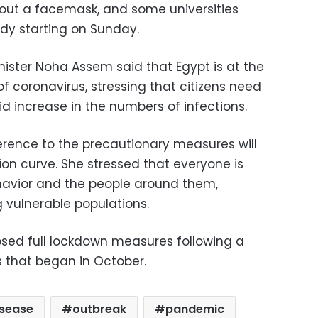
hout a facemask, and some universities
dy starting on Sunday.
nister Noha Assem said that Egypt is at the
 coronavirus, stressing that citizens need
d increase in the numbers of infections.
rence to the precautionary measures will
tion curve. She stressed that everyone is
ehavior and the people around them,
 vulnerable populations.
sed full lockdown measures following a
s that began in October.
isease
outbreak
pandemic