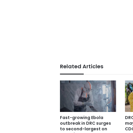
Related Articles
Fast-growing Ebola
DRC
outbreak in DRC surges
may
to second-largest on
CDC