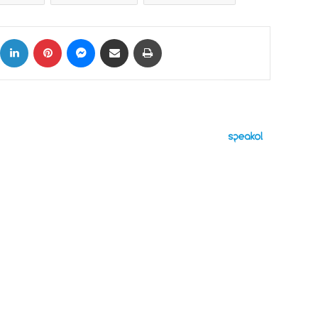
ok
X
LinkedIn
Pinterest
Messenger
Share via Email
Print