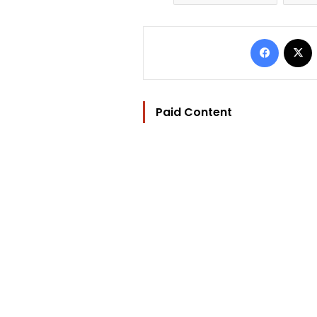
Facebo
Paid Content