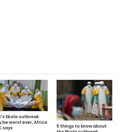
’s Ebola outbreak
 be worst ever, Africa
5 things to know about
 says
the Ebola outbreak