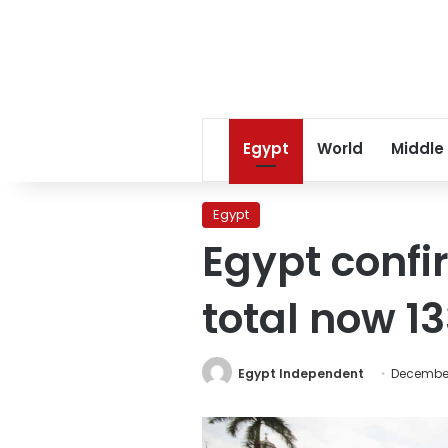
Egypt
World
Middle
Egypt
Egypt confi
total now 1
Egypt Independent
December