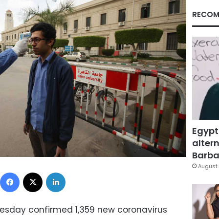
RECOM
Egypt
altern
Barbar
August 
Facebook
X
LinkedIn
Tuesday confirmed 1,359 new coronavirus