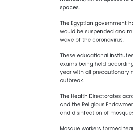
spaces.
The Egyptian government has
would be suspended and m
wave of the coronavirus.
These educational institutes 
exams being held according
year with all precautionary
outbreak.
The Health Directorates acr
and the Religious Endowments
and disinfection of mosques
Mosque workers formed team