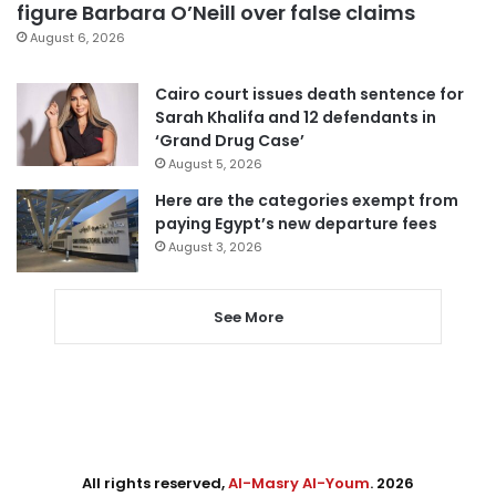
figure Barbara O’Neill over false claims
August 6, 2026
Cairo court issues death sentence for
Sarah Khalifa and 12 defendants in
‘Grand Drug Case’
August 5, 2026
Here are the categories exempt from
paying Egypt’s new departure fees
August 3, 2026
See More
All rights reserved,
Al-Masry Al-Youm
. 2026