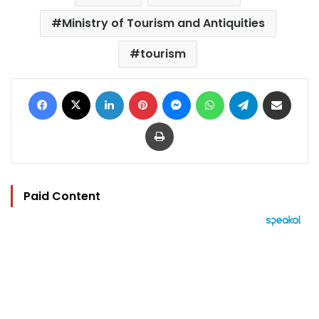
Ministry of Tourism and Antiquities
tourism
Facebook
X
LinkedIn
Pinterest
Messenger
WhatsApp
Telegram
Share via Email
Print
Paid Content