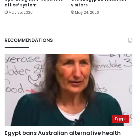
office’ system
visitors
May 25, 2026
May 24, 2026
RECOMMENDATIONS
Egypt
Egypt bans Australian alternative health