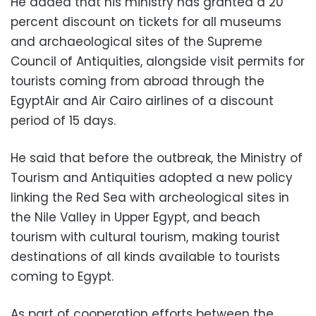
He added that his ministry has granted a 20
percent discount on tickets for all museums
and archaeological sites of the Supreme
Council of Antiquities, alongside visit permits for
tourists coming from abroad through the
EgyptAir and Air Cairo airlines of a discount
period of 15 days.
He said that before the outbreak, the Ministry of
Tourism and Antiquities adopted a new policy
linking the Red Sea with archeological sites in
the Nile Valley in Upper Egypt, and beach
tourism with cultural tourism, making tourist
destinations of all kinds available to tourists
coming to Egypt.
As part of cooperation efforts between the