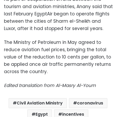
tourism and aviation ministries, Anany said that
last February EgyptAir began to operate flights
between the cities of Sharm el-Sheikh and
Luxor, after it had stopped for several years.
The Ministry of Petroleum in May agreed to
reduce aviation fuel prices, bringing the total
value of the reduction to 10 cents per gallon, to
be applied once air traffic permanently returns
across the country.
Edited translation from Al-Masry Al-Youm
Civil Aviation Ministry
coronavirus
Egypt
incentives