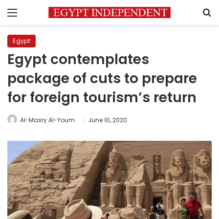
Menu
S
Egypt
Egypt contemplates
package of cuts to prepare
for foreign tourism’s return
Al-Masry Al-Youm
June 10, 2020