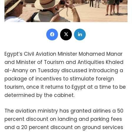
Facebook
X
LinkedIn
Egypt’s Civil Aviation Minister Mohamed Manar
and Minister of Tourism and Antiquities Khaled
al-Anany on Tuesday discussed introducing a
package of incentives to stimulate foreign
tourism, once it returns to Egypt at a time to be
determined by the cabinet.
The aviation ministry has granted airlines a 50
percent discount on landing and parking fees
and a 20 percent discount on ground services