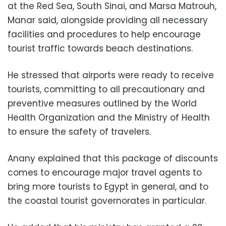
at the Red Sea, South Sinai, and Marsa Matrouh,
Manar said, alongside providing all necessary
facilities and procedures to help encourage
tourist traffic towards beach destinations.
He stressed that airports were ready to receive
tourists, committing to all precautionary and
preventive measures outlined by the World
Health Organization and the Ministry of Health
to ensure the safety of travelers.
Anany explained that this package of discounts
comes to encourage major travel agents to
bring more tourists to Egypt in general, and to
the coastal tourist governorates in particular.