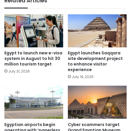
Related Articles
Egypt to launch new e-visa
Egypt launches Saqqara
system in August to hit 30
site development project
million tourism target
to enhance visitor
experience
July 31, 2026
July 19, 2026
Egyptian airports begin
Cyber scammers target
operating with ‘paperless
Grand Egyptian Museum