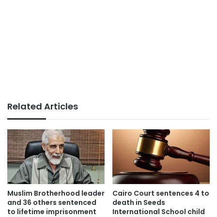
Related Articles
Muslim Brotherhood leader
Cairo Court sentences 4 to
and 36 others sentenced
death in Seeds
to lifetime imprisonment
International School child