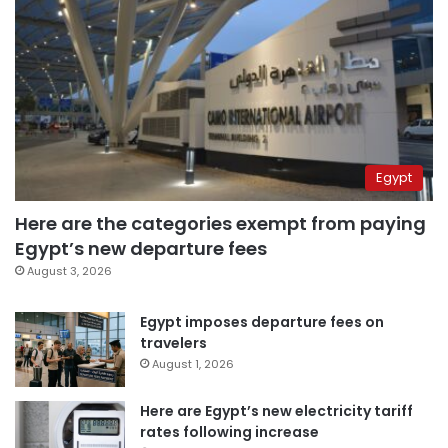
Egypt
Here are the categories exempt from paying
Egypt’s new departure fees
August 3, 2026
Egypt imposes departure fees on
travelers
August 1, 2026
Here are Egypt’s new electricity tariff
rates following increase