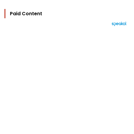
Paid Content