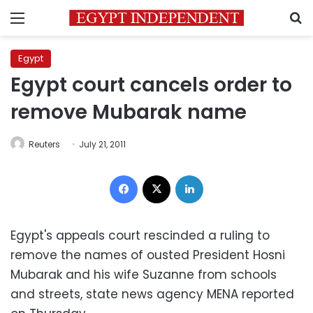
Menu
S
Egypt
Egypt court cancels order to
remove Mubarak name
Reuters
July 21, 2011
Facebook
X
LinkedIn
Egypt's appeals court rescinded a ruling to
remove the names of ousted President Hosni
Mubarak and his wife Suzanne from schools
and streets, state news agency MENA reported