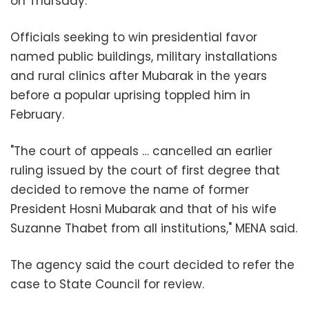
on Thursday.
Officials seeking to win presidential favor
named public buildings, military installations
and rural clinics after Mubarak in the years
before a popular uprising toppled him in
February.
"The court of appeals … cancelled an earlier
ruling issued by the court of first degree that
decided to remove the name of former
President Hosni Mubarak and that of his wife
Suzanne Thabet from all institutions," MENA said.
The agency said the court decided to refer the
case to State Council for review.