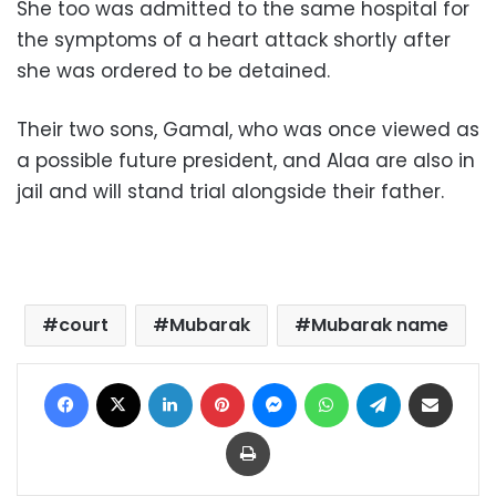
She too was admitted to the same hospital for
the symptoms of a heart attack shortly after
she was ordered to be detained.
Their two sons, Gamal, who was once viewed as
a possible future president, and Alaa are also in
jail and will stand trial alongside their father.
court
Mubarak
Mubarak name
Facebook
X
LinkedIn
Pinterest
Messenger
WhatsApp
Telegram
Share via Email
Print