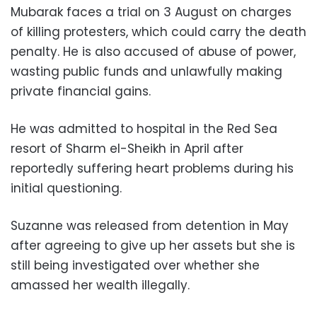
Mubarak faces a trial on 3 August on charges
of killing protesters, which could carry the death
penalty. He is also accused of abuse of power,
wasting public funds and unlawfully making
private financial gains.
He was admitted to hospital in the Red Sea
resort of Sharm el-Sheikh in April after
reportedly suffering heart problems during his
initial questioning.
Suzanne was released from detention in May
after agreeing to give up her assets but she is
still being investigated over whether she
amassed her wealth illegally.