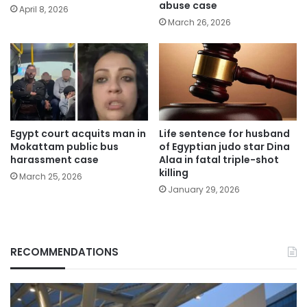
abuse case
April 8, 2026
March 26, 2026
Egypt court acquits man in
Life sentence for husband
Mokattam public bus
of Egyptian judo star Dina
harassment case
Alaa in fatal triple-shot
killing
March 25, 2026
January 29, 2026
RECOMMENDATIONS