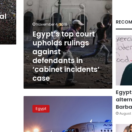
in
‘cabinet
al
incidents’
case
RECOM
November 4, 2018
Egypt’s top court
upholds rulings
against
defendants in
‘cabinet incidents’
case
Egypt
altern
Sharm,
Hurghada
Barbar
Egypt
airports
August 
to
receive
Russian