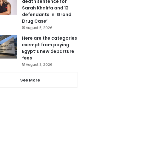
death sentence for
Sarah Khalifa and 12
defendants in ‘Grand
Drug Case’
August 5, 2026
Here are the categories
exempt from paying
Egypt’s new departure
fees
August 3, 2026
See More