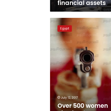
financial assets
Over
500
Egypt
women
obtained
arms
licenses
in
Egypt
July 12, 2017
Over 500 women