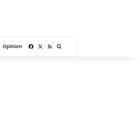
Facebook
X
RSS
Search for
Opinion