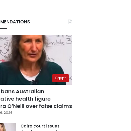
MENDATIONS
Egypt
 bans Australian
ative health figure
a O’Neill over false claims
6, 2026
Cairo court issues