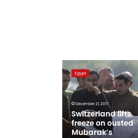
Switzerland
lifts
Egypt
freeze
on
ousted
Mubarak’s
financial
December 21, 2017
assets
Switzerland lifts
freeze on ousted
Mubarak’s