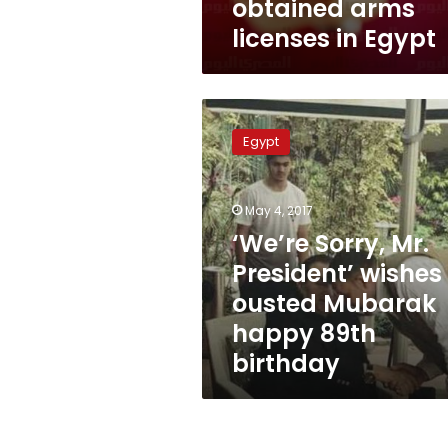
obtained arms
licenses in Egypt
‘We’re
Sorry,
Egypt
Mr.
President’
wishes
May 4, 2017
ousted
Mubarak
‘We’re Sorry, Mr.
happy
President’ wishes
89th
ousted Mubarak
birthday
happy 89th
birthday