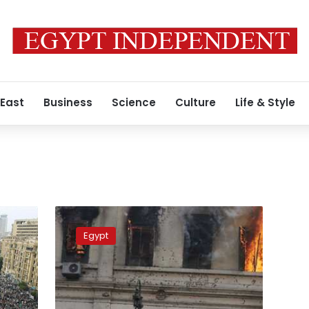
 East
Business
Science
Culture
Life & Style
Egypt’s
top
Egypt
court
upholds
rulings
against
defendants