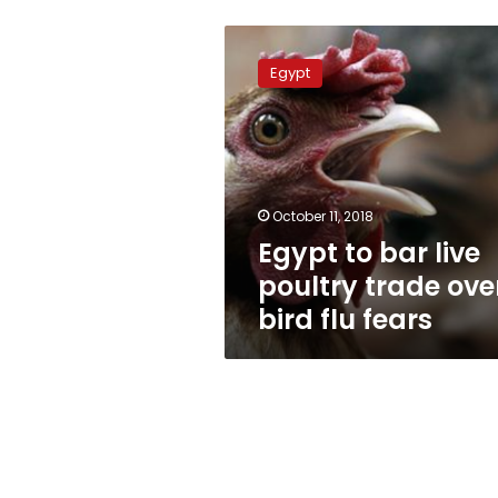
Egypt
to
Egypt
bar
live
poultry
trade
over
bird
October 11, 2018
flu
Egypt to bar live
fears
poultry trade ove
bird flu fears