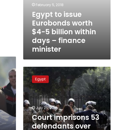
minister
February 5, 2018
Egypt to issue
Eurobonds worth
$4-5 billion within
days – finance
minister
Court
imprisons
Egypt
53
defendants
over
‘Cabinet
Incidents’
July 25, 2017
case
Court imprisons 53
defendants over