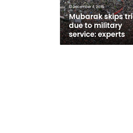
experts
December 4, 2018
Mubarak skips tri
due to military
service: experts