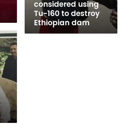
considered using
Tu-160 to destroy
Ethiopian dam