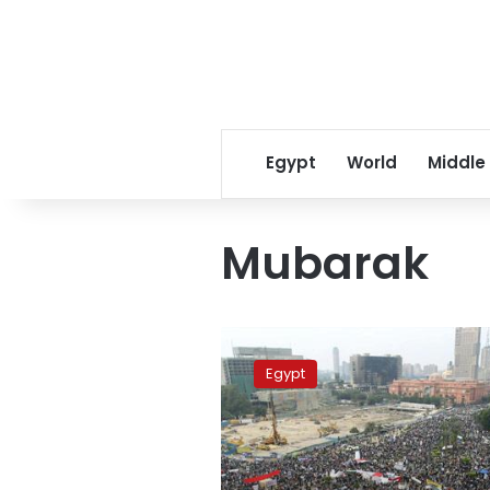
Egypt
World
Middle
Mubarak
Mubarak
skips
Egypt
trial
due
to
military
service: