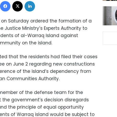
Facebook
X
LinkedIn
t on Saturday ordered the formation of a
 Justice Ministry’s Experts Authority to
sidents of al-Warraq Island against
mmunity on the island.
ed that the residents had filed their cases
e on June 2 regarding new constructions
ference of the island’s dependency from
ban Communities Authority.
ember of the defense team for the
at the government’s decision disregards
and the principle of equal opportunity
dents of Warraq island would be subject to