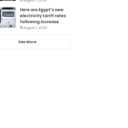
August 1, 2026
Here are Egypt’s new
electricity tariff rates
following increase
August 1, 2026
See More