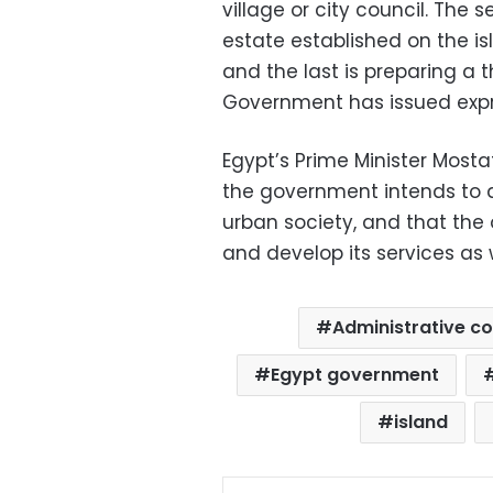
village or city council. The 
estate established on the is
and the last is preparing a t
Government has issued expro
Egypt’s Prime Minister Mos
the government intends to 
urban society, and that the
and develop its services as w
Administrative co
Egypt government
island