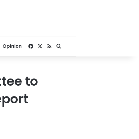
Facebook
X
RSS
Search for
Opinion
tee to
eport