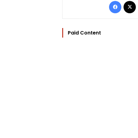
Facebo
Paid Content