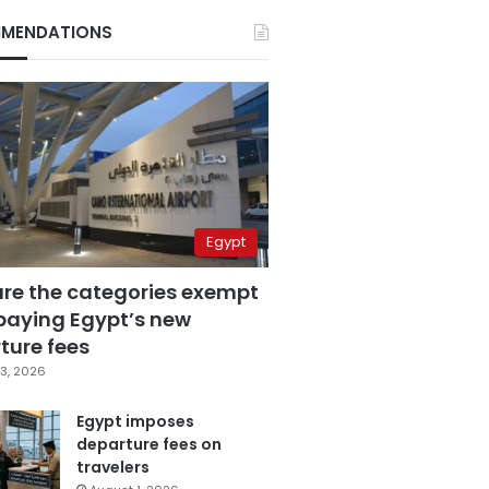
MENDATIONS
Egypt
are the categories exempt
paying Egypt’s new
ture fees
3, 2026
Egypt imposes
departure fees on
travelers