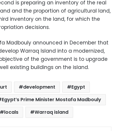
second is preparing an inventory of the real
land and the proportion of agricultural land,
hird inventory on the land, for which the
priation decisions.
tafa Madbouly announced in December that
develop Warraq Island into a modernized,
 objective of the government is to upgrade
ell existing buildings on the island.
urt
development
Egypt
Egypt’s Prime Minister Mostafa Madbouly
locals
Warraq island