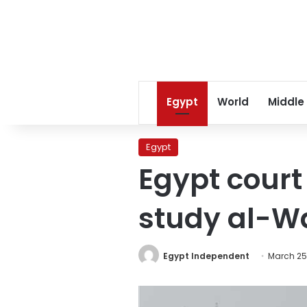
Egypt
World
Middle
Egypt
Egypt court
study al-Wa
Egypt Independent
March 25