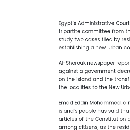
Egypt’s Administrative Cour
tripartite committee from the
study two cases filed by re
establishing a new urban co
Al-Shorouk newspaper report
against a government decre
on the island and the trans
the localities to the New Ur
Emad Eddin Mohammed, a m
island’s people has said th
articles of the Constitution 
among citizens, as the resi