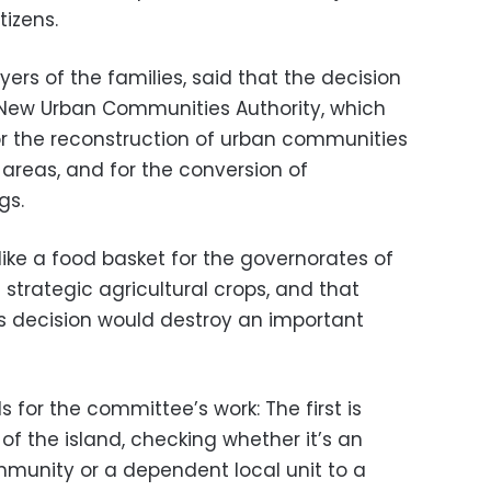
tizens.
wyers of the families, said that the decision
 New Urban Communities Authority, which
for the reconstruction of urban communities
l areas, and for the conversion of
gs.
 like a food basket for the governorates of
 strategic agricultural crops, and that
s decision would destroy an important
s for the committee’s work: The first is
 of the island, checking whether it’s an
munity or a dependent local unit to a