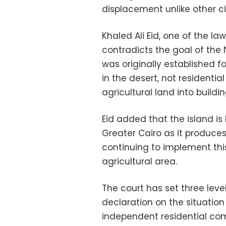
displacement unlike other ci
Khaled Ali Eid, one of the la
contradicts the goal of the
was originally established 
in the desert, not residentia
agricultural land into buildin
Eid added that the island is
Greater Cairo as it produces
continuing to implement thi
agricultural area.
The court has set three level
declaration on the situation
independent residential com