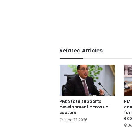
Related Articles
PM: State supports
PM 
development across all
com
sectors
for
eco
June 22, 2026
Ju