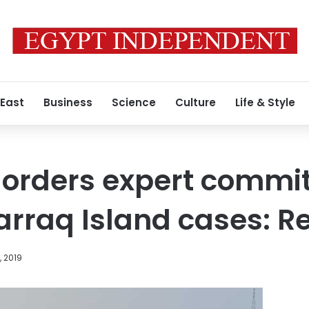
 East
Business
Science
Culture
Life & Style
 orders expert commit
rraq Island cases: R
, 2019