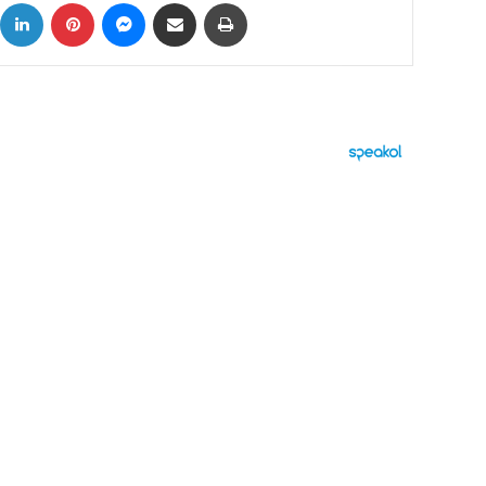
ok
X
LinkedIn
Pinterest
Messenger
Share via Email
Print