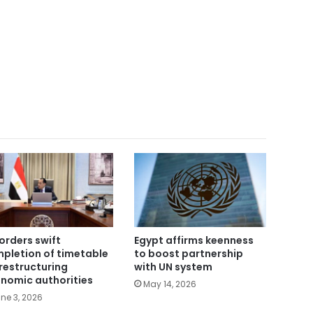
orders swift
Egypt affirms keenness
pletion of timetable
to boost partnership
 restructuring
with UN system
nomic authorities
May 14, 2026
ne 3, 2026