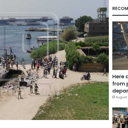
RECOM
Here 
from 
depar
August 