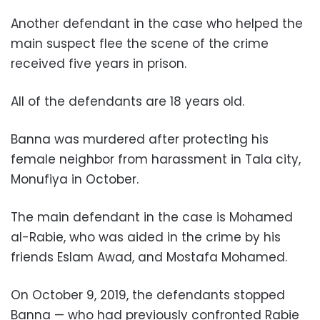
Another defendant in the case who helped the
main suspect flee the scene of the crime
received five years in prison.
All of the defendants are 18 years old.
Banna was murdered after protecting his
female neighbor from harassment in Tala city,
Monufiya in October.
The main defendant in the case is Mohamed
al-Rabie, who was aided in the crime by his
friends Eslam Awad, and Mostafa Mohamed.
On October 9, 2019, the defendants stopped
Banna — who had previously confronted Rabie