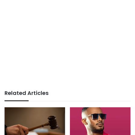
Related Articles