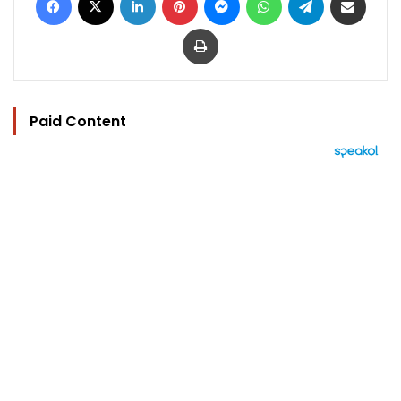
Print
Paid Content