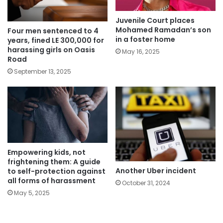
Juvenile Court places
Mohamed Ramadan’s son
Four men sentenced to 4
in a foster home
years, fined LE 300,000 for
harassing girls on Oasis
May 16, 2025
Road
September 13, 2025
Empowering kids, not
frightening them: A guide
Another Uber incident
to self-protection against
all forms of harassment
October 31, 2024
May 5, 2025