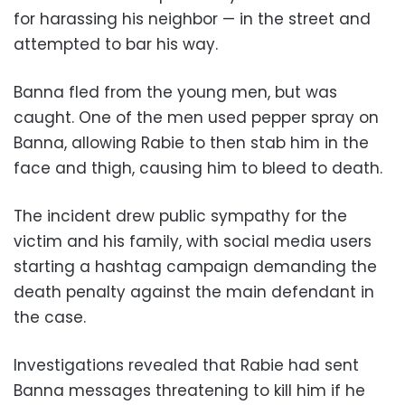
for harassing his neighbor — in the street and
attempted to bar his way.
Banna fled from the young men, but was
caught. One of the men used pepper spray on
Banna, allowing Rabie to then stab him in the
face and thigh, causing him to bleed to death.
The incident drew public sympathy for the
victim and his family, with social media users
starting a hashtag campaign demanding the
death penalty against the main defendant in
the case.
Investigations revealed that Rabie had sent
Banna messages threatening to kill him if he