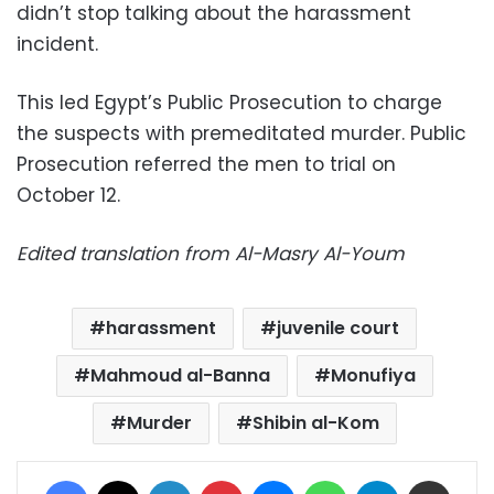
didn’t stop talking about the harassment
incident.
This led Egypt’s
Public Prosecution to charge
the suspects with premeditated murder. Public
Prosecution referred the men to trial on
October 12.
Edited translation from Al-Masry Al-Youm
harassment
juvenile court
Mahmoud al-Banna
Monufiya
Murder
Shibin al-Kom
Facebook
X
LinkedIn
Pinterest
Messenger
WhatsApp
Telegram
Share via Email