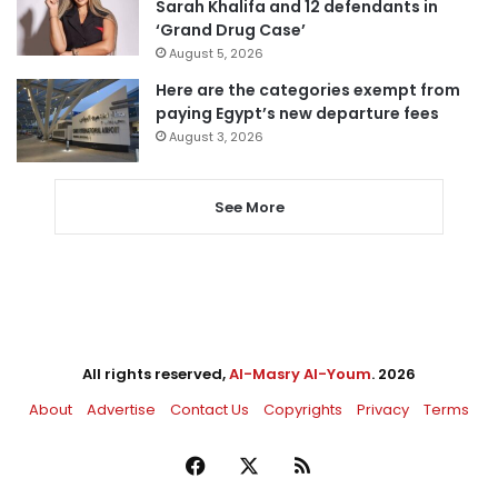
Sarah Khalifa and 12 defendants in
‘Grand Drug Case’
August 5, 2026
Here are the categories exempt from
paying Egypt’s new departure fees
August 3, 2026
See More
All rights reserved,
Al-Masry Al-Youm
. 2026
About
Advertise
Contact Us
Copyrights
Privacy
Terms
Facebook
X
RSS