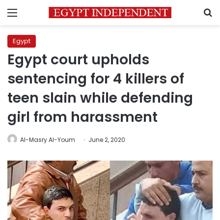
Menu
S
Egypt
Egypt court upholds
sentencing for 4 killers of
teen slain while defending
girl from harassment
Al-Masry Al-Youm
June 2, 2020