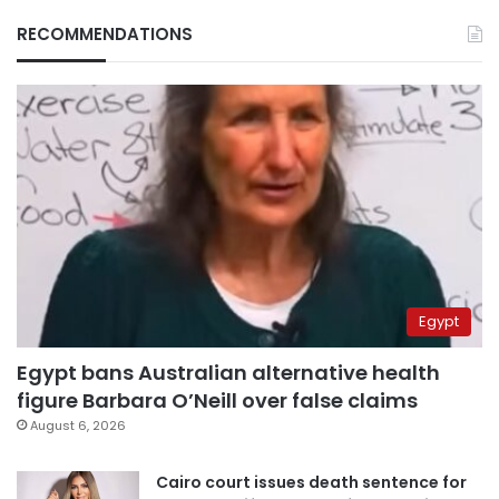
RECOMMENDATIONS
Egypt
Egypt bans Australian alternative health
figure Barbara O’Neill over false claims
August 6, 2026
Cairo court issues death sentence for