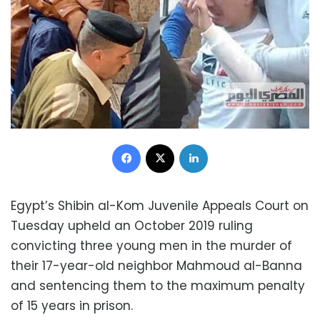
Facebook
X
LinkedIn
Egypt’s Shibin al-Kom Juvenile Appeals Court on
Tuesday upheld an October 2019 ruling
convicting three young men in the murder of
their 17-year-old neighbor Mahmoud al-Banna
and sentencing them to the maximum penalty
of 15 years in prison.