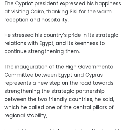
The Cypriot president expressed his happiness
at visiting Cairo, thanking Sisi for the warm
reception and hospitality.
He stressed his country’s pride in its strategic
relations with Egypt, and its keenness to
continue strengthening them.
The inauguration of the High Governmental
Committee between Egypt and Cyprus
represents a new step on the road towards
strengthening the strategic partnership
between the two friendly countries, he said,
which he called one of the central pillars of
regional stability,