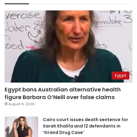
Egypt
Egypt bans Australian alternative health
figure Barbara O’Neill over false claims
August 6, 2026
Cairo court issues death sentence for
Sarah Khalifa and 12 defendants in
‘Grand Drug Case’