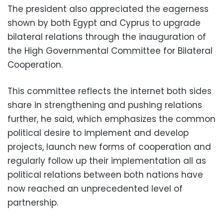
The president also appreciated the eagerness
shown by both Egypt and Cyprus to upgrade
bilateral relations through the inauguration of
the High Governmental Committee for Bilateral
Cooperation.
This committee reflects the internet both sides
share in strengthening and pushing relations
further, he said, which emphasizes the common
political desire to implement and develop
projects, launch new forms of cooperation and
regularly follow up their implementation all as
political relations between both nations have
now reached an unprecedented level of
partnership.