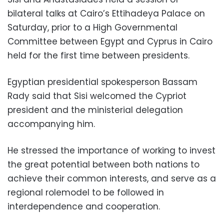
bilateral talks at Cairo’s Ettihadeya Palace on
Saturday, prior to a High Governmental
Committee between Egypt and Cyprus in Cairo
held for the first time between presidents.
Egyptian presidential spokesperson Bassam
Rady said that Sisi welcomed the Cypriot
president and the ministerial delegation
accompanying him.
He stressed the importance of working to invest
the great potential between both nations to
achieve their common interests, and serve as a
regional rolemodel to be followed in
interdependence and cooperation.