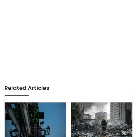
Related Articles