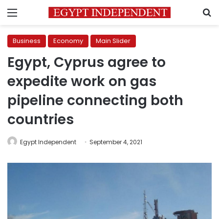
Menu
S
Business
Economy
Main Slider
Egypt, Cyprus agree to
expedite work on gas
pipeline connecting both
countries
Egypt Independent
September 4, 2021