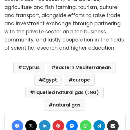
agriculture and fish farming, tourism, culture
and transport, alongside efforts to raise trade
and investment exchange through partnering
with the private sector and the business
community, and lastly cooperation in the fields
of scientific research and higher education.
Cyprus
eastern Mediterranean
Egypt
europe
liquefied natural gas (LNG)
natural gas
Facebook
X
LinkedIn
Pinterest
Messenger
WhatsApp
Telegram
Share via Email