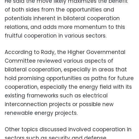
He said the move likely maximizes the benefit
of both sides from the opportunities and
potentials inherent in bilateral cooperation
relations, and adds more momentum to this
fruitful cooperation in various sectors.
According to Rady, the Higher Governmental
Committee reviewed various aspects of
bilateral cooperation, especially in areas that
hold promising opportunities as paths for future
cooperation, especially the energy field with its
existing frameworks such as electrical
interconnection projects or possible new
renewable energy projects.
Other topics discussed involved cooperation in
sectors such as security and defense,