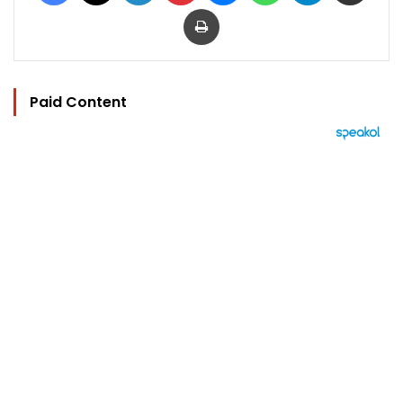
Print
Paid Content