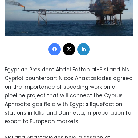
Facebook
X
LinkedIn
Egyptian President Abdel Fattah al-Sisi and his
Cypriot counterpart Nicos Anastasiades agreed
on the importance of speeding work on a
pipeline project that will connect the Cyprus
Aphrodite gas field with Egypt’s liquefaction
stations in Idku and Damietta, in preparation for
export to European markets.
Sisi and Anastasiades held a session of