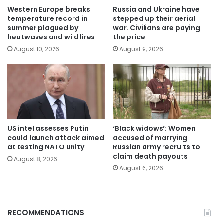
Western Europe breaks
Russia and Ukraine have
temperature record in
stepped up their aerial
summer plagued by
war. Civilians are paying
heatwaves and wildfires
the price
August 10, 2026
August 9, 2026
US intel assesses Putin
‘Black widows’: Women
could launch attack aimed
accused of marrying
at testing NATO unity
Russian army recruits to
claim death payouts
August 8, 2026
August 6, 2026
RECOMMENDATIONS