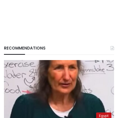
RECOMMENDATIONS
Egypt