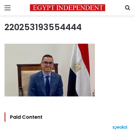
Menu
S
220253193554444
Paid Content