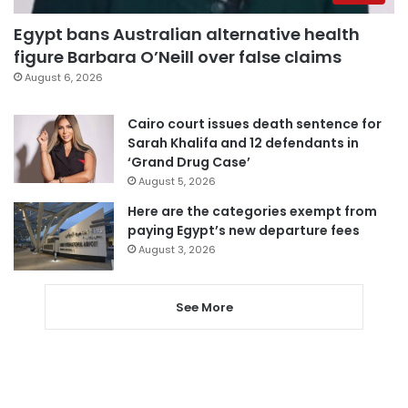
Egypt bans Australian alternative health
figure Barbara O’Neill over false claims
August 6, 2026
Cairo court issues death sentence for
Sarah Khalifa and 12 defendants in
‘Grand Drug Case’
August 5, 2026
Here are the categories exempt from
paying Egypt’s new departure fees
August 3, 2026
See More