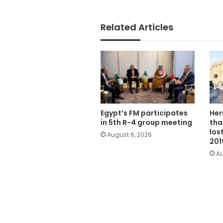
Related Articles
Egypt’s FM participates
Her
in 5th R-4 group meeting
tha
los
August 6, 2026
201
Au