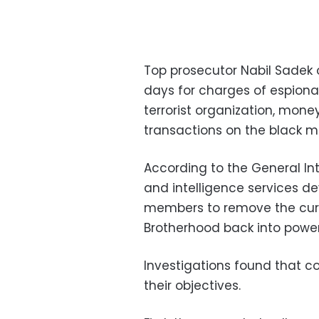
Top prosecutor Nabil Sadek 
days for charges of espiona
terrorist organization, mone
transactions on the black m
According to the General Int
and intelligence services 
members to remove the curr
Brotherhood back into power
Investigations found that c
their objectives.