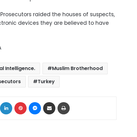
Prosecutors raided the houses of suspects,
ctronic devices they are believed to have
A
l Intelligence.
Muslim Brotherhood
secutors
Turkey
ok
X
LinkedIn
Pinterest
Messenger
Share via Email
Print