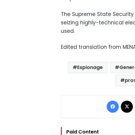
The Supreme State Security 
seizing highly-technical ele
used.
Edited translation from MEN
Espionage
Genera
pro
Facebo
Paid Content