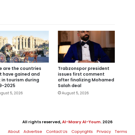
e are the countries
Trabzonspor president
t have gained and
issues first comment
t in tourism during
after finalizing Mohamed
9-2025
Salah deal
gust 5, 2026
August 5, 2026
All rights reserved,
Al-Masry Al-Youm
. 2026
About
Advertise
Contact Us
Copyrights
Privacy
Terms