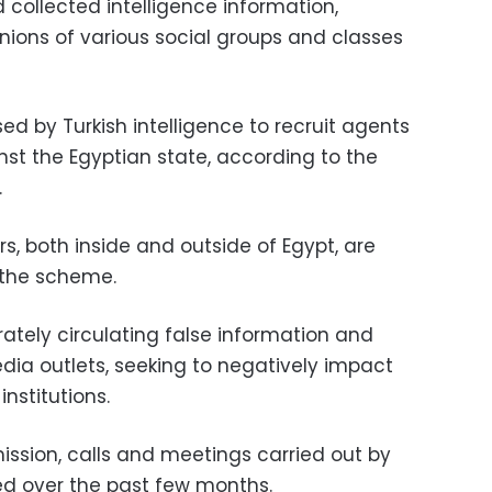
d collected intelligence information,
nions of various social groups and classes
d by Turkish intelligence to recruit agents
nst the Egyptian state, according to the
.
 both inside and outside of Egypt, are
 the scheme.
ately circulating false information and
ia outlets, seeking to negatively impact
institutions.
ission, calls and meetings carried out by
d over the past few months.