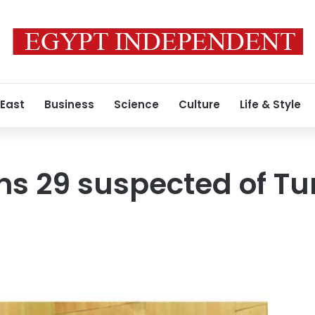
 East
Business
Science
Culture
Life & Style
ns 29 suspected of Tu