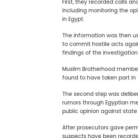
First, they recorded calls an
including monitoring the opi
in Egypt.
The information was then use
to commit hostile acts agai
findings of the investigation
Muslim Brotherhood members,
found to have taken part in
The second step was deliber
rumors through Egyptian med
public opinion against state 
After prosecutors gave perm
suspects have been recorde