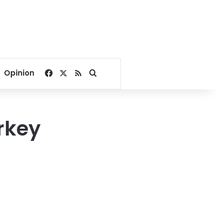
Facebook
X
RSS
Search for
Opinion
rkey