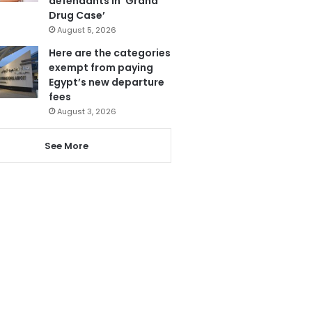
defendants in ‘Grand
Drug Case’
August 5, 2026
Here are the categories
exempt from paying
Egypt’s new departure
fees
August 3, 2026
See More