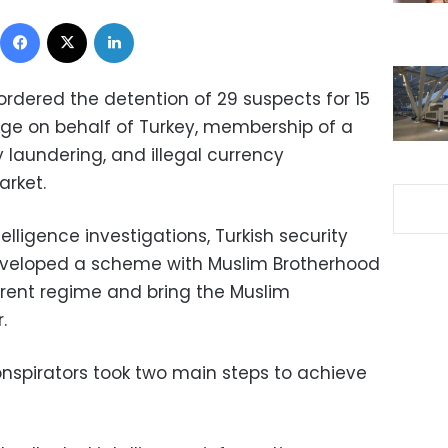
Facebook
X
LinkedIn
ordered the detention of 29 suspects for 15
ge on behalf of Turkey, membership of a
y laundering, and illegal currency
arket.
elligence investigations, Turkish security
developed a scheme with Muslim Brotherhood
ent regime and bring the Muslim
.
onspirators took two main steps to achieve