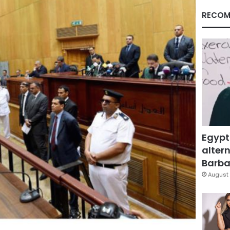
RECOM
Egypt
altern
Barbar
August 