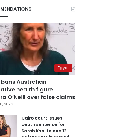
MENDATIONS
Egypt
 bans Australian
ative health figure
a O’Neill over false claims
6, 2026
Cairo court issues
death sentence for
Sarah Khalifa and 12