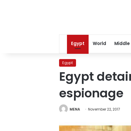
Egypt
World
Middle
Egypt
Egypt detai
espionage
MENA
November 22, 2017