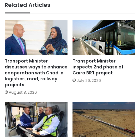
Related Articles
Transport Minister
Transport Minister
discusses ways to enhance
inspects 2nd phase of
cooperation with Chad in
Cairo BRT project
logistics, road, railway
July 26, 2026
projects
August 8, 2026