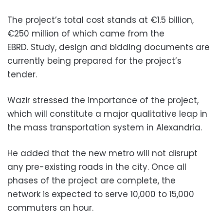
The project’s total cost stands at €1.5 billion,
€250 million of which came from the
EBRD.
Study, design and bidding documents are
currently being prepared for the project’s
tender.
Wazir stressed the importance of the project,
which will constitute a major qualitative leap in
the mass transportation system in Alexandria.
He added that the new metro will not disrupt
any pre-existing roads in the city. Once all
phases of the project are complete, the
network is expected to serve 10,000 to 15,000
commuters an hour.