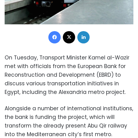
Facebook
X
LinkedIn
On Tuesday, Transport Minister Kamel al-Wazir
met with officials from the European Bank for
Reconstruction and Development (EBRD) to
discuss various transportation initiatives in
Egypt, including the Alexandria metro project.
Alongside a number of international institutions,
the bank is funding the project, which will
transform the already present Abu Qir railway
into the Mediterranean city’s first metro.