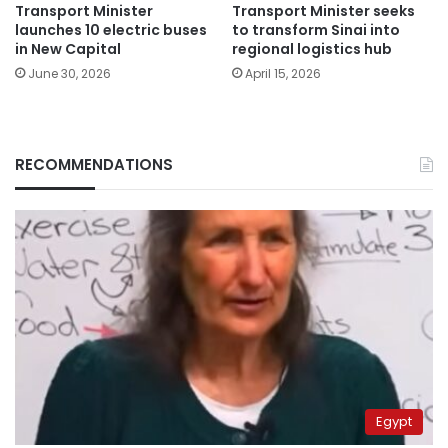
Transport Minister
Transport Minister seeks
launches 10 electric buses
to transform Sinai into
in New Capital
regional logistics hub
June 30, 2026
April 15, 2026
RECOMMENDATIONS
Egypt