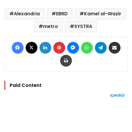
Alexandria
EBRD
Kamel al-Wazir
metro
SYSTRA
Facebook
X
LinkedIn
Pinterest
Messenger
WhatsApp
Telegram
Share via Email
Print
Paid Content