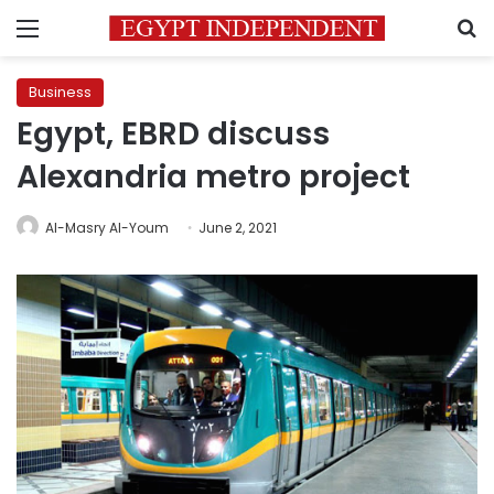
Menu
S
Business
Egypt, EBRD discuss
Alexandria metro project
Al-Masry Al-Youm
June 2, 2021