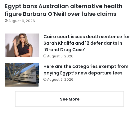
Egypt bans Australian alternative health
figure Barbara O’Neill over false claims
August 6, 2026
Cairo court issues death sentence for
Sarah Khalifa and 12 defendants in
‘Grand Drug Case’
August 5, 2026
Here are the categories exempt from
paying Egypt’s new departure fees
August 3, 2026
See More