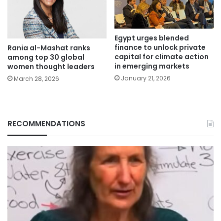
Egypt urges blended
finance to unlock private
Rania al-Mashat ranks
capital for climate action
among top 30 global
in emerging markets
women thought leaders
January 21, 2026
March 28, 2026
RECOMMENDATIONS