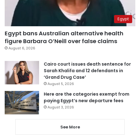
Egypt
Egypt bans Australian alternative health
figure Barbara O’Neill over false claims
August 6, 2026
Cairo court issues death sentence for
Sarah Khalifa and 12 defendants in
‘Grand Drug Case’
August 5, 2026
Here are the categories exempt from
paying Egypt’s new departure fees
August 3, 2026
See More