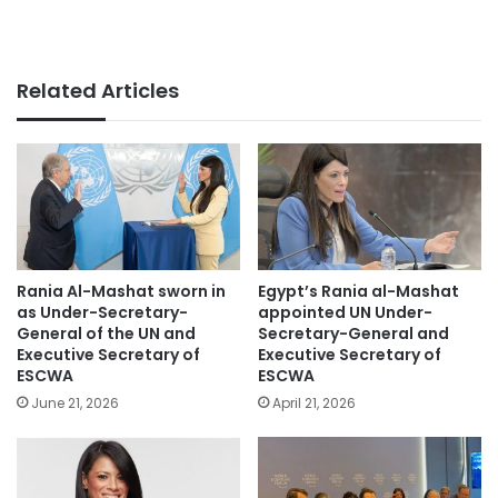
Related Articles
Rania Al-Mashat sworn in
Egypt’s Rania al-Mashat
as Under-Secretary-
appointed UN Under-
General of the UN and
Secretary-General and
Executive Secretary of
Executive Secretary of
ESCWA
ESCWA
June 21, 2026
April 21, 2026