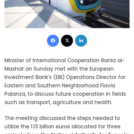
Facebook
X
LinkedIn
Minister of International Cooperation Rania al-
Mashat on Sunday met with the European
Investment Bank’s (EIB) Operations Director for
Eastern and Southern Neighborhood Flavia
Palanza, to discuss future cooperation in fields
such as transport, agriculture and health.
The meeting discussed the steps needed to
utilize the 1.13 billion euros allocated for three