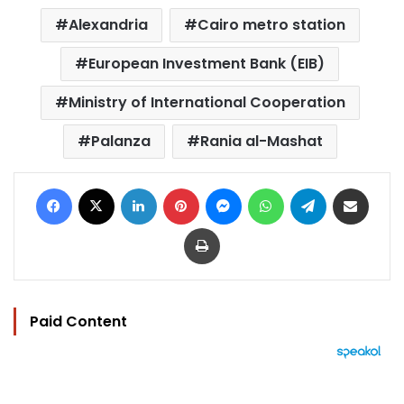
Alexandria
Cairo metro station
European Investment Bank (EIB)
Ministry of International Cooperation
Palanza
Rania al-Mashat
Facebook
X
LinkedIn
Pinterest
Messenger
WhatsApp
Telegram
Share via Email
Print
Paid Content