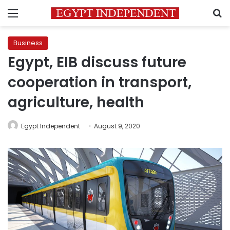
Menu
S
Business
Egypt, EIB discuss future
cooperation in transport,
agriculture, health
Egypt Independent
August 9, 2020