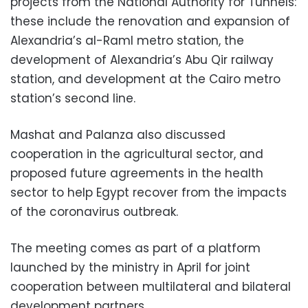
projects from the National Authority for Tunnels:
these include the renovation and expansion of
Alexandria’s al-Raml metro station, the
development of Alexandria’s Abu Qir railway
station, and development at the Cairo metro
station’s second line.
Mashat and Palanza also discussed
cooperation in the agricultural sector, and
proposed future agreements in the health
sector to help Egypt recover from the impacts
of the coronavirus outbreak.
The meeting comes as part of a platform
launched by the ministry in April for joint
cooperation between multilateral and bilateral
development partners.