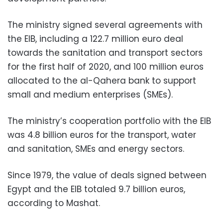
The ministry signed several agreements with
the EIB, including a 122.7 million euro deal
towards the sanitation and transport sectors
for the first half of 2020, and 100 million euros
allocated to the al-Qahera bank to support
small and medium enterprises (SMEs).
The ministry’s cooperation portfolio with the EIB
was 4.8 billion euros for the transport, water
and sanitation, SMEs and energy sectors.
Since 1979, the value of deals signed between
Egypt and the EIB totaled 9.7 billion euros,
according to Mashat.