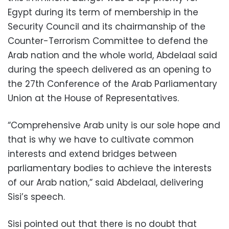
Egypt during its term of membership in the
Security Council and its chairmanship of the
Counter-Terrorism Committee to defend the
Arab nation and the whole world, Abdelaal said
during the speech delivered as an opening to
the 27th Conference of the Arab Parliamentary
Union at the House of Representatives.
“Comprehensive Arab unity is our sole hope and
that is why we have to cultivate common
interests and extend bridges between
parliamentary bodies to achieve the interests
of our Arab nation,” said Abdelaal, delivering
Sisi’s speech.
Sisi pointed out that there is no doubt that