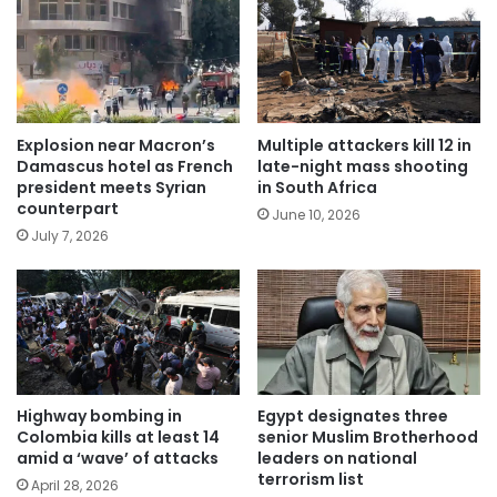
Explosion near Macron’s
Multiple attackers kill 12 in
Damascus hotel as French
late-night mass shooting
president meets Syrian
in South Africa
counterpart
June 10, 2026
July 7, 2026
Highway bombing in
Egypt designates three
Colombia kills at least 14
senior Muslim Brotherhood
amid a ‘wave’ of attacks
leaders on national
terrorism list
April 28, 2026