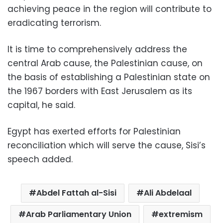
achieving peace in the region will contribute to
eradicating terrorism.
It is time to comprehensively address the
central Arab cause, the Palestinian cause, on
the basis of establishing a Palestinian state on
the 1967 borders with East Jerusalem as its
capital, he said.
Egypt has exerted efforts for Palestinian
reconciliation which will serve the cause, Sisi’s
speech added.
Abdel Fattah al-Sisi
Ali Abdelaal
Arab Parliamentary Union
extremism