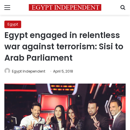
Menu
S
Egypt
Egypt engaged in relentless
war against terrorism: Sisi to
Arab Parliament
Egypt Independent
April 5, 2018