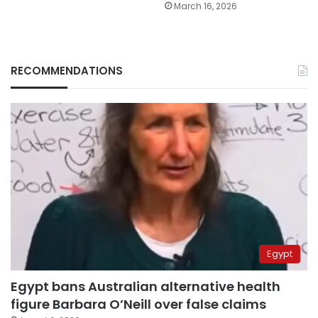
March 16, 2026
RECOMMENDATIONS
Egypt
Egypt bans Australian alternative health
figure Barbara O’Neill over false claims