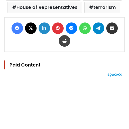
House of Representatives
terrorism
Facebook
X
LinkedIn
Pinterest
Messenger
WhatsApp
Telegram
Share via Email
Print
Paid Content