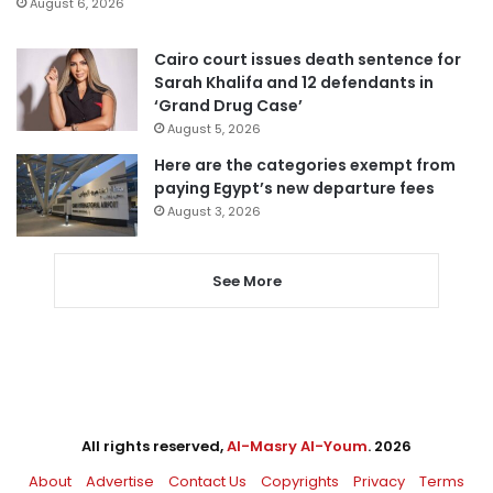
August 6, 2026
Cairo court issues death sentence for
Sarah Khalifa and 12 defendants in
‘Grand Drug Case’
August 5, 2026
Here are the categories exempt from
paying Egypt’s new departure fees
August 3, 2026
See More
All rights reserved,
Al-Masry Al-Youm
. 2026
About
Advertise
Contact Us
Copyrights
Privacy
Terms