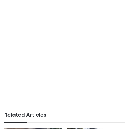
Related Articles