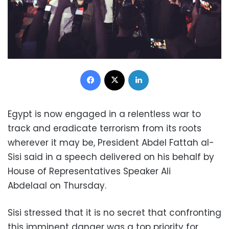
Facebook
X
LinkedIn
Egypt is now engaged in a relentless war to
track and eradicate terrorism from its roots
wherever it may be, President Abdel Fattah al-
Sisi said in a speech delivered on his behalf by
House of Representatives Speaker Ali
Abdelaal on Thursday.
Sisi stressed that it is no secret that confronting
this imminent danger was a top priority for