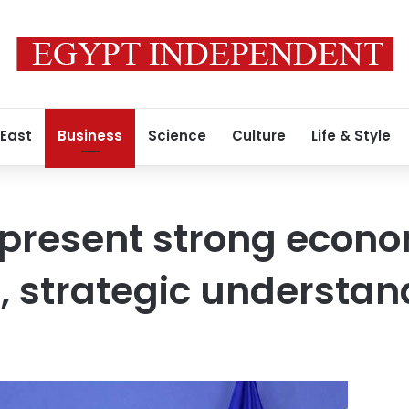
 East
Business
Science
Culture
Life & Style
epresent strong econ
, strategic understan