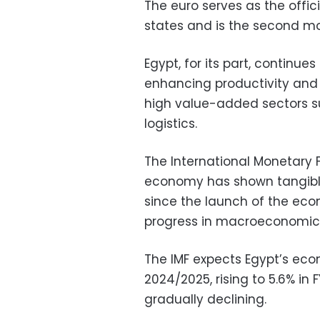
The euro serves as the offic
states and is the second mo
Egypt, for its part, continu
enhancing productivity and
high value-added sectors su
logistics.
The International Monetary 
economy has shown tangibl
since the launch of the eco
progress in macroeconomic s
The IMF expects Egypt’s eco
2024/2025, rising to 5.6% in 
gradually declining.