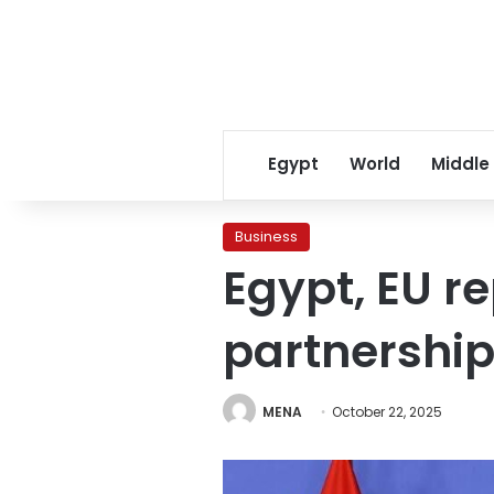
Egypt
World
Middle
Business
Egypt, EU r
partnership
MENA
October 22, 2025