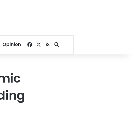
Facebook
X
RSS
Search for
Opinion
omic
ding