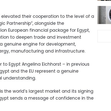
 elevated their cooperation to the level of a
c Partnership”, alongside the
ion European financial package for Egypt,
ation to deepen trade and investment
o a genuine engine for development,
energy, manufacturing and infrastructure.
to Egypt Angelina Eichhorst – in previous
gypt and the EU represent a genuine
l understanding.
is the world’s largest market and its signing
gypt sends a message of confidence in the