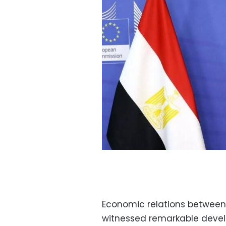
Economic relations between
witnessed remarkable devel