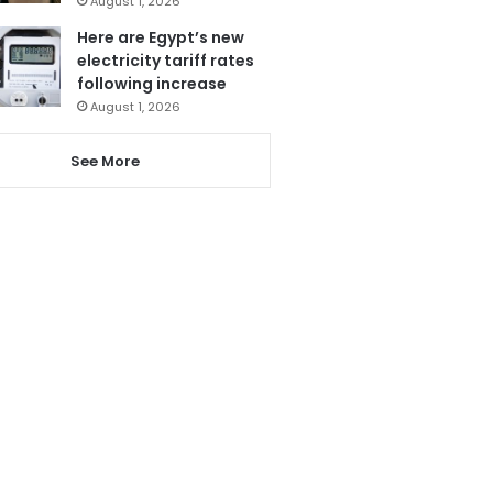
August 1, 2026
Here are Egypt’s new
electricity tariff rates
following increase
August 1, 2026
See More