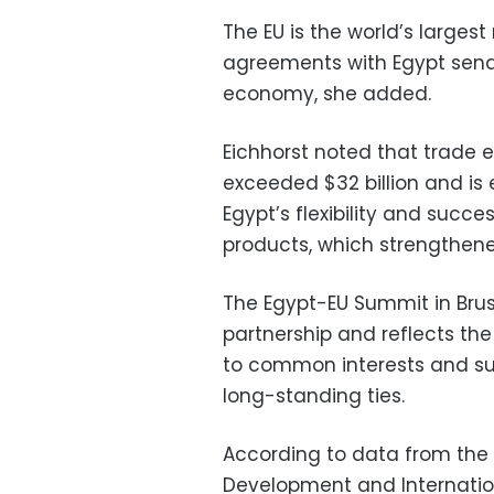
The EU is the world’s larges
agreements with Egypt send
economy, she added.
Eichhorst noted that trade
exceeded $32 billion and is 
Egypt’s flexibility and succes
products, which strengthened
The Egypt-EU Summit in Bruss
partnership and reflects th
to common interests and su
long-standing ties.
According to data from the 
Development and Internation