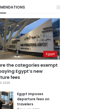
MENDATIONS
Egypt
are the categories exempt
paying Egypt’s new
ture fees
3, 2026
Egypt imposes
departure fees on
travelers