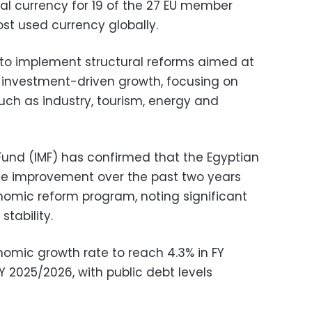
ial currency for 19 of the 27 EU member
st used currency globally.
es to implement structural reforms aimed at
 investment-driven growth, focusing on
ch as industry, tourism, energy and
Fund (IMF) has confirmed that the Egyptian
e improvement over the past two years
nomic reform program, noting significant
tability.
nomic growth rate to reach 4.3% in FY
FY 2025/2026, with public debt levels