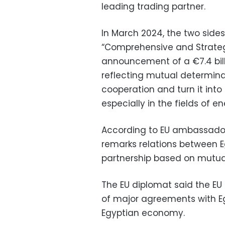
leading trading partner.
In March 2024, the two sides
“Comprehensive and Strategi
announcement of a €7.4 bill
reflecting mutual determin
cooperation and turn it int
especially in the fields of 
According to EU ambassador 
remarks relations between E
partnership based on mutua
The EU diplomat said the EU 
of major agreements with E
Egyptian economy.