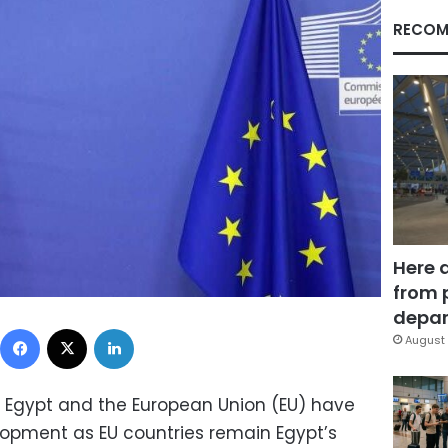
RECOM
Here 
from 
depar
Facebook
X
LinkedIn
August 
 Egypt and the European Union (EU) have
opment as EU countries remain Egypt’s