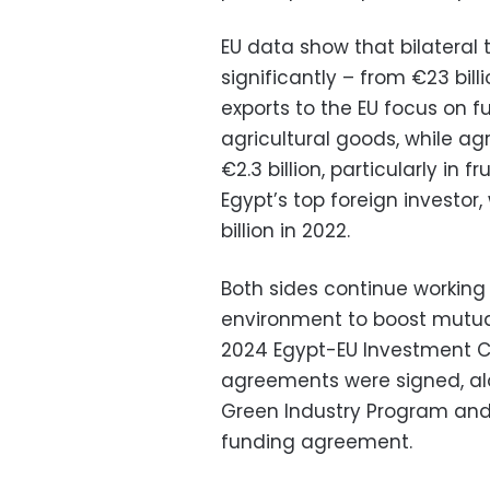
EU data show that bilateral
significantly – from €23 billi
exports to the EU focus on f
agricultural goods, while ag
€2.3 billion, particularly in
Egypt’s top foreign investor
billion in 2022.
Both sides continue working
environment to boost mutua
2024 Egypt-EU Investment C
agreements were signed, al
Green Industry Program and
funding agreement.