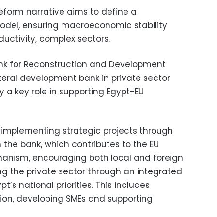
eform narrative aims to define a
del, ensuring macroeconomic stability
uctivity, complex sectors.
nk for Reconstruction and Development
teral development bank in private sector
y a key role in supporting Egypt-EU
 implementing strategic projects through
h the bank, which contributes to the EU
nism, encouraging both local and foreign
 the private sector through an integrated
t’s national priorities. This includes
ion, developing SMEs and supporting