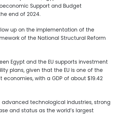
croeconomic Support and Budget
he end of 2024.
ollow up on the implementation of the
mework of the National Structural Reform
en Egypt and the EU supports investment
ity plans, given that the EU is one of the
st economies, with a GDP of about $19.42
ts advanced technological industries, strong
base and status as the world’s largest