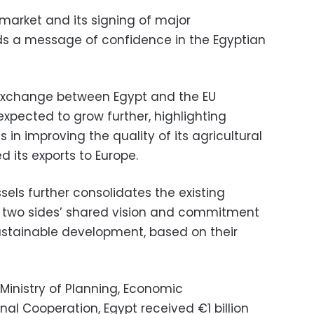
t market and its signing of major
s a message of confidence in the Egyptian
 exchange between Egypt and the EU
expected to grow further, highlighting
s in improving the quality of its agricultural
 its exports to Europe.
els further consolidates the existing
e two sides’ shared vision and commitment
stainable development, based on their
Ministry of Planning, Economic
al Cooperation, Egypt received €1 billion