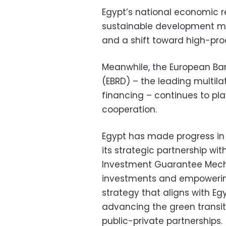
Egypt’s national economic r
sustainable development mo
and a shift toward high-prod
Meanwhile, the European Ba
(EBRD) – the leading multila
financing – continues to pla
cooperation.
Egypt has made progress in
its strategic partnership wit
Investment Guarantee Mecha
investments and empowering
strategy that aligns with Egyp
advancing the green transit
public-private partnerships.