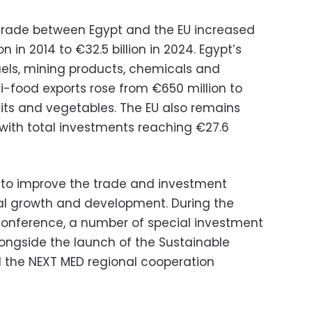
 trade between Egypt and the EU increased
on in 2014 to €32.5 billion in 2024. Egypt’s
uels, mining products, chemicals and
ri-food exports rose from €650 million to
 fruits and vegetables. The EU also remains
, with total investments reaching €27.6
 to improve the trade and investment
l growth and development. During the
onference, a number of special investment
ongside the launch of the Sustainable
 the NEXT MED regional cooperation