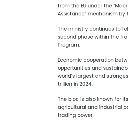
from the EU under the “Ma
Assistance” mechanism by t
The ministry continues to f
second phase within the fra
Program.
Economic cooperation betwe
opportunities and sustainabil
world’s largest and stronge
trillion in 2024.
The bloc is also known for i
agricultural and industrial 
trading power.