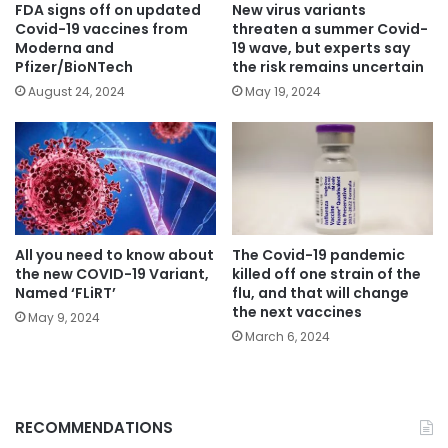
FDA signs off on updated
New virus variants
Covid-19 vaccines from
threaten a summer Covid-
Moderna and
19 wave, but experts say
Pfizer/BioNTech
the risk remains uncertain
August 24, 2024
May 19, 2024
All you need to know about
The Covid-19 pandemic
the new COVID-19 Variant,
killed off one strain of the
Named ‘FLiRT’
flu, and that will change
the next vaccines
May 9, 2024
March 6, 2024
RECOMMENDATIONS