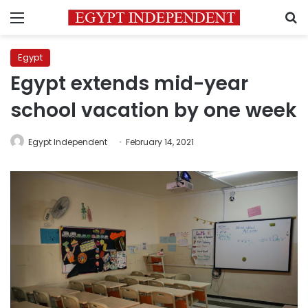
Menu
S
Egypt
Egypt extends mid-year
school vacation by one week
Egypt Independent
February 14, 2021