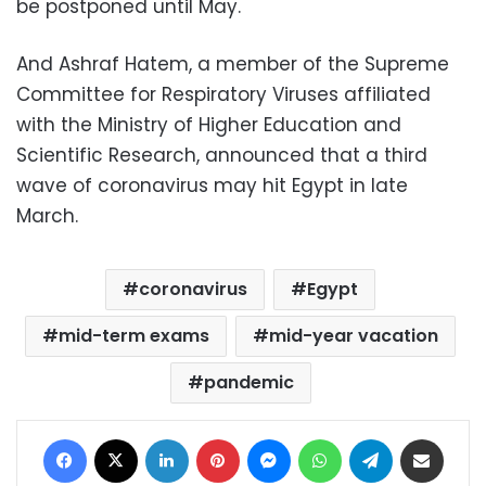
be postponed until May.
And Ashraf Hatem, a member of the Supreme
Committee for Respiratory Viruses affiliated
with the Ministry of Higher Education and
Scientific Research, announced that a third
wave of coronavirus may hit Egypt in late
March.
coronavirus
Egypt
mid-term exams
mid-year vacation
pandemic
Facebook
X
LinkedIn
Pinterest
Messenger
WhatsApp
Telegram
Share via Email
Print