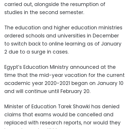
carried out, alongside the resumption of
studies in the second semester.
The education and higher education ministries
ordered schools and universities in December
to switch back to online learning as of January
2 due to a surge in cases.
Egypt’s Education Ministry announced at the
time that the mid-year vacation for the current
academic year 2020-2021 began on January 10
and will continue until February 20.
Minister of Education Tarek Shawki has denied
claims that exams would be cancelled and
replaced with research reports, nor would they