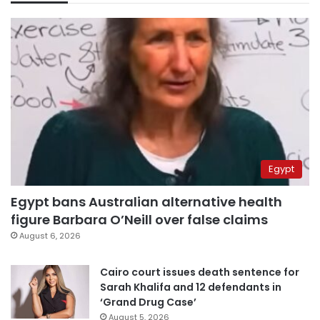
Egypt
Egypt bans Australian alternative health
figure Barbara O’Neill over false claims
August 6, 2026
Cairo court issues death sentence for
Sarah Khalifa and 12 defendants in
‘Grand Drug Case’
August 5, 2026