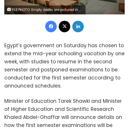
FILE PHOTO: Empty desks are pictured in a deserted class in one of the schools, amid concerns over the spread of coronavirus disease (COVID-19), in Amman, Jordan March 23, 2020. REUTERS/Muhammad Hamed
Facebook
X
LinkedIn
Egypt’s government on Saturday has chosen to
extend the mid-year schooling vacation by one
week, with studies to resume in the second
semester and postponed examinations to be
conducted for the first semester according to
announced schedules.
Minister of Education Tarek Shawki and Minister
of Higher Education and Scientific Research
Khaled Abdel-Ghaffar will announce details on
how the first semester examinations will be