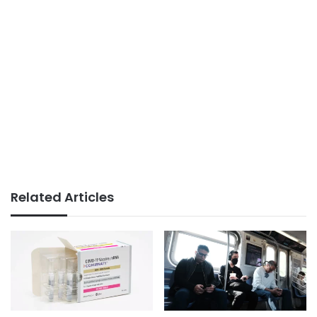
Related Articles