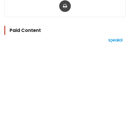
Paid Content