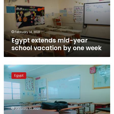
school
vacation
by
one
week
February 14, 2021
Egypt extends mid-year
school vacation by one week
Mid-
year
Egypt
vacation
for
pre-
university
education
in
January 10, 2021
Egypt