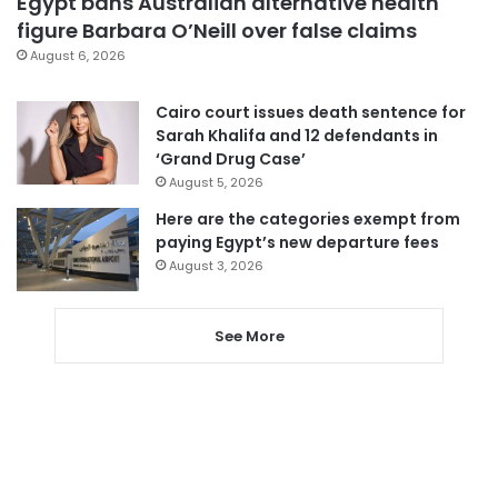
Egypt bans Australian alternative health
figure Barbara O’Neill over false claims
August 6, 2026
Cairo court issues death sentence for
Sarah Khalifa and 12 defendants in
‘Grand Drug Case’
August 5, 2026
Here are the categories exempt from
paying Egypt’s new departure fees
August 3, 2026
See More