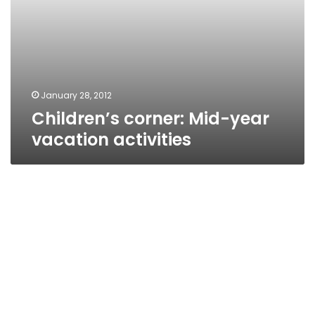
January 28, 2012
Children’s corner: Mid-year
vacation activities