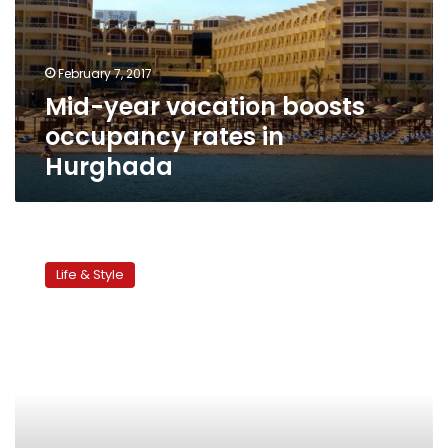
rates
in
Hurghada
February 7, 2017
Mid-year vacation boosts
occupancy rates in
Hurghada
Children’s
corner:
Life & Style
Mid-
year
vacation
activities