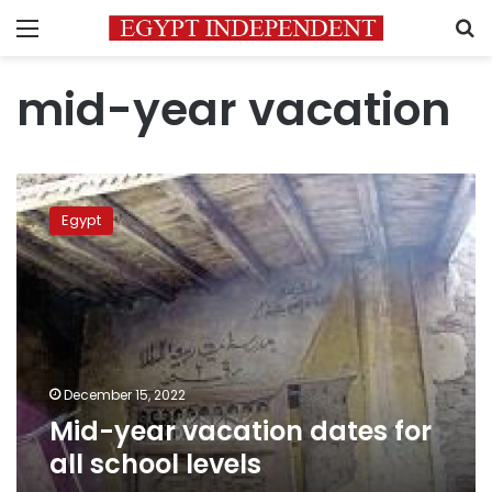
Menu
S
mid-year vacation
Mid-
year
Egypt
vacation
dates
for
all
school
levels
December 15, 2022
Mid-year vacation dates for
all school levels