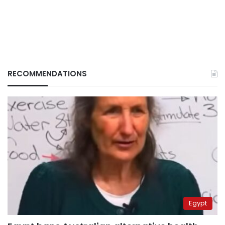
RECOMMENDATIONS
Egypt