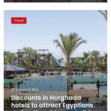
Discounts
in
Travel
Hurghada
hotels
to
attract
Egyptians
during
the
mid-
year
holiday
February 5, 2022
Discounts in Hurghada
hotels to attract Egyptians