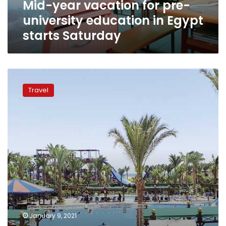
Mid-year vacation for pre-
starts
Saturday
university education in Egypt
starts Saturday
As
mid-
Travel
year
vacation
approaches,
Hurghada
hotels
offers
discounts
to
lure
domestic
tourist
January 9, 2021