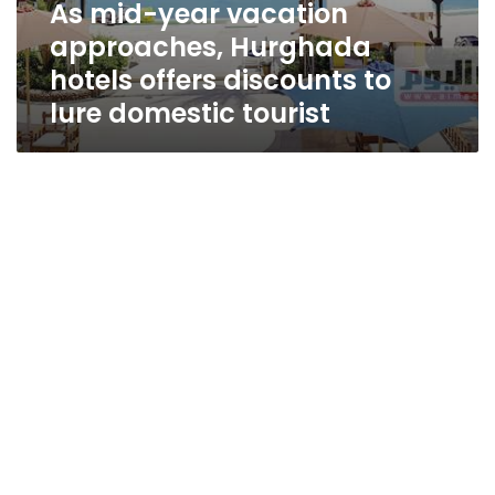
As mid-year vacation
approaches, Hurghada
hotels offers discounts to
lure domestic tourist