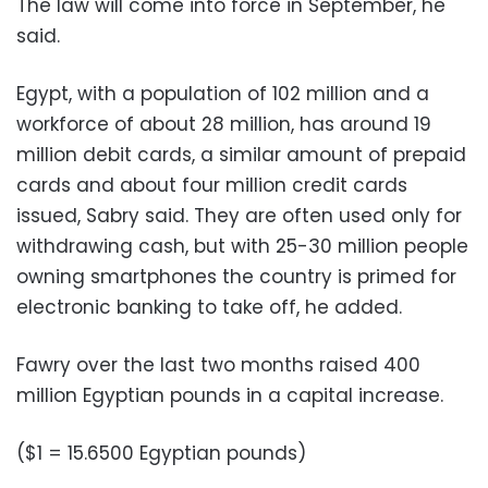
The law will come into force in September, he
said.
Egypt, with a population of 102 million and a
workforce of about 28 million, has around 19
million debit cards, a similar amount of prepaid
cards and about four million credit cards
issued, Sabry said. They are often used only for
withdrawing cash, but with 25-30 million people
owning smartphones the country is primed for
electronic banking to take off, he added.
Fawry over the last two months raised 400
million Egyptian pounds in a capital increase.
($1 = 15.6500 Egyptian pounds)