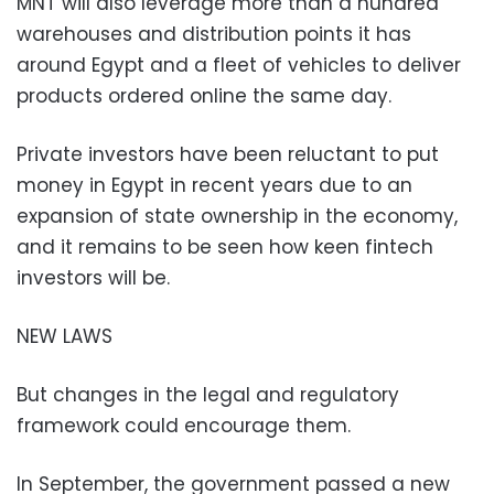
MNT will also leverage more than a hundred
warehouses and distribution points it has
around Egypt and a fleet of vehicles to deliver
products ordered online the same day.
Private investors have been reluctant to put
money in Egypt in recent years due to an
expansion of state ownership in the economy,
and it remains to be seen how keen fintech
investors will be.
NEW LAWS
But changes in the legal and regulatory
framework could encourage them.
In September, the government passed a new