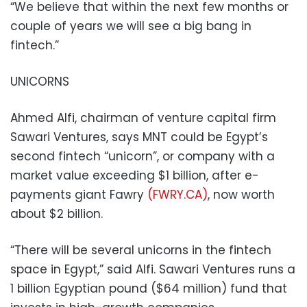
“We believe that within the next few months or
couple of years we will see a big bang in
fintech.”
UNICORNS
Ahmed Alfi, chairman of venture capital firm
Sawari Ventures, says MNT could be Egypt’s
second fintech “unicorn”, or company with a
market value exceeding $1 billion, after e-
payments giant Fawry
(FWRY.CA)
, now worth
about $2 billion.
“There will be several unicorns in the fintech
space in Egypt,” said Alfi. Sawari Ventures runs a
1 billion Egyptian pound ($64 million) fund that