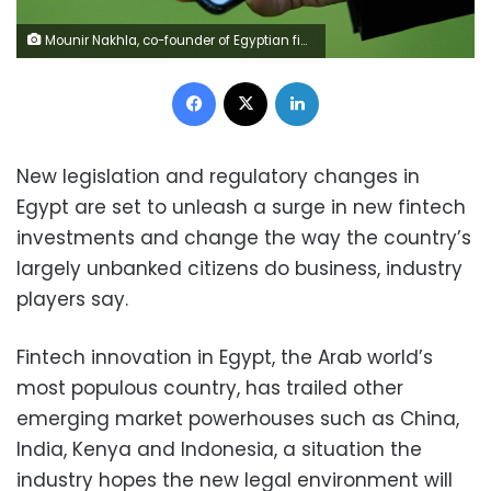
Mounir Nakhla, co-founder of Egyptian fintech companies MNT and Halan is seen during an interview with Reuters in Cairo, Egypt June 22, 2021. REUTERS/Mohamed Abd El Ghany
Facebook
X
LinkedIn
New legislation and regulatory changes in
Egypt are set to unleash a surge in new fintech
investments and change the way the country’s
largely unbanked citizens do business, industry
players say.
Fintech innovation in Egypt, the Arab world’s
most populous country, has trailed other
emerging market powerhouses such as China,
India, Kenya and Indonesia, a situation the
industry hopes the new legal environment will