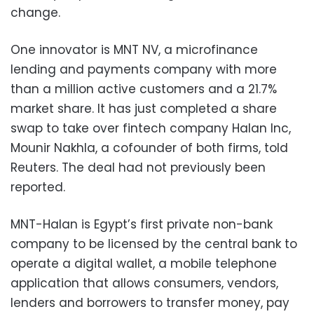
change.
One innovator is MNT NV, a microfinance
lending and payments company with more
than a million active customers and a 21.7%
market share. It has just completed a share
swap to take over fintech company Halan Inc,
Mounir Nakhla, a cofounder of both firms, told
Reuters. The deal had not previously been
reported.
MNT-Halan is Egypt’s first private non-bank
company to be licensed by the central bank to
operate a digital wallet, a mobile telephone
application that allows consumers, vendors,
lenders and borrowers to transfer money, pay