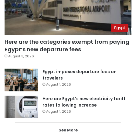
Egypt
Here are the categories exempt from paying
Egypt’s new departure fees
August 3, 2026
Egypt imposes departure fees on
travelers
August 1, 2026
Here are Egypt’s new electricity tariff
rates following increase
August 1, 2026
See More