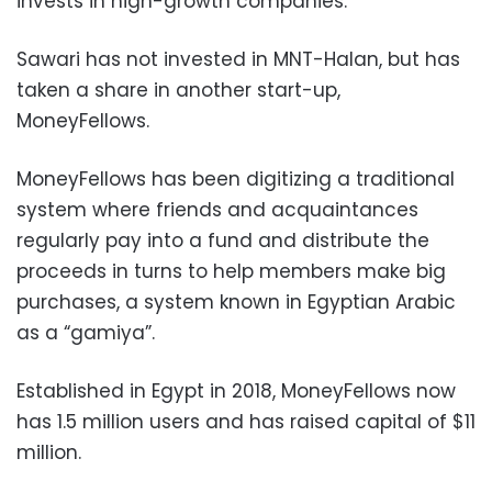
invests in high-growth companies.
Sawari has not invested in MNT-Halan, but has
taken a share in another start-up,
MoneyFellows.
MoneyFellows has been digitizing a traditional
system where friends and acquaintances
regularly pay into a fund and distribute the
proceeds in turns to help members make big
purchases, a system known in Egyptian Arabic
as a “gamiya”.
Established in Egypt in 2018, MoneyFellows now
has 1.5 million users and has raised capital of $11
million.