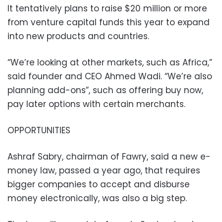
It tentatively plans to raise $20 million or more
from venture capital funds this year to expand
into new products and countries.
“We’re looking at other markets, such as Africa,”
said founder and CEO Ahmed Wadi. “We’re also
planning add-ons”, such as offering buy now,
pay later options with certain merchants.
OPPORTUNITIES
Ashraf Sabry, chairman of Fawry, said a new e-
money law, passed a year ago, that requires
bigger companies to accept and disburse
money electronically, was also a big step.