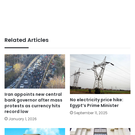
Related Articles
Iran appoints new central
No electricity price hike:
bank governor after mass
Egypt’s Prime Minister
protests as currency hits
record low
September 11, 2025
January 1, 2026