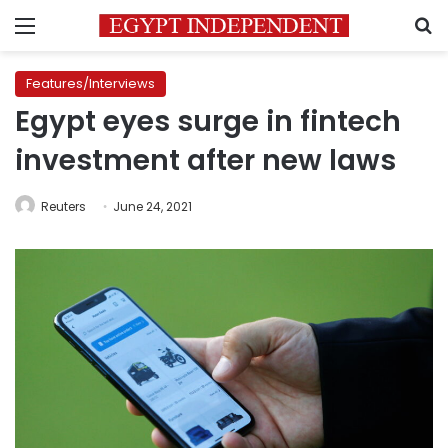
Menu
S
Features/Interviews
Egypt eyes surge in fintech
investment after new laws
Reuters
June 24, 2021