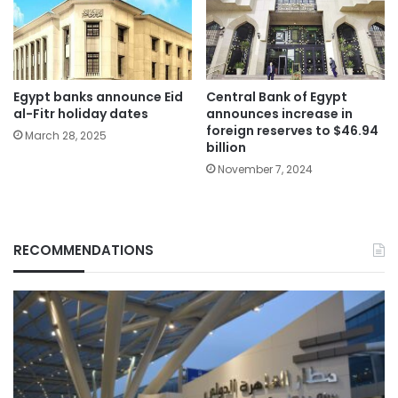
Egypt banks announce Eid
Central Bank of Egypt
al-Fitr holiday dates
announces increase in
foreign reserves to $46.94
March 28, 2025
billion
November 7, 2024
RECOMMENDATIONS