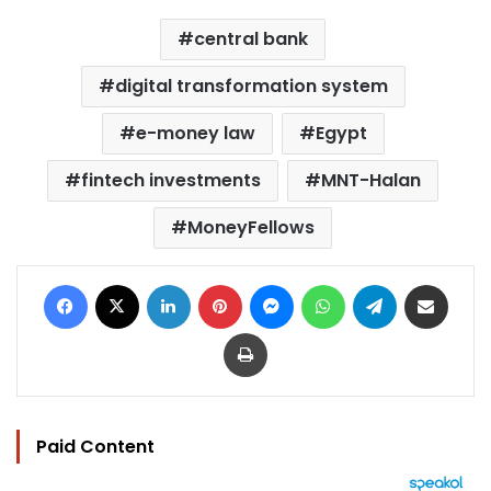
central bank
digital transformation system
e-money law
Egypt
fintech investments
MNT-Halan
MoneyFellows
Facebook
X
LinkedIn
Pinterest
Messenger
WhatsApp
Telegram
Share via Email
Print
Paid Content