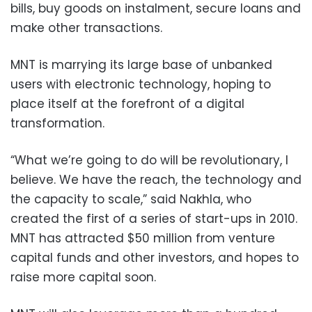
bills, buy goods on instalment, secure loans and
make other transactions.
MNT is marrying its large base of unbanked
users with electronic technology, hoping to
place itself at the forefront of a digital
transformation.
“What we’re going to do will be revolutionary, I
believe. We have the reach, the technology and
the capacity to scale,” said Nakhla, who
created the first of a series of start-ups in 2010.
MNT has attracted $50 million from venture
capital funds and other investors, and hopes to
raise more capital soon.