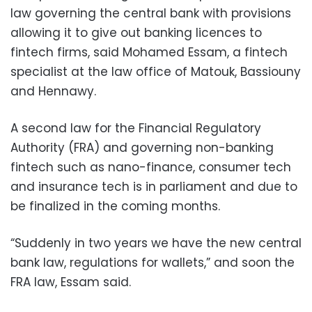
law governing the central bank with provisions
allowing it to give out banking licences to
fintech firms, said Mohamed Essam, a fintech
specialist at the law office of Matouk, Bassiouny
and Hennawy.
A second law for the Financial Regulatory
Authority (FRA) and governing non-banking
fintech such as nano-finance, consumer tech
and insurance tech is in parliament and due to
be finalized in the coming months.
“Suddenly in two years we have the new central
bank law, regulations for wallets,” and soon the
FRA law, Essam said.