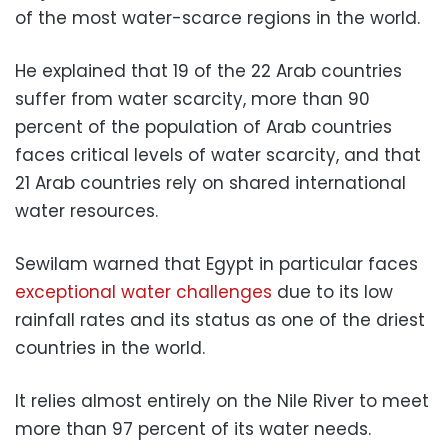
of the most water-scarce regions in the world.
He explained that 19 of the 22 Arab countries
suffer from water scarcity, more than 90
percent of the population of Arab countries
faces critical levels of water scarcity, and that
21 Arab countries rely on shared international
water resources.
Sewilam warned that Egypt in particular faces
exceptional water challenges
due to its low
rainfall rates and its status as one of the driest
countries in the world.
It relies almost entirely on the Nile River to meet
more than 97 percent of its water needs.