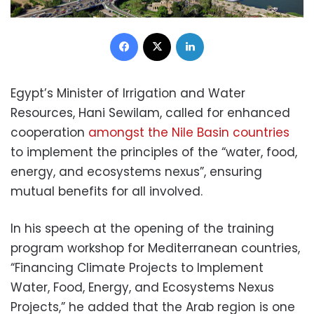
Facebook
X
LinkedIn
Egypt’s Minister of Irrigation and Water
Resources, Hani Sewilam, called for enhanced
cooperation
amongst the Nile Basin countries
to implement the principles of the “water, food,
energy, and ecosystems nexus”, ensuring
mutual benefits for all involved.
In his speech at the opening of the training
program workshop for Mediterranean countries,
“Financing Climate Projects to Implement
Water, Food, Energy, and Ecosystems Nexus
Projects,” he added that the Arab region is one