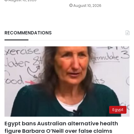
August 10, 2026
RECOMMENDATIONS
Egypt
Egypt bans Australian alternative health
figure Barbara O’Neill over false claims