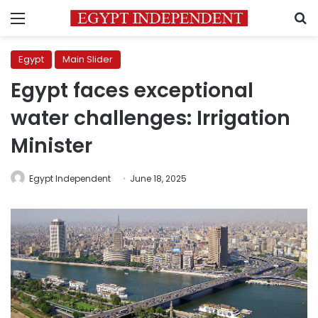
Menu
S
Egypt
Main Slider
Egypt faces exceptional
water challenges: Irrigation
Minister
Egypt Independent
June 18, 2025