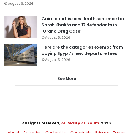
August 6, 2026
Cairo court issues death sentence for
Sarah Khalifa and 12 defendants in
‘Grand Drug Case’
August 5, 2026
Here are the categories exempt from
paying Egypt’s new departure fees
August 3, 2026
See More
All rights reserved,
Al-Masry Al-Youm
. 2026
About
Advertise
Contact Us
Copyrights
Privacy
Terms