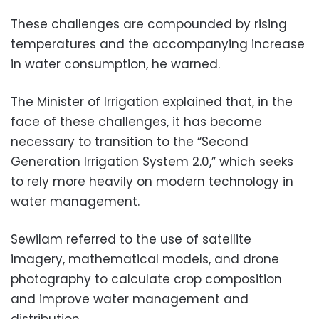
These challenges are compounded by rising
temperatures and the accompanying increase
in water consumption, he warned.
The Minister of Irrigation explained that, in the
face of these challenges, it has become
necessary to transition to the “Second
Generation Irrigation System 2.0,” which seeks
to rely more heavily on modern technology in
water management.
Sewilam referred to the use of satellite
imagery, mathematical models, and drone
photography to calculate crop composition
and improve water management and