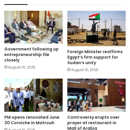
Government following up
Foreign Minister reaffirms
entrepreneurship file
Egypt’s firm support for
closely
Sudan’s unity
August 10, 2026
August 10, 2026
PM opens renovated June
Controversy erupts over
30 Corniche in Matrouh
prayer at restaurant in
Mall of Arabia
August 10, 2026