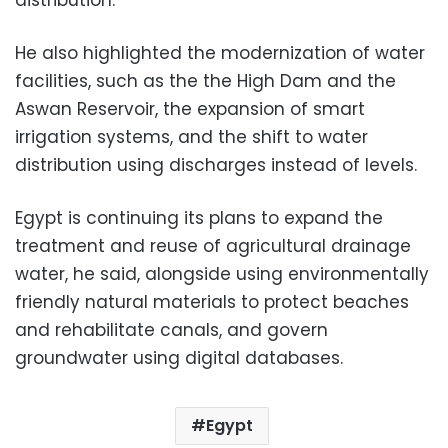
distribution.
He also highlighted the modernization of water
facilities, such as the the High Dam and the
Aswan Reservoir, the expansion of smart
irrigation systems, and the shift to water
distribution using discharges instead of levels.
Egypt is continuing its plans to expand the
treatment and reuse of agricultural drainage
water, he said, alongside using environmentally
friendly natural materials to protect beaches
and rehabilitate canals, and govern
groundwater using digital databases.
Egypt