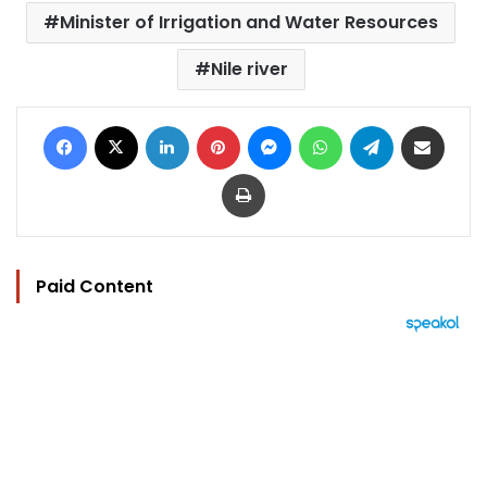
Minister of Irrigation and Water Resources
Nile river
Facebook
X
LinkedIn
Pinterest
Messenger
WhatsApp
Telegram
Share via Email
Print
Paid Content