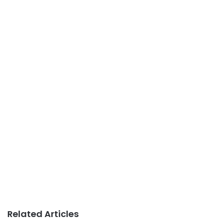
Related Articles