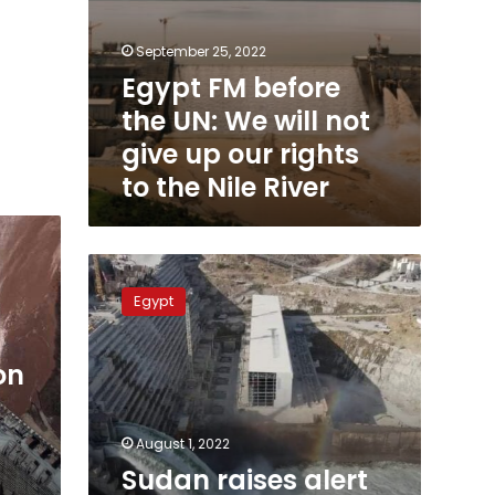
to
the
September 25, 2022
Nile
Egypt FM before
River
the UN: We will not
give up our rights
to the Nile River
Sudan
raises
Egypt
alert
after
start
on
of
the
3rd
August 1, 2022
filling
Sudan raises alert
of