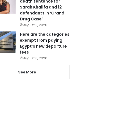
death sentence for
Sarah Khalifa and 12
defendants in ‘Grand
Drug Case’
August 5, 2026
Here are the categories
exempt from paying
Egypt’s new departure
fees
August 3, 2026
See More