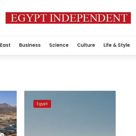
 East
Business
Science
Culture
Life & Style
Ethiopia’s
construction
Egypt
figure
for
GERD
‘exaggerated’:
Professor
he