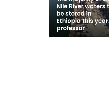
to
Nile River waters 
be
be stored in
stored
in
Ethiopia this year
Ethiopia
professor
this
year:
professor