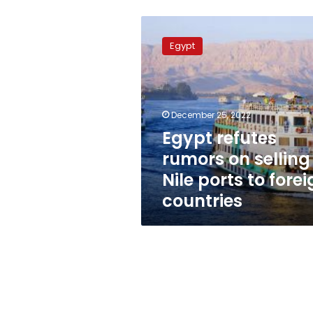
Egypt
refutes
Egypt
rumors
on
selling
Nile
ports
December 25, 2022
to
Egypt refutes
foreign
rumors on selling
countries
Nile ports to fore
countries