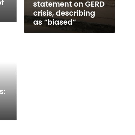
of
statement on GERD
crisis, describing
as “biased”
s: