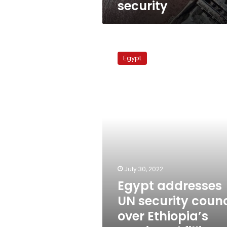
security
Egypt
addresses
Egypt
UN
security
council
over
Ethiopia’s
continued
filling
of
GERD
July 30, 2022
Egypt addresses
UN security counc
over Ethiopia’s