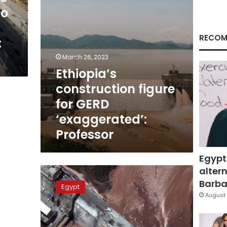
to
RECOM
:
March 26, 2023
Ethiopia’s
construction figure
for GERD
‘exaggerated’:
Professor
Egypt
altern
Egyptian
professor
Barbar
Egypt
raises
August 
concern
over
GERD