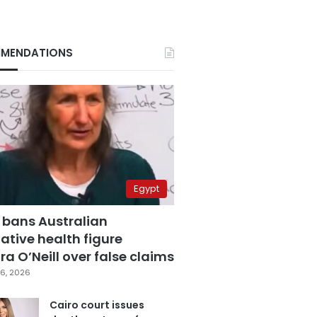
MENDATIONS
Egypt
 bans Australian
ative health figure
a O’Neill over false claims
6, 2026
Cairo court issues