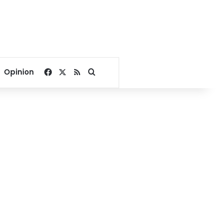
Facebook
X
RSS
Search for
Opinion