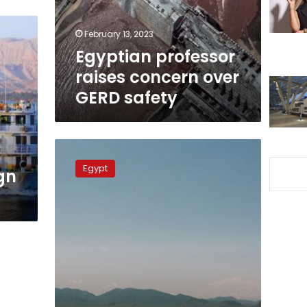
safety
February 13, 2023
Egyptian professor
raises concern over
GERD safety
Egypt
FM
Egypt
ign
before
the
UN:
We
will
not
give
up
our
rights