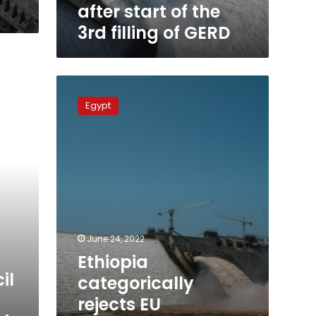
GERD
after start of the
3rd filling of GERD
Ethiopia
categorically
Egypt
rejects
EU
statement
on
GERD
crisis,
describing
as
“biased”
June 24, 2022
Ethiopia
il
categorically
rejects EU