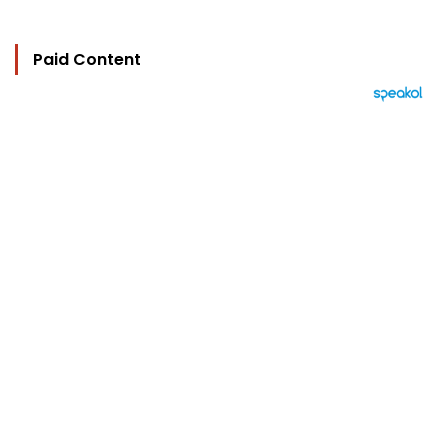
Paid Content