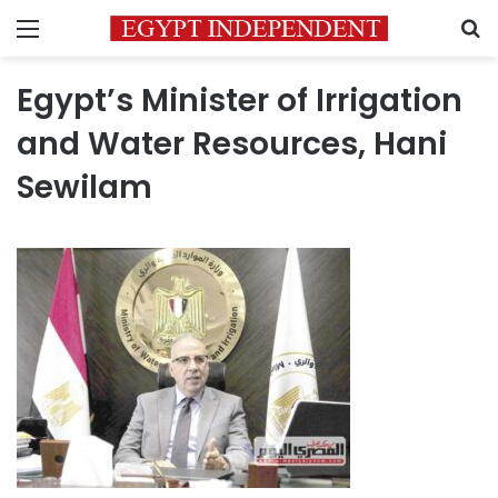
Menu
S
Egypt’s Minister of Irrigation
and Water Resources, Hani
Sewilam