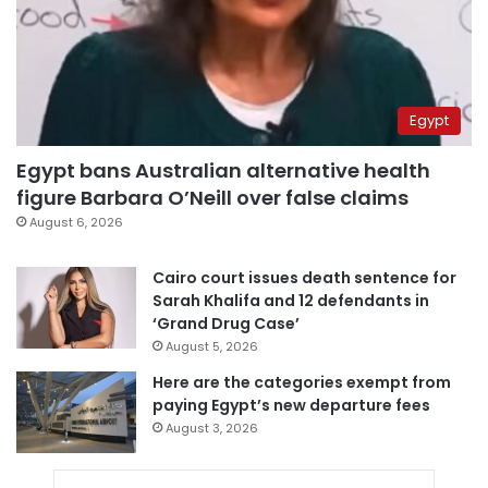
Egypt
Egypt bans Australian alternative health
figure Barbara O’Neill over false claims
August 6, 2026
Cairo court issues death sentence for
Sarah Khalifa and 12 defendants in
‘Grand Drug Case’
August 5, 2026
Here are the categories exempt from
paying Egypt’s new departure fees
August 3, 2026