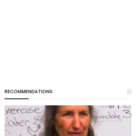
RECOMMENDATIONS