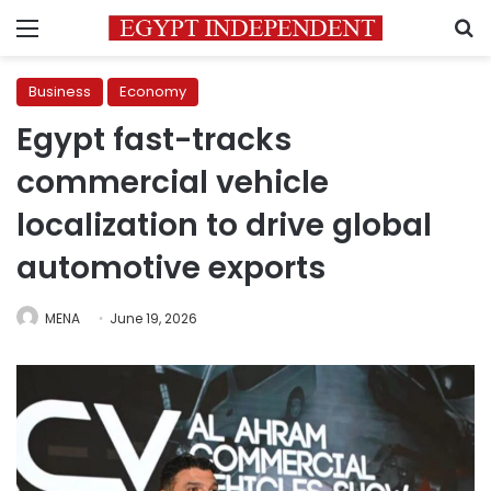
Menu
S
Business
Economy
Egypt fast-tracks
commercial vehicle
localization to drive global
automotive exports
MENA
June 19, 2026