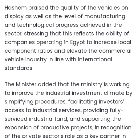
Hashem praised the quality of the vehicles on
display as well as the level of manufacturing
and technological progress achieved in the
sector, stressing that this reflects the ability of
companies operating in Egypt to increase local
component ratios and elevate the commercial
vehicle industry in line with international
standards.
The Minister added that the ministry is working
to improve the industrial investment climate by
simplifying procedures, facilitating investors’
access to industrial services, providing fully-
serviced industrial land, and supporting the
expansion of productive projects, in recognition
of the private sector’s role as a key partner in