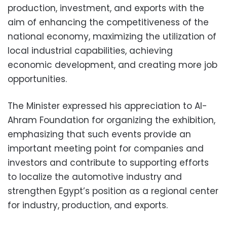
production, investment, and exports with the
aim of enhancing the competitiveness of the
national economy, maximizing the utilization of
local industrial capabilities, achieving
economic development, and creating more job
opportunities.
The Minister expressed his appreciation to Al-
Ahram Foundation for organizing the exhibition,
emphasizing that such events provide an
important meeting point for companies and
investors and contribute to supporting efforts
to localize the automotive industry and
strengthen Egypt’s position as a regional center
for industry, production, and exports.