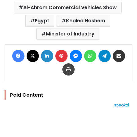
Al-Ahram Commercial Vehicles Show
Egypt
Khaled Hashem
Minister of Industry
Facebook
X
LinkedIn
Pinterest
Messenger
WhatsApp
Telegram
Share via Email
Print
Paid Content