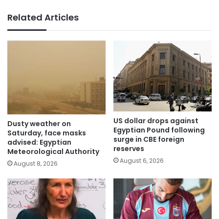
Related Articles
US dollar drops against
Dusty weather on
Egyptian Pound following
Saturday, face masks
surge in CBE foreign
advised: Egyptian
reserves
Meteorological Authority
August 6, 2026
August 8, 2026