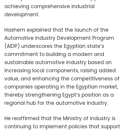
achieving comprehensive industrial
development.
Hashem explained that the launch of the
Automotive Industry Development Program
(AIDP) underscores the Egyptian state’s
commitment to building a modern and
sustainable automotive industry based on
increasing local components, raising added
value, and enhancing the competitiveness of
companies operating in the Egyptian market,
thereby strengthening Egypt’s position as a
regional hub for the automotive industry.
He reaffirmed that the Ministry of Industry is
continuing to implement policies that support