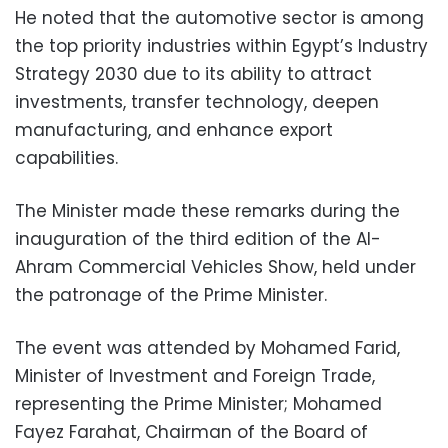
He noted that the automotive sector is among
the top priority industries within Egypt’s Industry
Strategy 2030 due to its ability to attract
investments, transfer technology, deepen
manufacturing, and enhance export
capabilities.
The Minister made these remarks during the
inauguration of the third edition of the Al-
Ahram Commercial Vehicles Show, held under
the patronage of the Prime Minister.
The event was attended by Mohamed Farid,
Minister of Investment and Foreign Trade,
representing the Prime Minister; Mohamed
Fayez Farahat, Chairman of the Board of