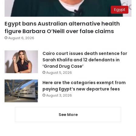
Egypt
Egypt bans Australian alternative health
figure Barbara O’Neill over false claims
August 6, 2026
Cairo court issues death sentence for
Sarah Khalifa and 12 defendants in
‘Grand Drug Case’
August 5, 2026
Here are the categories exempt from
paying Egypt’s new departure fees
August 3, 2026
See More