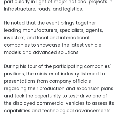
particularly in light of major national projects in
infrastructure, roads, and logistics.
He noted that the event brings together
leading manufacturers, specialists, agents,
investors, and local and international
companies to showcase the latest vehicle
models and advanced solutions.
During his tour of the participating companies’
pavilions, the minister of industry listened to
presentations from company officials
regarding their production and expansion plans
and took the opportunity to test-drive one of
the displayed commercial vehicles to assess its
capabilities and technological advancements.