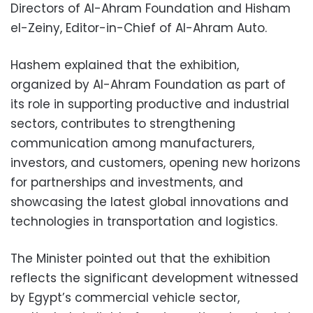
Directors of Al-Ahram Foundation and Hisham
el-Zeiny, Editor-in-Chief of Al-Ahram Auto.
Hashem explained that the exhibition,
organized by Al-Ahram Foundation as part of
its role in supporting productive and industrial
sectors, contributes to strengthening
communication among manufacturers,
investors, and customers, opening new horizons
for partnerships and investments, and
showcasing the latest global innovations and
technologies in transportation and logistics.
The Minister pointed out that the exhibition
reflects the significant development witnessed
by Egypt’s commercial vehicle sector,