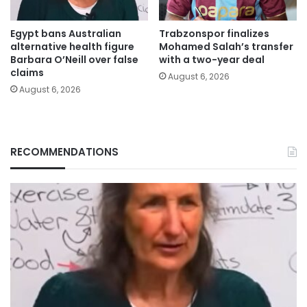
Egypt bans Australian
Trabzonspor finalizes
alternative health figure
Mohamed Salah’s transfer
Barbara O’Neill over false
with a two-year deal
claims
August 6, 2026
August 6, 2026
RECOMMENDATIONS