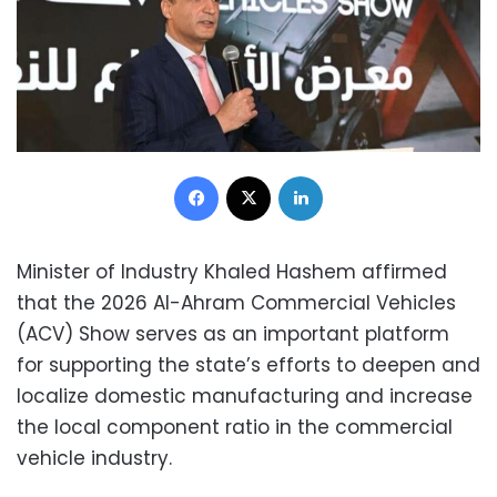
Facebook
X
LinkedIn
Minister of Industry Khaled Hashem affirmed
that the 2026 Al-Ahram Commercial Vehicles
(ACV) Show serves as an important platform
for supporting the state’s efforts to deepen and
localize domestic manufacturing and increase
the local component ratio in the commercial
vehicle industry.