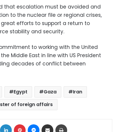
ed that escalation must be avoided and
tion to the nuclear file or regional crises,
 great efforts to support a return to
ce stability and security.
commitment to working with the United
he Middle East in line with US President
ding decades of conflict between
Egypt
Gaza
Iran
ster of foreign affairs
ok
X
LinkedIn
Pinterest
Messenger
Share via Email
Print