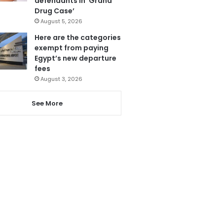
defendants in ‘Grand
Drug Case’
August 5, 2026
Here are the categories
exempt from paying
Egypt’s new departure
fees
August 3, 2026
See More