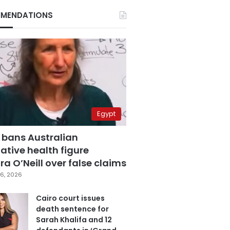
MENDATIONS
Egypt
 bans Australian
ative health figure
a O’Neill over false claims
6, 2026
Cairo court issues
death sentence for
Sarah Khalifa and 12