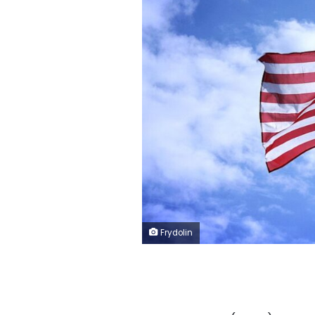
Frydolin