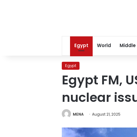
Egypt
World
Middle
Egypt
Egypt FM, U
nuclear iss
MENA
August 21, 2025