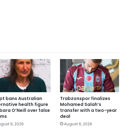
pt bans Australian
Trabzonspor finalizes
ernative health figure
Mohamed Salah’s
bara O’Neill over false
transfer with a two-year
ims
deal
gust 6, 2026
August 6, 2026