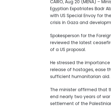
CAIRO, Aug 20 (MENA) – Minis
Egyptian Expatriates Badr 
with US Special Envoy for th
crisis in Gaza and developm
Spokesperson for the Foreig
reviewed the latest ceasefi
of a US proposal.
He stressed the importance 
release of hostages, ease th
sufficient humanitarian aid.
The minister affirmed that 
end nearly two years of war 
settlement of the Palestinian