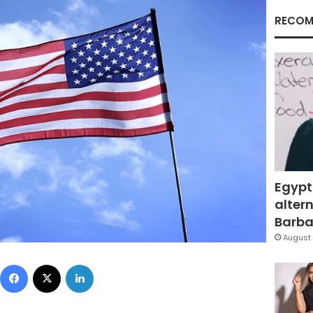
RECOM
Egypt
altern
Barbar
August 
Facebook
X
LinkedIn