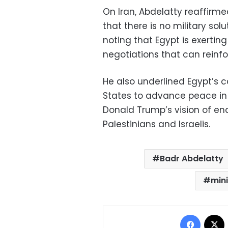
On Iran, Abdelatty reaffirm
that there is no military solu
noting that Egypt is exerting
negotiations that can reinfor
He also underlined Egypt’s 
States to advance peace in t
Donald Trump’s vision of en
Palestinians and Israelis.
Badr Abdelatty
mini
Facebo