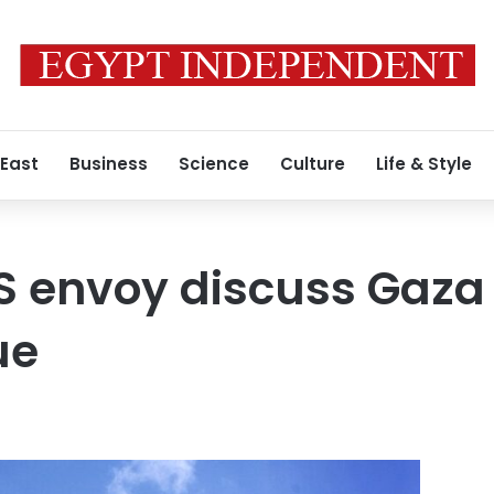
 East
Business
Science
Culture
Life & Style
S envoy discuss Gaza c
ue