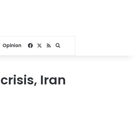
Facebook
X
RSS
Search for
Opinion
risis, Iran