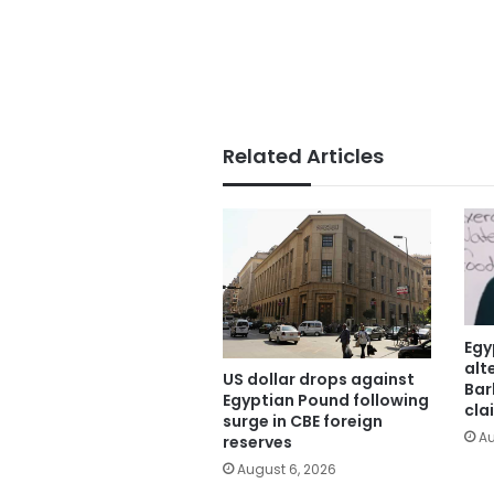
Related Articles
Egy
alt
US dollar drops against
Bar
Egyptian Pound following
cla
surge in CBE foreign
Au
reserves
August 6, 2026