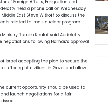
ter of Foreign Affairs, Emigration and
Abdelatty held a phone call on Wednesday
e Middle East Steve Witkoff to discuss the
ents related to Iran’s nuclear program.
n Ministry Tamim Khalaf said Abdelatty
re negotiations following Hamas’s approval
of Israel accepting the plan to secure the
e suffering of civilians in Gaza, and allow
the current opportunity should be used to
and launch negotiations for a fair
 issue.