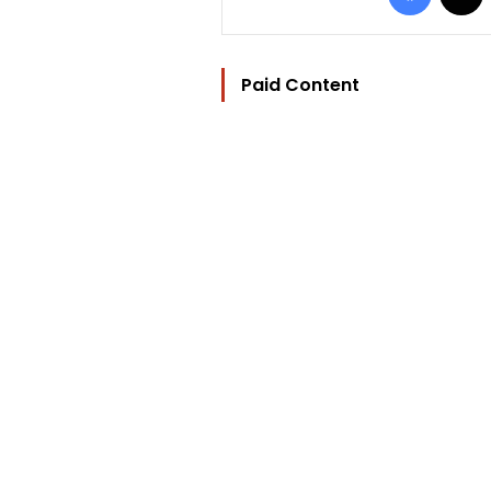
Paid Content