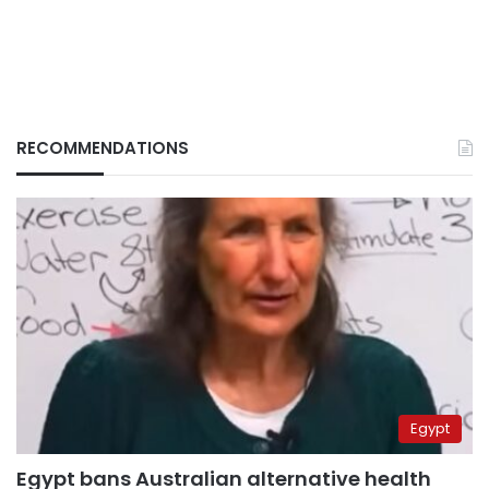
RECOMMENDATIONS
Egypt
Egypt bans Australian alternative health