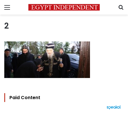
Menu
S
2
Paid Content