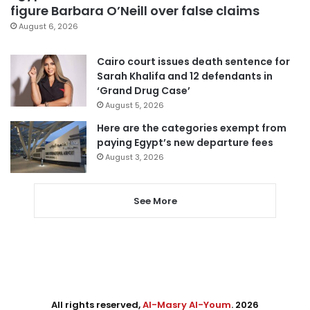
figure Barbara O’Neill over false claims
August 6, 2026
Cairo court issues death sentence for
Sarah Khalifa and 12 defendants in
‘Grand Drug Case’
August 5, 2026
Here are the categories exempt from
paying Egypt’s new departure fees
August 3, 2026
See More
All rights reserved,
Al-Masry Al-Youm
. 2026